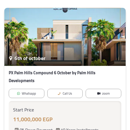
6th of october
PX Palm Hills Compound 6 October by Palm Hills
Developments
Whatsapp
Call Us
zoom
Start Price
11,000,000 EGP
0% Down Payment
10 Years Installments