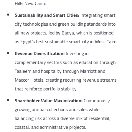
Hills New Cairo.
Sustainability and Smart Cities:
Integrating smart
city technologies and green building standards into
all new projects, led by Badya, which is positioned
as Egypt’s first sustainable smart city in West Cairo.
Revenue Diversification:
Investing in
complementary sectors such as education through
Taaleem and hospitality through Marriott and
Maccor Hotels, creating recurring revenue streams
that reinforce portfolio stability.
Shareholder Value Maximization:
Continuously
growing annual collections and sales while
balancing risk across a diverse mix of residential,
coastal, and administrative projects.