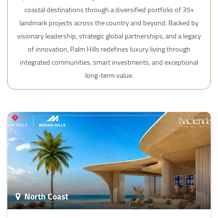
coastal destinations through a diversified portfolio of 35+
landmark projects across the country and beyond. Backed by
visionary leadership, strategic global partnerships, and a legacy
of innovation, Palm Hills redefines luxury living through
integrated communities, smart investments, and exceptional
long-term value.
North Coast