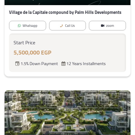
Village de la Capitale compound by Palm Hills Developments
Whatsapp
Call Us
zoom
Start Price
5,500,000 EGP
1.5% Down Payment
12 Years Installments