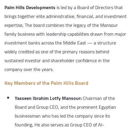
Palm Hills Developments
is led by a Board of Directors that
brings together elite administrative, financial, and investment
expertise, The board combines the legacy of the Mansour
family business with leadership capabilities drawn from major
investment banks across the Middle East — a structure
widely credited as one of the primary reasons behind
sustained investor and shareholder confidence in the
company over the years.
Key Members of the Palm Hills Board
Yasseen Ibrahim Lotfy Mansour:
Chairman of the
Board and Group CEO, and the prominent Egyptian
businessman who has led the company since its
founding, He also serves as Group CEO of Al-