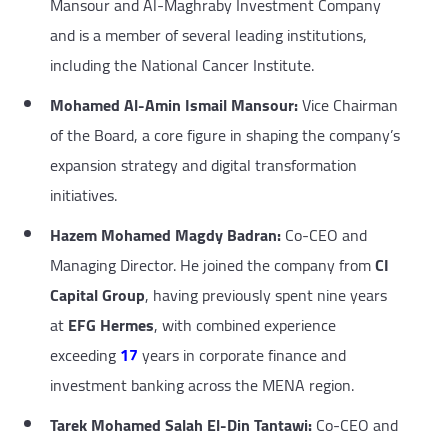
Mansour and Al-Maghraby Investment Company
and is a member of several leading institutions,
including the National Cancer Institute.
Mohamed Al-Amin Ismail Mansour:
Vice Chairman
of the Board, a core figure in shaping the company’s
expansion strategy and digital transformation
initiatives.
Hazem Mohamed Magdy Badran:
Co-CEO and
Managing Director. He joined the company from
CI
Capital Group
, having previously spent nine years
at
EFG Hermes
, with combined experience
exceeding
17
years in corporate finance and
investment banking across the MENA region.
Tarek Mohamed Salah El-Din Tantawi:
Co-CEO and