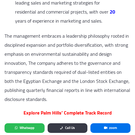
leading sales and marketing strategies for
residential and commercial projects, with over
20
years of experience in marketing and sales.
The management embraces a leadership philosophy rooted in
disciplined expansion and portfolio diversification, with strong
emphasis on environmental sustainability and design
innovation, The company adheres to the governance and
transparency standards required of dual-listed entities on
both the Egyptian Exchange and the London Stock Exchange,
publishing quarterly financial reports in line with international
disclosure standards.
Explore Palm Hills’ Complete Track Record
Whatsapp
Call Us
zoom