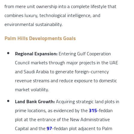
from mere unit ownership into a complete lifestyle that
combines luxury, technological intelligence, and
environmental sustainability.
Palm Hills Developments Goals
Regional Expansion:
Entering Gulf Cooperation
Council markets through major projects in the UAE
and Saudi Arabia to generate foreign-currency
revenue streams and reduce exposure to domestic
market volatility.
Land Bank Growth:
Acquiring strategic land plots in
prime locations, as evidenced by the
315
-feddan
plot at the entrance of the New Administrative
Capital and the
97
-feddan plot adjacent to Palm