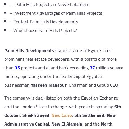
--
Palm Hills Projects in New El Alamein
-
Investment Advantages of Palm Hills Projects
-
Contact Palm Hills Developments
-
Why Choose Palm Hills Projects?
Palm Hills Developments
stands as one of Egypt’s most
prominent real estate developers, with a portfolio of more
than
35
projects and a land bank exceeding
37
million square
meters, operating under the leadership of Egyptian
businessman
Yasseen Mansour
, Chairman and Group CEO.
The company is dual-listed on both the Egyptian Exchange
and the London Stock Exchange, with projects spanning
6th
October
,
Sheikh Zayed
,
New Cairo
,
5th Settlement
,
New
Administrative Capital
,
New El Alamein
, and the
North