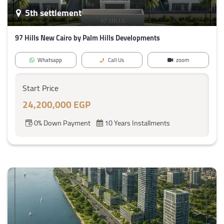
5th settlement
97 Hills New Cairo by Palm Hills Developments
Whatsapp
Call Us
zoom
Start Price
24,200,000 EGP
0% Down Payment
10 Years Installments