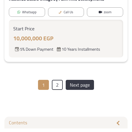
Whatsapp
Call Us
zoom
Start Price
10,000,000 EGP
5% Down Payment
10 Years Installments
1
2
Next page
Contents