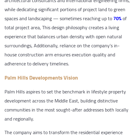
architectural consultants and international engineering firms,
while dedicating significant portions of project land to green
spaces and landscaping — sometimes reaching up to
70%
of
total project area, This design philosophy creates a living
experience that balances urban density with open natural
surroundings, Additionally, reliance on the company’s in-
house construction arm ensures execution quality and
adherence to delivery timelines.
Palm Hills Developments Vision
Palm Hills aspires to set the benchmark in lifestyle property
development across the Middle East, building distinctive
communities in the most sought-after addresses both locally
and regionally.
The company aims to transform the residential experience