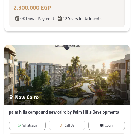
2,300,000 EGP
0% Down Payment
12 Years Installments
New Cairo
palm hills compound new cairo by Palm Hills Developments
Whatsapp
Call Us
zoom