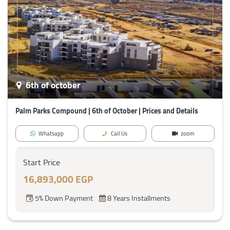
6th of october
Palm Parks Compound | 6th of October | Prices and Details
Whatsapp
Call Us
zoom
Start Price
16,893,000 EGP
5% Down Payment
8 Years Installments