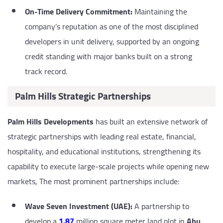
On-Time Delivery Commitment:
Maintaining the
company’s reputation as one of the most disciplined
developers in unit delivery, supported by an ongoing
credit standing with major banks built on a strong
track record.
Palm Hills Strategic Partnerships
Palm Hills Developments
has built an extensive network of
strategic partnerships with leading real estate, financial,
hospitality, and educational institutions, strengthening its
capability to execute large-scale projects while opening new
markets, The most prominent partnerships include:
Wave Seven Investment (UAE):
A partnership to
develop a
1.87
million square meter land plot in
Abu