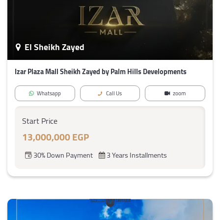
El Sheikh Zayed
Izar Plaza Mall Sheikh Zayed by Palm Hills Developments
Whatsapp
Call Us
zoom
Start Price
13,000,000 EGP
30% Down Payment
3 Years Installments