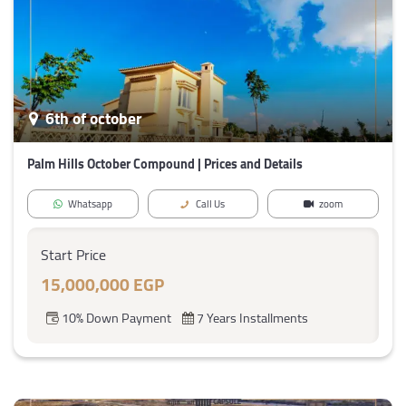
6th of october
Palm Hills October Compound | Prices and Details
Whatsapp
Call Us
zoom
Start Price
15,000,000 EGP
10% Down Payment
7 Years Installments