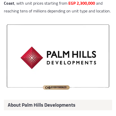
Coast
, with unit prices starting from
EGP 2,300,000
and
reaching tens of millions depending on unit type and location.
About Palm Hills Developments