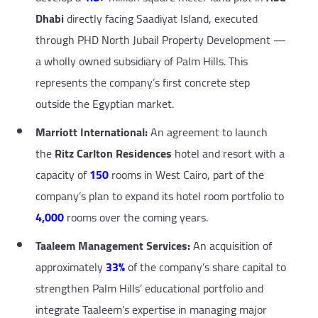
Dhabi
directly facing Saadiyat Island, executed
through PHD North Jubail Property Development —
a wholly owned subsidiary of Palm Hills. This
represents the company’s first concrete step
outside the Egyptian market.
Marriott International:
An agreement to launch
the
Ritz Carlton Residences
hotel and resort with a
capacity of
150
rooms in West Cairo, part of the
company’s plan to expand its hotel room portfolio to
4,000
rooms over the coming years.
Taaleem Management Services:
An acquisition of
approximately
33%
of the company’s share capital to
strengthen Palm Hills’ educational portfolio and
integrate Taaleem’s expertise in managing major