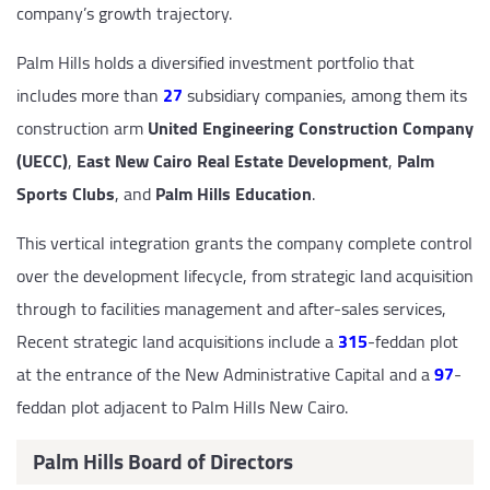
company’s growth trajectory.
Palm Hills holds a diversified investment portfolio that
includes more than
27
subsidiary companies, among them its
construction arm
United Engineering Construction Company
(UECC)
,
East New Cairo Real Estate Development
,
Palm
Sports Clubs
, and
Palm Hills Education
.
This vertical integration grants the company complete control
over the development lifecycle, from strategic land acquisition
through to facilities management and after-sales services,
Recent strategic land acquisitions include a
315
-feddan plot
at the entrance of the New Administrative Capital and a
97
-
feddan plot adjacent to Palm Hills New Cairo.
Palm Hills Board of Directors