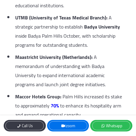
educational institutions.
UTMB (University of Texas Medical Branch):
A
strategic partnership to establish
Badya University
inside Badya Palm Hills October, with scholarship
programs for outstanding students.
Maastricht University (Netherlands):
A
memorandum of understanding with Badya
University to expand international academic
programs and launch joint degree initiatives.
Maccor Hotels Group:
Palm Hills increased its stake
to approximately
70%
to enhance its hospitality arm
and expand operational capacity.
Call Us
zoom
Whatsapp
Ras El Hekma Projects:
Strategic alignment with