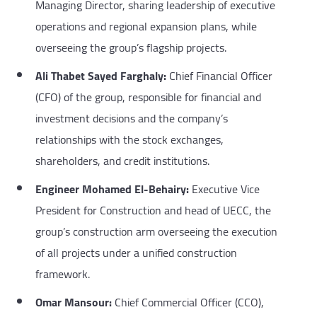
Managing Director, sharing leadership of executive
operations and regional expansion plans, while
overseeing the group’s flagship projects.
Ali Thabet Sayed Farghaly:
Chief Financial Officer
(CFO) of the group, responsible for financial and
investment decisions and the company’s
relationships with the stock exchanges,
shareholders, and credit institutions.
Engineer Mohamed El-Behairy:
Executive Vice
President for Construction and head of UECC, the
group’s construction arm overseeing the execution
of all projects under a unified construction
framework.
Omar Mansour:
Chief Commercial Officer (CCO),