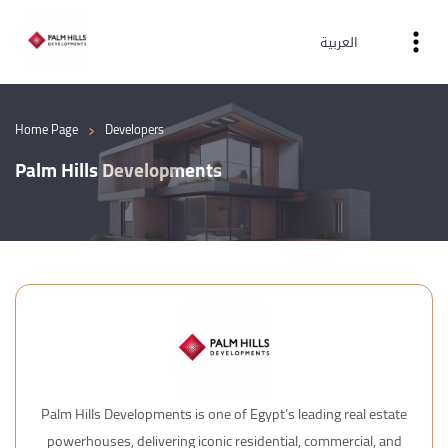
العربية
›
Home Page
Developers
Palm Hills Developments
Palm Hills Developments is one of Egypt’s leading real estate
powerhouses, delivering iconic residential, commercial, and