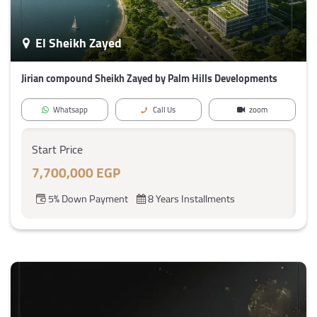
El Sheikh Zayed
Jirian compound Sheikh Zayed by Palm Hills Developments
Whatsapp
Call Us
zoom
Start Price
7,700,000 EGP
5% Down Payment
8 Years Installments