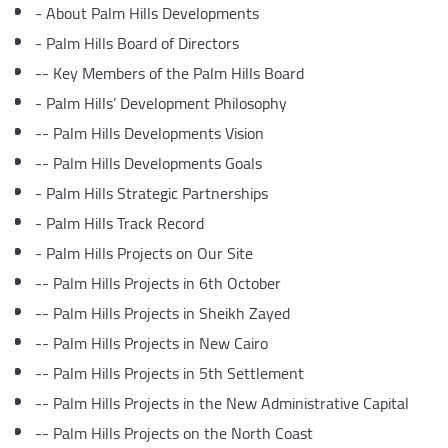
-
About Palm Hills Developments
-
Palm Hills Board of Directors
--
Key Members of the Palm Hills Board
-
Palm Hills’ Development Philosophy
--
Palm Hills Developments Vision
--
Palm Hills Developments Goals
-
Palm Hills Strategic Partnerships
-
Palm Hills Track Record
-
Palm Hills Projects on Our Site
--
Palm Hills Projects in 6th October
--
Palm Hills Projects in Sheikh Zayed
--
Palm Hills Projects in New Cairo
--
Palm Hills Projects in 5th Settlement
--
Palm Hills Projects in the New Administrative Capital
--
Palm Hills Projects on the North Coast