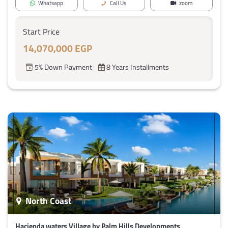
Whatsapp
Call Us
zoom
Start Price
14,070,000 EGP
5% Down Payment
8 Years Installments
North Coast
Hacienda waters Village by Palm Hills Developments