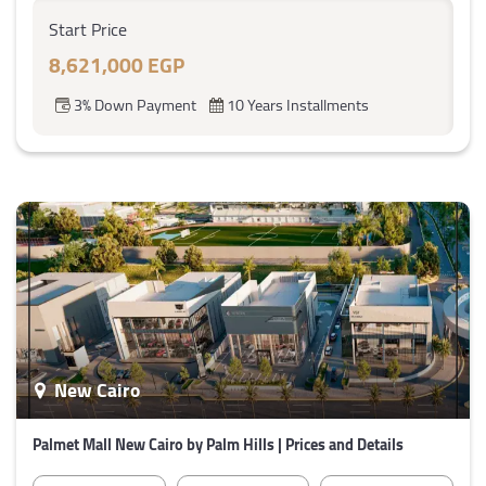
Start Price
8,621,000 EGP
3% Down Payment
10 Years Installments
New Cairo
Palmet Mall New Cairo by Palm Hills | Prices and Details