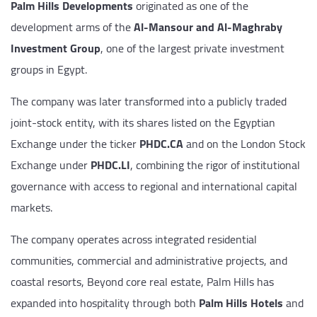
Palm Hills Developments
originated as one of the
development arms of the
Al-Mansour and Al-Maghraby
Investment Group
, one of the largest private investment
groups in Egypt.
The company was later transformed into a publicly traded
joint-stock entity, with its shares listed on the Egyptian
Exchange under the ticker
PHDC.CA
and on the London Stock
Exchange under
PHDC.LI
, combining the rigor of institutional
governance with access to regional and international capital
markets.
The company operates across integrated residential
communities, commercial and administrative projects, and
coastal resorts, Beyond core real estate, Palm Hills has
expanded into hospitality through both
Palm Hills Hotels
and