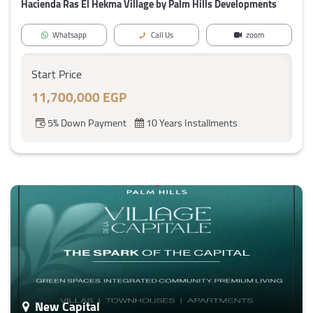
Hacienda Ras El Hekma Village by Palm Hills Developments
Whatsapp
Call Us
zoom
Start Price
11,700,000 EGP
5% Down Payment
10 Years Installments
New Capital