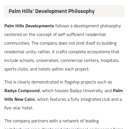
Palm Hills’ Development Philosophy
Palm Hills Developments
follows a development philosophy
centered on the concept of self-sufficient residential
communities, The company does not limit itself to building
residential units; rather, it crafts complete ecosystems that
include schools, universities, commercial centers, hospitals,
sports clubs, and hotels within each project.
This is clearly demonstrated in flagship projects such as
Badya Compound
, which houses Badya University, and
Palm
Hills New Cairo
, which features a fully integrated club and a
five-star hotel.
The company partners with a network of leading