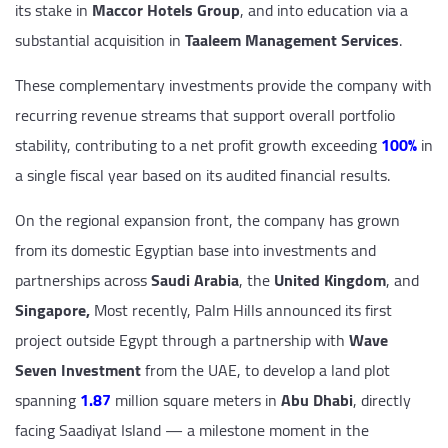
its stake in
Maccor Hotels Group
, and into education via a
substantial acquisition in
Taaleem Management Services
.
These complementary investments provide the company with
recurring revenue streams that support overall portfolio
stability, contributing to a net profit growth exceeding
100%
in
a single fiscal year based on its audited financial results.
On the regional expansion front, the company has grown
from its domestic Egyptian base into investments and
partnerships across
Saudi Arabia
, the
United Kingdom
, and
Singapore,
Most recently, Palm Hills announced its first
project outside Egypt through a partnership with
Wave
Seven Investment
from the UAE, to develop a land plot
spanning
1.87
million square meters in
Abu Dhabi
, directly
facing Saadiyat Island — a milestone moment in the