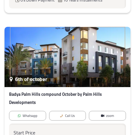
6th of october
Badya Palm Hills compound October by Palm Hills
Developments
Whatsapp
Call Us
zoom
Start Price