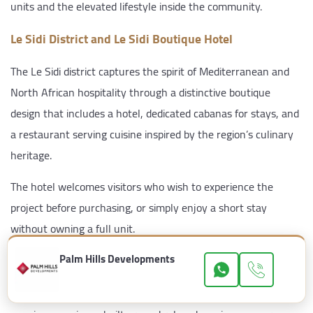
units and the elevated lifestyle inside the community.
Le Sidi District and Le Sidi Boutique Hotel
The Le Sidi district captures the spirit of Mediterranean and
North African hospitality through a distinctive boutique
design that includes a hotel, dedicated cabanas for stays, and
a restaurant serving cuisine inspired by the region’s culinary
heritage.
The hotel welcomes visitors who wish to experience the
project before purchasing, or simply enjoy a short stay
without owning a full unit.
Palm Hills Developments
SASS Beach Bar
Set directly on the sand, SASS Beach Bar delivers a singular