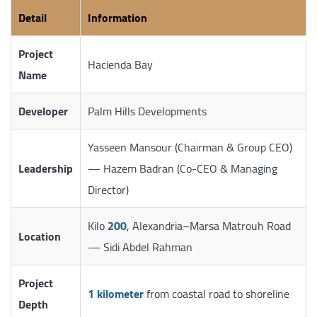
Detail
Information
Project
Hacienda Bay
Name
Developer
Palm Hills Developments
Yasseen Mansour (Chairman & Group CEO)
Leadership
— Hazem Badran (Co-CEO & Managing
Director)
Kilo
200
, Alexandria–Marsa Matrouh Road
Location
— Sidi Abdel Rahman
Project
1 kilometer
from coastal road to shoreline
Depth