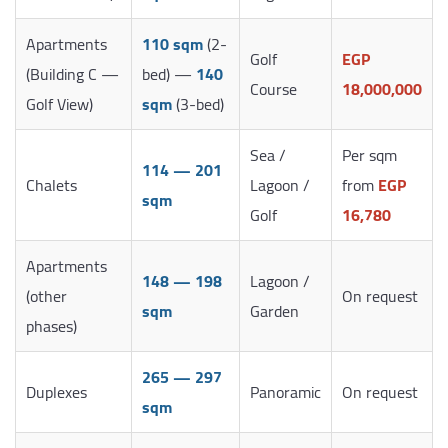
Apartments
110 sqm
(2-
Golf
EGP
(Building C —
bed) —
140
Course
18,000,000
Golf View)
sqm
(3-bed)
Sea /
Per sqm
114 — 201
Chalets
Lagoon /
from
EGP
sqm
Golf
16,780
Apartments
148 — 198
Lagoon /
(other
On request
sqm
Garden
phases)
265 — 297
Duplexes
Panoramic
On request
sqm