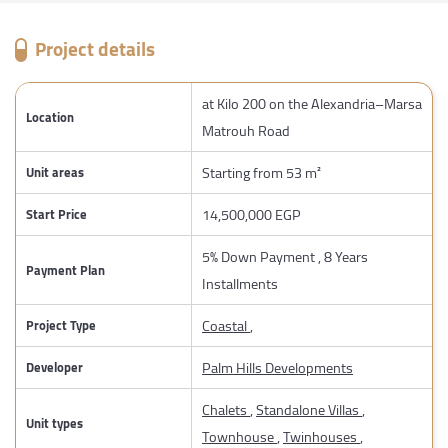
Project details
at Kilo 200 on the Alexandria–Marsa
Location
Matrouh Road
Starting from 53 m²
Unit areas
14,500,000 EGP
Start Price
5% Down Payment , 8 Years
Payment Plan
Installments
Coastal
,
Project Type
Palm Hills Developments
Developer
Chalets
,
Standalone Villas
,
Unit types
Townhouse
,
Twinhouses
,