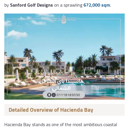
by
Sanford Golf Designs
on a sprawling
672,000 sqm
.
Detailed Overview of Hacienda Bay
Hacienda Bay stands as one of the most ambitious coastal