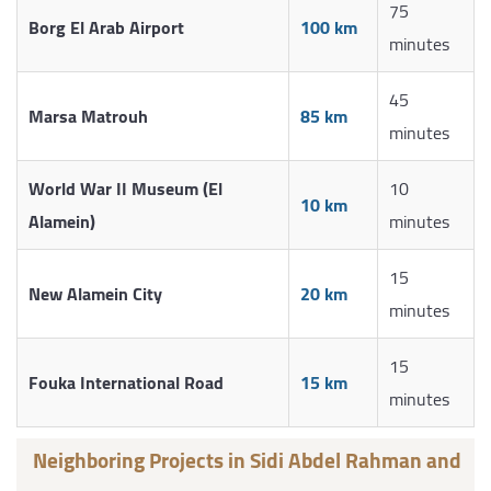
75
Borg El Arab Airport
100 km
minutes
45
Marsa Matrouh
85 km
minutes
World War II Museum (El
10
10 km
Alamein)
minutes
15
New Alamein City
20 km
minutes
15
Fouka International Road
15 km
minutes
Neighboring Projects in Sidi Abdel Rahman and