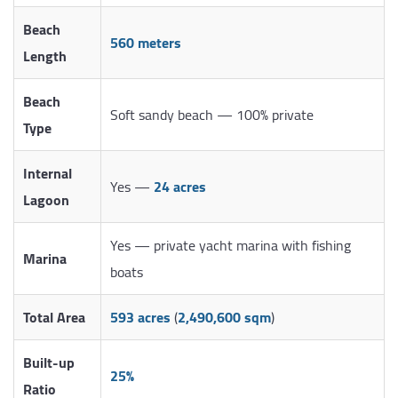
Beach
560 meters
Length
Beach
Soft sandy beach — 100% private
Type
Internal
Yes —
24 acres
Lagoon
Yes — private yacht marina with fishing
Marina
boats
Total Area
593 acres
(
2,490,600 sqm
)
Built-up
25%
Ratio