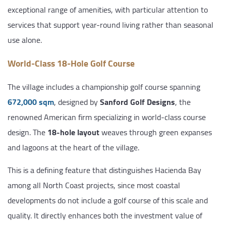
exceptional range of amenities, with particular attention to
services that support year-round living rather than seasonal
use alone.
World-Class 18-Hole Golf Course
The village includes a championship golf course spanning
672,000 sqm
, designed by
Sanford Golf Designs
, the
renowned American firm specializing in world-class course
design. The
18-hole layout
weaves through green expanses
and lagoons at the heart of the village.
This is a defining feature that distinguishes Hacienda Bay
among all North Coast projects, since most coastal
developments do not include a golf course of this scale and
quality. It directly enhances both the investment value of