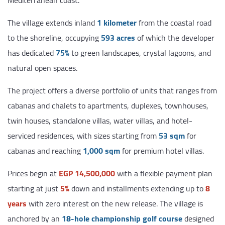
Mediterranean coast.
The village extends inland
1 kilometer
from the coastal road
to the shoreline, occupying
593 acres
of which the developer
has dedicated
75%
to green landscapes, crystal lagoons, and
natural open spaces.
The project offers a diverse portfolio of units that ranges from
cabanas and chalets to apartments, duplexes, townhouses,
twin houses, standalone villas, water villas, and hotel-
serviced residences, with sizes starting from
53 sqm
for
cabanas and reaching
1,000 sqm
for premium hotel villas.
Prices begin at
EGP 14,500,000
with a flexible payment plan
starting at just
5%
down and installments extending up to
8
years
with zero interest on the new release. The village is
anchored by an
18-hole championship golf course
designed