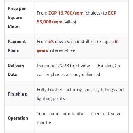
Price per
From
EGP 16,780/sqm
(chalets) to
EGP
Square
55,000/sqm
(villas)
Meter
Payment
From
5%
down with installments up to
8
Plans
years
interest-free
Delivery
December 2028 (Golf View — Building C);
Date
earlier phases already delivered
Fully finished including sanitary fittings and
Finishing
lighting points
Year-round community — open all twelve
Operation
months