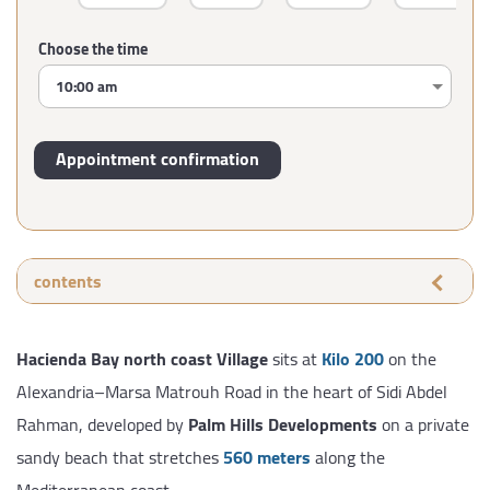
Choose the time
contents
Hacienda Bay north coast Village
sits at
Kilo 200
on the
Alexandria–Marsa Matrouh Road in the heart of Sidi Abdel
Rahman, developed by
Palm Hills Developments
on a private
sandy beach that stretches
560 meters
along the