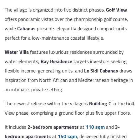
The village is organized into five distinct phases.
Golf View
offers panoramic vistas over the championship golf course,
while
Cabanas
presents elegantly designed compact units
perfect for a low-maintenance coastal lifestyle.
Water Villa
features luxurious residences surrounded by
water elements,
Bay Residence
targets investors seeking
flexible income-generating units, and
Le Sidi Cabanas
draws
inspiration from North African and Mediterranean heritage in
an intimate, private setting.
The newest release within the village is
Building C
in the Golf
View phase, comprising a ground floor plus five upper floors.
It includes
2-bedroom apartments
at
110 sqm
and
3-
bedroom apartments
at
140 sqm
, delivered fully finished