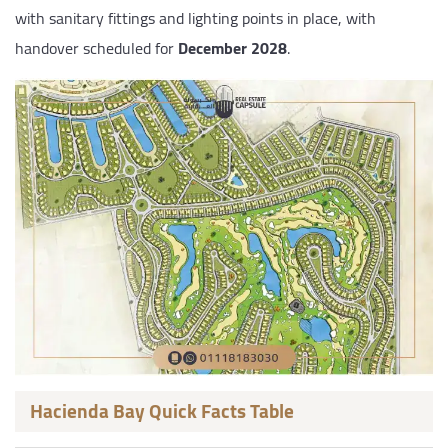
with sanitary fittings and lighting points in place, with
handover scheduled for
December 2028
.
Hacienda Bay Quick Facts Table