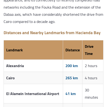
networks including the Fouka Road and the extension of the
Dabaa axis, which have considerably shortened the drive from
Cairo compared to a decade ago.
Distances and Nearby Landmarks from Hacienda Bay
Drive
Landmark
Distance
Time
Alexandria
200 km
2 hours
Cairo
265 km
4 hours
30
El Alamein International Airport
41 km
minutes