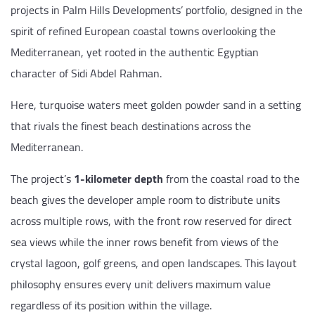
projects in Palm Hills Developments’ portfolio, designed in the
spirit of refined European coastal towns overlooking the
Mediterranean, yet rooted in the authentic Egyptian
character of Sidi Abdel Rahman.
Here, turquoise waters meet golden powder sand in a setting
that rivals the finest beach destinations across the
Mediterranean.
The project’s
1-kilometer depth
from the coastal road to the
beach gives the developer ample room to distribute units
across multiple rows, with the front row reserved for direct
sea views while the inner rows benefit from views of the
crystal lagoon, golf greens, and open landscapes. This layout
philosophy ensures every unit delivers maximum value
regardless of its position within the village.