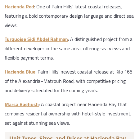
Hacienda Red
: One of Palm Hills’ latest coastal releases,
featuring a bold contemporary design language and direct sea
views.
Turquoise Sidi Abdel Rahman
: A distinguished project from a
different developer in the same area, offering sea views and
flexible payment terms.
Hacienda Blue
: Palm Hills’ newest coastal release at Kilo 165
of the Alexandria–Matrouh Road, with competitive pricing
and delivery scheduled for the coming years.
Marsa Baghush
: A coastal project near Hacienda Bay that
combines residential ownership with hotel-style investment,
set against stunning sea views.
Unit Types, Sizes, and Prices at Hacienda Bay