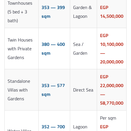
Townhouses
353 — 399
Garden &
EGP
(5 bed + 3
sqm
Lagoon
14,500,000
bath)
EGP
Twin Houses
380 — 400
Sea /
10,100,000
with Private
sqm
Garden
—
Gardens
20,000,000
EGP
Standalone
353 — 577
22,000,000
Villas with
Direct Sea
sqm
—
Gardens
58,770,000
Per sqm
352 — 700
Lagoon
EGP
Water Villas