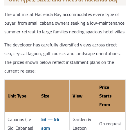
The unit mix at Hacienda Bay accommodates every type of
buyer, from small cabana owners seeking a low-maintenance
summer retreat to large families needing spacious hotel villas.
The developer has carefully diversified views across direct
sea, crystal lagoon, golf course, and landscape orientations.
The prices shown below reflect installment plans on the
current release:
Price
Unit Type
Size
View
Starts
From
Cabanas (Le
53 — 56
Garden &
On request
Sidi Cabanas)
sqm
Lagoon