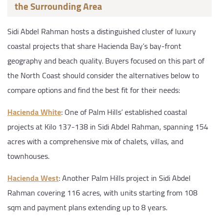
the Surrounding Area
Sidi Abdel Rahman hosts a distinguished cluster of luxury
coastal projects that share Hacienda Bay’s bay-front
geography and beach quality. Buyers focused on this part of
the North Coast should consider the alternatives below to
compare options and find the best fit for their needs:
Hacienda White
: One of Palm Hills’ established coastal
projects at Kilo 137-138 in Sidi Abdel Rahman, spanning 154
acres with a comprehensive mix of chalets, villas, and
townhouses.
Hacienda West
: Another Palm Hills project in Sidi Abdel
Rahman covering 116 acres, with units starting from 108
sqm and payment plans extending up to 8 years.