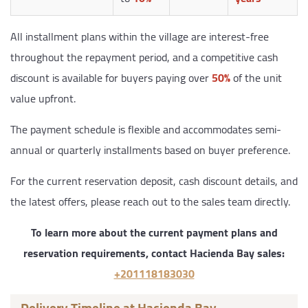
All installment plans within the village are interest-free
throughout the repayment period, and a competitive cash
discount is available for buyers paying over
50%
of the unit
value upfront.
The payment schedule is flexible and accommodates semi-
annual or quarterly installments based on buyer preference.
For the current reservation deposit, cash discount details, and
the latest offers, please reach out to the sales team directly.
To learn more about the current payment plans and
reservation requirements, contact Hacienda Bay sales:
+201118183030
Delivery Timeline at Hacienda Bay