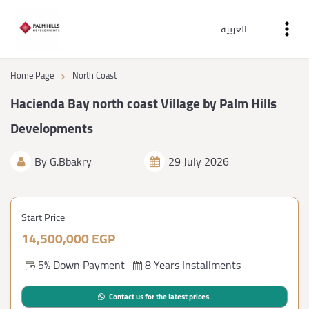
العربية
›
Home Page
North Coast
Hacienda Bay north coast Village by Palm Hills
Developments
By
G.Bbakry
29 July 2026
Start Price
14,500,000 EGP
5% Down Payment
8 Years Installments
Contact us for the latest prices.