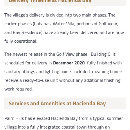
The village’s delivery is divided into two main phases. The
earlier phases (Cabanas, Water Villa, portions of Golf View,
and Bay Residence) have already been delivered and are now
fully operational.
The newest release in the Golf View phase , Building C is
scheduled for delivery in
December 2028
, fully finished with
sanitary fittings and lighting points included, meaning buyers
receive a ready-to-use unit without any additional finishing
work required.
Services and Amenities at Hacienda Bay
Palm Hills has elevated Hacienda Bay from a typical summer
village into a fully integrated coastal town through an