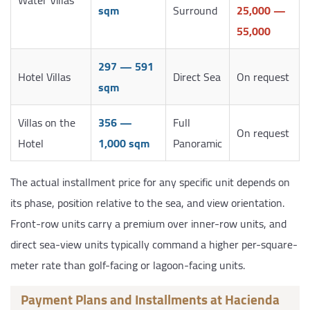
sqm
Surround
25,000 —
55,000
297 — 591
Hotel Villas
Direct Sea
On request
sqm
Villas on the
356 —
Full
On request
Hotel
1,000 sqm
Panoramic
The actual installment price for any specific unit depends on
its phase, position relative to the sea, and view orientation.
Front-row units carry a premium over inner-row units, and
direct sea-view units typically command a higher per-square-
meter rate than golf-facing or lagoon-facing units.
Payment Plans and Installments at Hacienda