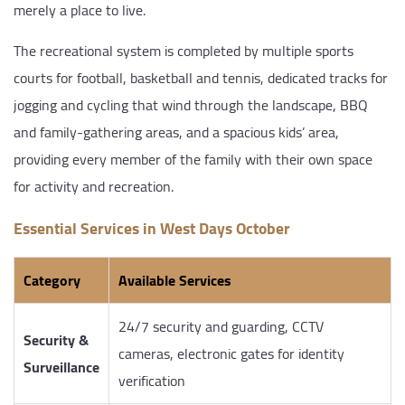
merely a place to live.
The recreational system is completed by multiple sports
courts for football, basketball and tennis, dedicated tracks for
jogging and cycling that wind through the landscape, BBQ
and family-gathering areas, and a spacious kids’ area,
providing every member of the family with their own space
for activity and recreation.
Essential Services in West Days October
Category
Available Services
24/7 security and guarding, CCTV
Security &
cameras, electronic gates for identity
Surveillance
verification