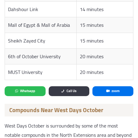
Dahshour Link
14 minutes
Mall of Egypt & Mall of Arabia
15 minutes
Sheikh Zayed City
15 minutes
6th of October University
20 minutes
MUST University
20 minutes
Whatsapp
Call Us
zoom
Compounds Near West Days October
West Days October is surrounded by some of the most
notable compounds in the North Extensions area and beyond