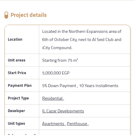
Project details
Located in the Northern Expansions area of
6th of October City, next to Al Seid Club and
Location
iCity Compound.
Starting from 75 m²
Unit areas
5,000,000 EGP
Start Price
5% Down Payment , 10 Years Installments
Payment Plan
Residential
,
Project Type
IL Cazar Developments
Developer
Apartments
,
Penthouse
,
Unit types