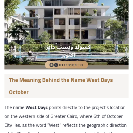
The Meaning Behind the Name West Days
October
The name
West Days
points directly to the project’s location
on the western side of Greater Cairo, where 6th of October
City lies, as the word “West” reflects the geographic direction