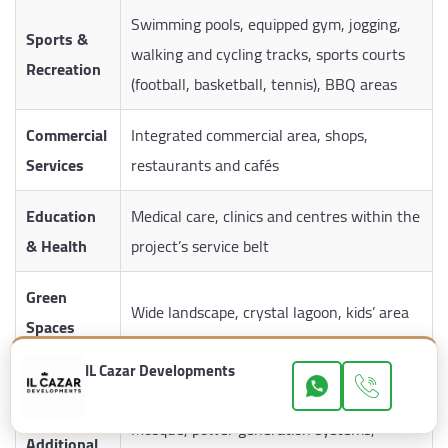
Swimming pools, equipped gym, jogging,
Sports &
walking and cycling tracks, sports courts
Recreation
(football, basketball, tennis), BBQ areas
Commercial
Integrated commercial area, shops,
Services
restaurants and cafés
Education
Medical care, clinics and centres within the
& Health
project’s service belt
Green
Wide landscape, crystal lagoon, kids’ area
Spaces
IL Cazar Developments
Garages
Underground garage for each building
Mosque, power generation systems,
Additional