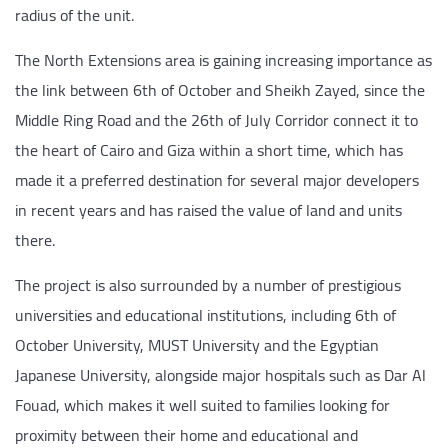
radius of the unit.
The North Extensions area is gaining increasing importance as
the link between 6th of October and Sheikh Zayed, since the
Middle Ring Road and the 26th of July Corridor connect it to
the heart of Cairo and Giza within a short time, which has
made it a preferred destination for several major developers
in recent years and has raised the value of land and units
there.
The project is also surrounded by a number of prestigious
universities and educational institutions, including 6th of
October University, MUST University and the Egyptian
Japanese University, alongside major hospitals such as Dar Al
Fouad, which makes it well suited to families looking for
proximity between their home and educational and