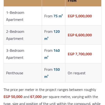
From
1-Bedroom
From
75 m²
EGP 5,000,000
Apartment
2-Bedroom
From
120
EGP 6,600,000
Apartment
m²
3-Bedroom
From
140
EGP 7,700,000
Apartment
m²
From
150
Penthouse
On request
m²
The price per meter in the project ranges between roughly
EGP 50,000
and
67,000
per square metre, varying with the
type, size and position of the unit within the compound, while