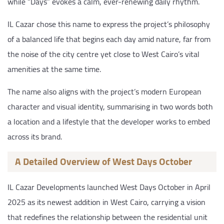
while “Days” evokes a calm, ever-renewing daily rhythm.
IL Cazar chose this name to express the project’s philosophy
of a balanced life that begins each day amid nature, far from
the noise of the city centre yet close to West Cairo’s vital
amenities at the same time.
The name also aligns with the project’s modern European
character and visual identity, summarising in two words both
a location and a lifestyle that the developer works to embed
across its brand.
A Detailed Overview of West Days October
IL Cazar Developments launched West Days October in April
2025 as its newest addition in West Cairo, carrying a vision
that redefines the relationship between the residential unit