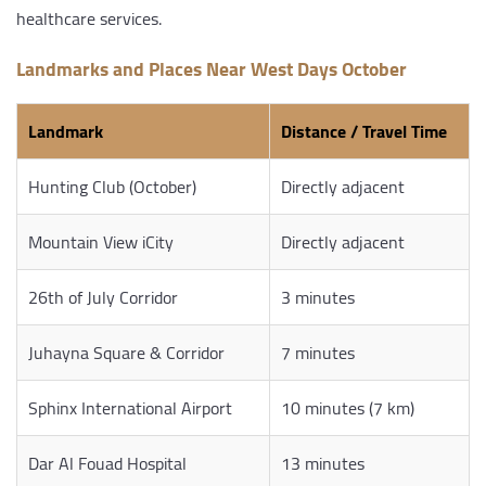
healthcare services.
Landmarks and Places Near West Days October
Landmark
Distance / Travel Time
Hunting Club (October)
Directly adjacent
Mountain View iCity
Directly adjacent
26th of July Corridor
3 minutes
Juhayna Square & Corridor
7 minutes
Sphinx International Airport
10 minutes (7 km)
Dar Al Fouad Hospital
13 minutes