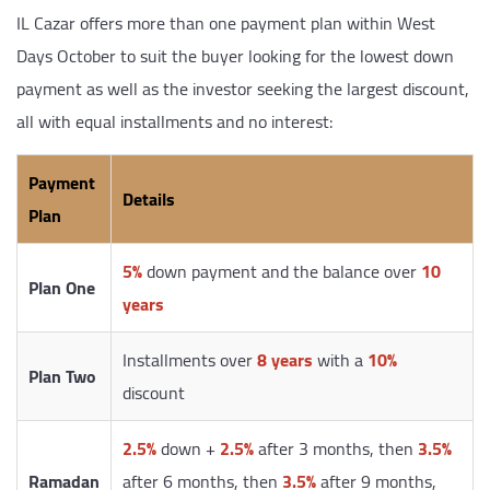
IL Cazar offers more than one payment plan within West
Days October to suit the buyer looking for the lowest down
payment as well as the investor seeking the largest discount,
all with equal installments and no interest:
Payment
Details
Plan
5%
down payment and the balance over
10
Plan One
years
Installments over
8 years
with a
10%
Plan Two
discount
2.5%
down +
2.5%
after 3 months, then
3.5%
Ramadan
after 6 months, then
3.5%
after 9 months,