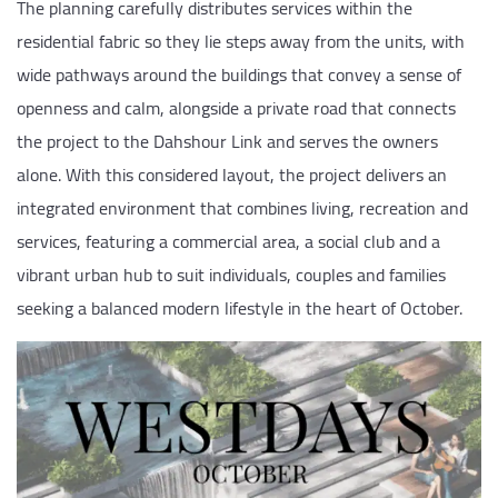
The planning carefully distributes services within the
residential fabric so they lie steps away from the units, with
wide pathways around the buildings that convey a sense of
openness and calm, alongside a private road that connects
the project to the Dahshour Link and serves the owners
alone. With this considered layout, the project delivers an
integrated environment that combines living, recreation and
services, featuring a commercial area, a social club and a
vibrant urban hub to suit individuals, couples and families
seeking a balanced modern lifestyle in the heart of October.