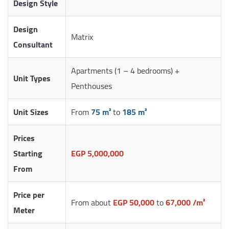
Design Style
Design
Matrix
Consultant
Apartments (1 – 4 bedrooms) +
Unit Types
Penthouses
Unit Sizes
From
75 m²
to
185 m²
Prices
Starting
EGP 5,000,000
From
Price per
From about
EGP 50,000
to
67,000 /m²
Meter