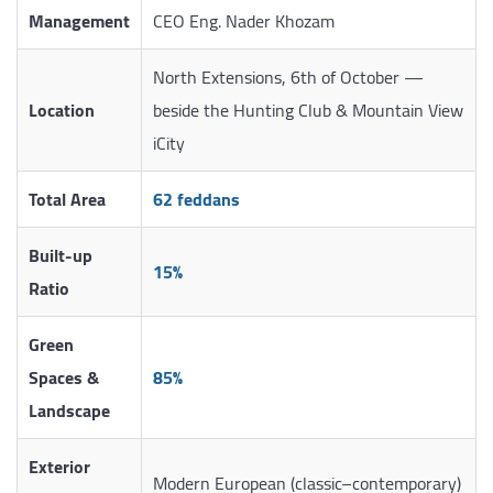
Management
CEO Eng. Nader Khozam
North Extensions, 6th of October —
Location
beside the Hunting Club & Mountain View
iCity
Total Area
62 feddans
Built-up
15%
Ratio
Green
Spaces &
85%
Landscape
Exterior
Modern European (classic–contemporary)