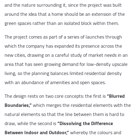
and the nature surrounding it, since the project was built
around the idea that a home should be an extension of the
green spaces rather than an isolated block within them.
The project comes as part of a series of launches through
which the company has expanded its presence across the
new cities, drawing on a careful study of market needs in an
area that has seen growing demand for low-density upscale
living, so the planning balances limited residential density
with an abundance of amenities and open spaces.
The design rests on two core concepts: the first is
“Blurred
Boundaries,”
which merges the residential elements with the
natural elements so that the line between them is hard to
draw, while the second is
“Dissolving the Difference
Between Indoor and Outdoor,”
whereby the colours and