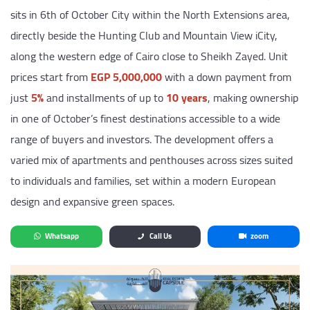
sits in 6th of October City within the North Extensions area,
directly beside the Hunting Club and Mountain View iCity,
along the western edge of Cairo close to Sheikh Zayed. Unit
prices start from
EGP 5,000,000
with a down payment from
just
5%
and installments of up to
10 years
, making ownership
in one of October’s finest destinations accessible to a wide
range of buyers and investors. The development offers a
varied mix of apartments and penthouses across sizes suited
to individuals and families, set within a modern European
design and expansive green spaces.
Whatsapp
Call Us
zoom