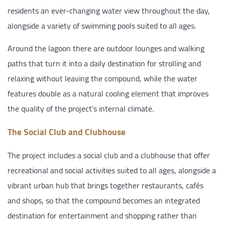
residents an ever-changing water view throughout the day,
alongside a variety of swimming pools suited to all ages.
Around the lagoon there are outdoor lounges and walking
paths that turn it into a daily destination for strolling and
relaxing without leaving the compound, while the water
features double as a natural cooling element that improves
the quality of the project’s internal climate.
The Social Club and Clubhouse
The project includes a social club and a clubhouse that offer
recreational and social activities suited to all ages, alongside a
vibrant urban hub that brings together restaurants, cafés
and shops, so that the compound becomes an integrated
destination for entertainment and shopping rather than