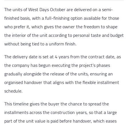
The units of West Days October are delivered on a semi-
finished basis, with a full-finishing option available for those
who prefer it, which gives the owner the freedom to shape
the interior of the unit according to personal taste and budget
without being tied to a uniform finish.
The delivery date is set at 4 years from the contract date, as
the company has begun executing the project’s phases
gradually alongside the release of the units, ensuring an
organised handover that aligns with the flexible installment
schedule.
This timeline gives the buyer the chance to spread the
installments across the construction years, so that a large
part of the unit value is paid before handover, which eases