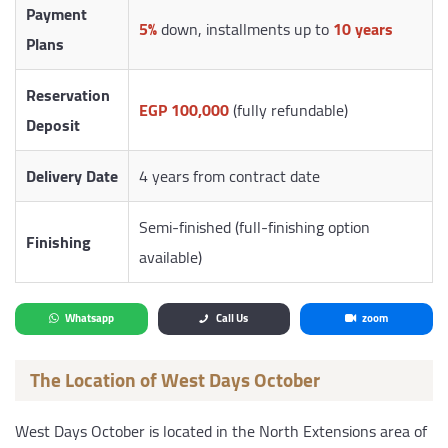
Payment
5%
down, installments up to
10 years
Plans
Reservation
EGP 100,000
(fully refundable)
Deposit
Delivery Date
4 years from contract date
Semi-finished (full-finishing option
Finishing
available)
Whatsapp
Call Us
zoom
The Location of West Days October
West Days October is located in the North Extensions area of