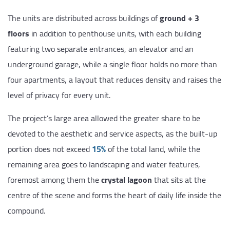
The units are distributed across buildings of
ground + 3
floors
in addition to penthouse units, with each building
featuring two separate entrances, an elevator and an
underground garage, while a single floor holds no more than
four apartments, a layout that reduces density and raises the
level of privacy for every unit.
The project’s large area allowed the greater share to be
devoted to the aesthetic and service aspects, as the built-up
portion does not exceed
15%
of the total land, while the
remaining area goes to landscaping and water features,
foremost among them the
crystal lagoon
that sits at the
centre of the scene and forms the heart of daily life inside the
compound.