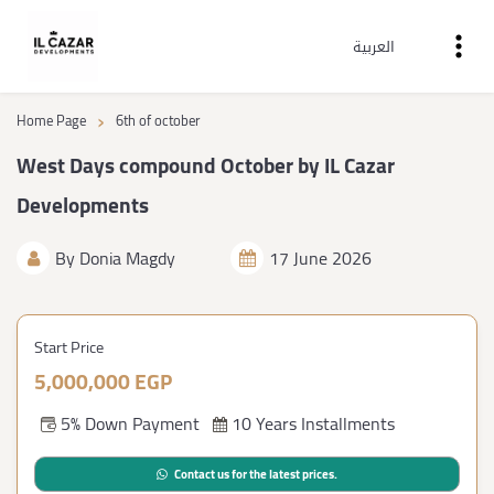
العربية
›
Home Page
6th of october
West Days compound October by IL Cazar
Developments
By
Donia Magdy
17 June 2026
Start Price
5,000,000 EGP
5% Down Payment
10 Years Installments
Contact us for the latest prices.