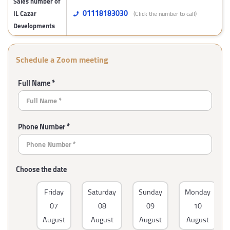
Sales number of
01118183030
IL Cazar
(Click the number to call)
Developments
Schedule a Zoom meeting
Full Name *
Phone Number *
Choose the date
Friday
Saturday
Sunday
Monday
07
08
09
10
August
August
August
August