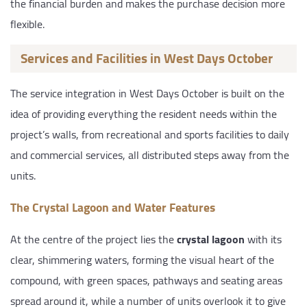
the financial burden and makes the purchase decision more
flexible.
Services and Facilities in West Days October
The service integration in West Days October is built on the
idea of providing everything the resident needs within the
project’s walls, from recreational and sports facilities to daily
and commercial services, all distributed steps away from the
units.
The Crystal Lagoon and Water Features
At the centre of the project lies the
crystal lagoon
with its
clear, shimmering waters, forming the visual heart of the
compound, with green spaces, pathways and seating areas
spread around it, while a number of units overlook it to give