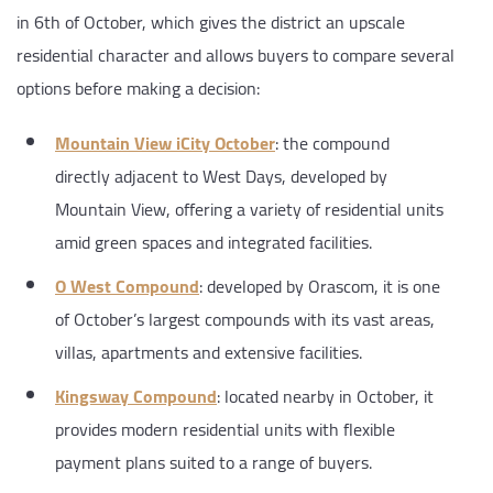
in 6th of October, which gives the district an upscale
residential character and allows buyers to compare several
options before making a decision:
Mountain View iCity October
: the compound
directly adjacent to West Days, developed by
Mountain View, offering a variety of residential units
amid green spaces and integrated facilities.
O West Compound
: developed by Orascom, it is one
of October’s largest compounds with its vast areas,
villas, apartments and extensive facilities.
Kingsway Compound
: located nearby in October, it
provides modern residential units with flexible
payment plans suited to a range of buyers.