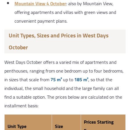
Mountain View 4 October
: also by Mountain View,
offering apartments and villas with green views and
convenient payment plans.
Unit Types, Sizes and Prices in West Days
October
West Days October offers a varied mix of apartments and
penthouses, ranging from one bedroom up to four bedrooms,
in sizes that scale from
75 m²
up to
185 m²
, so that the
individual, the small household and the large family can all
find a suitable option. The prices below are calculated on the
installment basis:
Prices Starting
Unit Type
Size