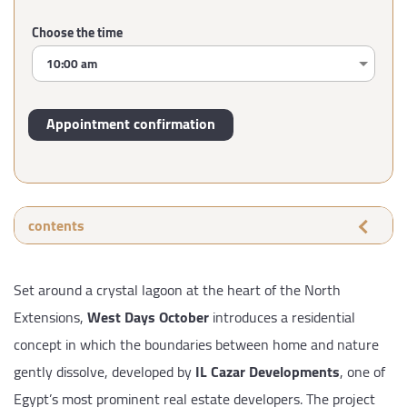
Choose the time
contents
Set around a crystal lagoon at the heart of the North
Extensions,
West Days October
introduces a residential
concept in which the boundaries between home and nature
gently dissolve, developed by
IL Cazar Developments
, one of
Egypt’s most prominent real estate developers. The project