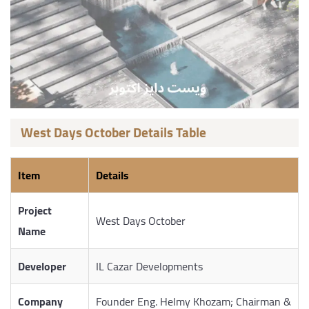
West Days October Details Table
Item
Details
Project
West Days October
Name
Developer
IL Cazar Developments
Company
Founder Eng. Helmy Khozam; Chairman &