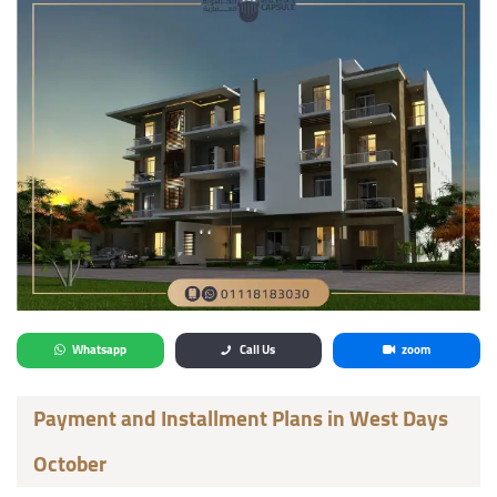
Whatsapp
Call Us
zoom
Payment and Installment Plans in West Days
October