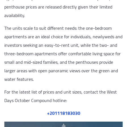
penthouse prices are released directly given their limited
availability.
The units scale to suit different needs: the one-bedroom
apartments are an ideal choice for individuals, newlyweds and
investors seeking an easy-to-rent unit, while the two- and
three-bedroom apartments offer comfortable living space for
small and mid-sized families, and the penthouses provide
larger areas with open panoramic views over the green and
water features.
For the latest list of prices and unit sizes, contact the West
Days October Compound hotline:
‎+201118183030