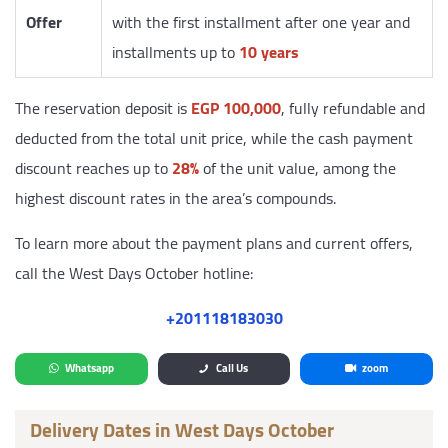
Offer
with the first installment after one year and
installments up to
10 years
The reservation deposit is
EGP 100,000
, fully refundable and
deducted from the total unit price, while the cash payment
discount reaches up to
28%
of the unit value, among the
highest discount rates in the area’s compounds.
To learn more about the payment plans and current offers,
call the West Days October hotline:
‎+201118183030
Whatsapp
Call Us
zoom
Delivery Dates in West Days October