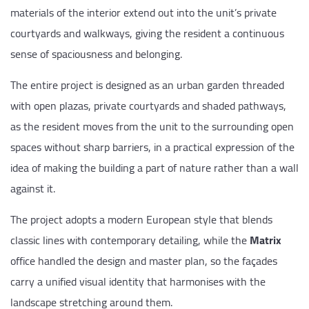
materials of the interior extend out into the unit’s private
courtyards and walkways, giving the resident a continuous
sense of spaciousness and belonging.
The entire project is designed as an urban garden threaded
with open plazas, private courtyards and shaded pathways,
as the resident moves from the unit to the surrounding open
spaces without sharp barriers, in a practical expression of the
idea of making the building a part of nature rather than a wall
against it.
The project adopts a modern European style that blends
classic lines with contemporary detailing, while the
Matrix
office handled the design and master plan, so the façades
carry a unified visual identity that harmonises with the
landscape stretching around them.