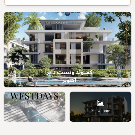
Show more