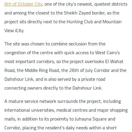
6th of October City
, one of the city’s newest, quietest districts
and among the closest to the Sheikh Zayed border, as the
project sits directly next to the Hunting Club and Mountain
View iCity.
The site was chosen to combine seclusion from the
congestion of the centre with quick access to West Cairo’s
most important corridors, so the project overlooks El Wahat
Road, the Middle Ring Road, the 26th of July Corridor and the
Dahshour Link, and is also served by a private road
connecting owners directly to the Dahshour Link.
A mature service network surrounds the project, including
international universities, medical centres and major shopping
malls, in addition to its proximity to Juhayna Square and
Corridor, placing the resident’s daily needs within a short