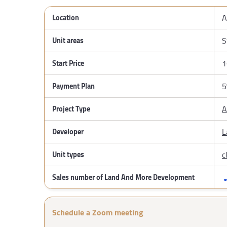
A
Location
S
Unit areas
1
Start Price
5
Payment Plan
A
Project Type
L
Developer
c
Unit types
Sales number of Land And More Development
Schedule a Zoom meeting