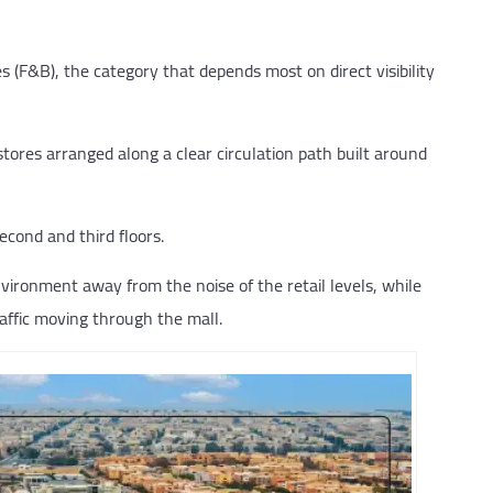
s (F&B), the category that depends most on direct visibility
 stores arranged along a clear circulation path built around
econd and third floors.
vironment away from the noise of the retail levels, while
raffic moving through the mall.