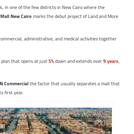
4, in one of the few districts in New Cairo where the
Mall New Cairo
marks the debut project of Land and More
ommercial, administrative, and medical activities together
plan that opens at just
5%
down and extends over
9 years
,
IN Commercial
the factor that usually separates a mall that
s first year.