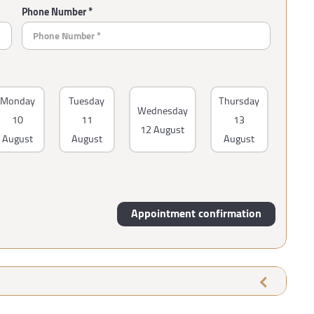
Phone Number *
Monday
Tuesday
Thursday
Wednesday
10
11
13
12 August
August
August
August