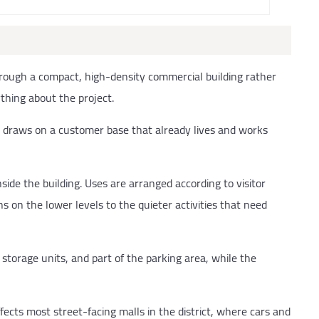
rough a compact, high-density commercial building rather
thing about the project.
mall draws on a customer base that already lives and works
nside the building. Uses are arranged according to visitor
ns on the lower levels to the quieter activities that need
storage units, and part of the parking area, while the
fects most street-facing malls in the district, where cars and