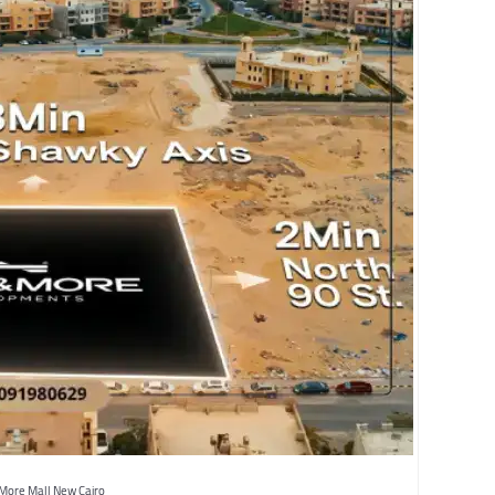
More Mall New Cairo