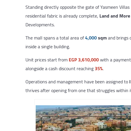
Standing directly opposite the gate of Yasmeen Villas 
residential fabric is already complete,
Land and More 
Developments.
The mall spans a total area of
4,000
sqm
and brings c
inside a single building.
Unit prices start from
EGP 3,610,000
with a payment 
alongside a cash discount reaching
35%
.
Operations and management have been assigned to
thrives after opening from one that struggles within it