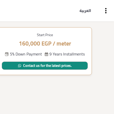
العربية
Start Price
160,000 EGP / meter
5% Down Payment
9 Years Installments
Contact us for the latest prices.