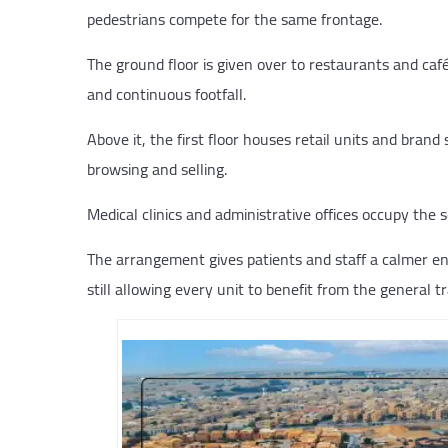
pedestrians compete for the same frontage.
The ground floor is given over to restaurants and café
and continuous footfall.
Above it, the first floor houses retail units and brand
browsing and selling.
Medical clinics and administrative offices occupy the s
The arrangement gives patients and staff a calmer en
still allowing every unit to benefit from the general t