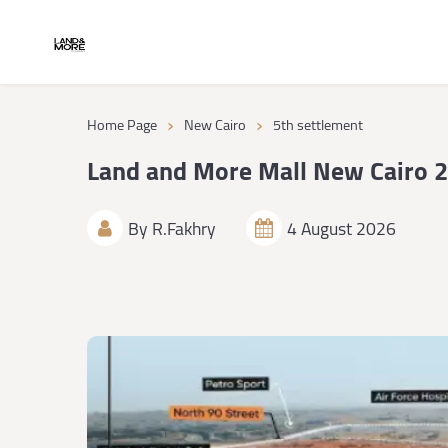
›
›
Home Page
New Cairo
5th settlement
Land and More Mall New Cairo 
By
R.Fakhry
4 August 2026