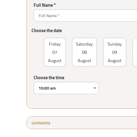
Full Name *
Choose the date
Friday
Saturday
Sunday
07
08
09
August
August
August
Choose the time
contents