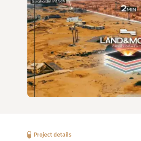
Project details