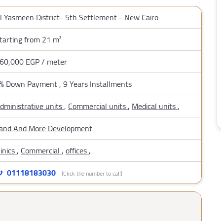
l Yasmeen District- 5th Settlement - New Cairo
tarting from 21 m²
60,000 EGP / meter
% Down Payment , 9 Years Installments
dministrative units
,
Commercial units
,
Medical units
,
and And More Development
linics
,
Commercial
,
offices
,
01118183030
(Click the number to call)