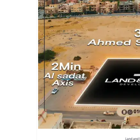
Land and 