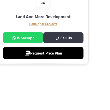
Land And More Development
Developer Projects
Whatsapp
Call Us
Request Price Plan