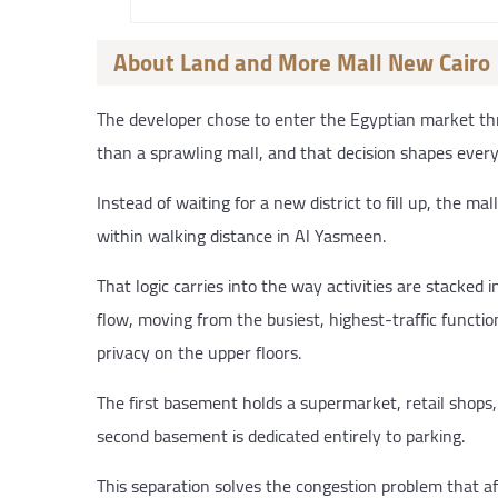
About Land and More Mall New Cairo
The developer chose to enter the Egyptian market th
than a sprawling mall, and that decision shapes every
Instead of waiting for a new district to fill up, the 
within walking distance in Al Yasmeen.
That logic carries into the way activities are stacked i
flow, moving from the busiest, highest-traffic functio
privacy on the upper floors.
The first basement holds a supermarket, retail shops, 
second basement is dedicated entirely to parking.
This separation solves the congestion problem that af