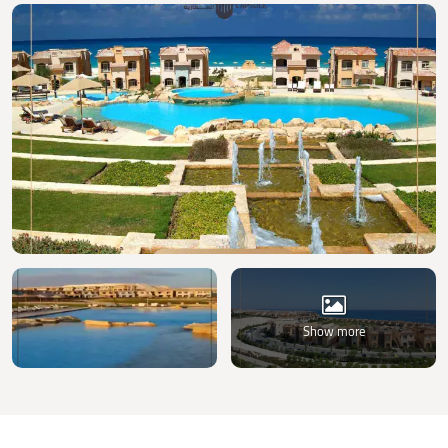
Show more