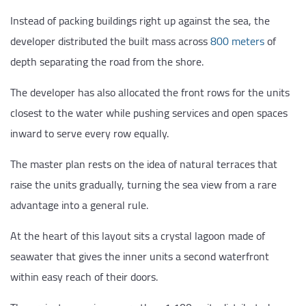
Instead of packing buildings right up against the sea, the
developer distributed the built mass across
800 meters
of
depth separating the road from the shore.
The developer has also allocated the front rows for the units
closest to the water while pushing services and open spaces
inward to serve every row equally.
The master plan rests on the idea of natural terraces that
raise the units gradually, turning the sea view from a rare
advantage into a general rule.
At the heart of this layout sits a crystal lagoon made of
seawater that gives the inner units a second waterfront
within easy reach of their doors.