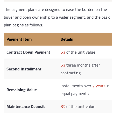
The payment plans are designed to ease the burden on the
buyer and open ownership to a wider segment, and the basic
plan begins as follows:
Payment Item
Details
Contract Down Payment
5%
of the unit value
5%
three months after
Second Installment
contracting
Installments over
7 years
in
Remaining Value
equal payments
Maintenance Deposit
8%
of the unit value