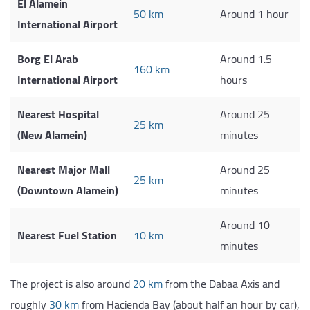
El Alamein
50 km
Around 1 hour
International Airport
Borg El Arab
Around 1.5
160 km
International Airport
hours
Nearest Hospital
Around 25
25 km
(New Alamein)
minutes
Nearest Major Mall
Around 25
25 km
(Downtown Alamein)
minutes
Around 10
Nearest Fuel Station
10 km
minutes
The project is also around
20 km
from the Dabaa Axis and
roughly
30 km
from Hacienda Bay (about half an hour by car),