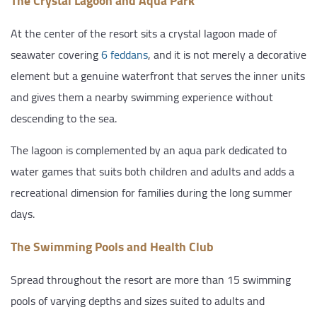
The Crystal Lagoon and Aqua Park
At the center of the resort sits a crystal lagoon made of
seawater covering
6 feddans
, and it is not merely a decorative
element but a genuine waterfront that serves the inner units
and gives them a nearby swimming experience without
descending to the sea.
The lagoon is complemented by an aqua park dedicated to
water games that suits both children and adults and adds a
recreational dimension for families during the long summer
days.
The Swimming Pools and Health Club
Spread throughout the resort are more than 15 swimming
pools of varying depths and sizes suited to adults and