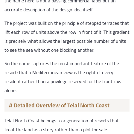
the name here is not a passing commercial label but an
accurate description of the design idea itself.
The project was built on the principle of stepped terraces that
lift each row of units above the row in front of it. This gradient
is precisely what allows the largest possible number of units
to see the sea without one blocking another.
So the name captures the most important feature of the
resort: that a Mediterranean view is the right of every
resident rather than a privilege reserved for the front row
alone.
A Detailed Overview of Telal North Coast
Telal North Coast belongs to a generation of resorts that
treat the land as a story rather than a plot for sale.