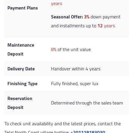
years
Payment Plans
Seasonal Offer:
3%
down payment
and installments up to
12
years
Maintenance
8%
of the unit value
Deposit
Delivery Date
Handover within 4 years
Finishing Type
Fully finished, super lux
Reservation
Determined through the sales team
Deposit
To check unit availability and the latest prices, contact the
Telal North Coast village hotline:
‎+201118183030