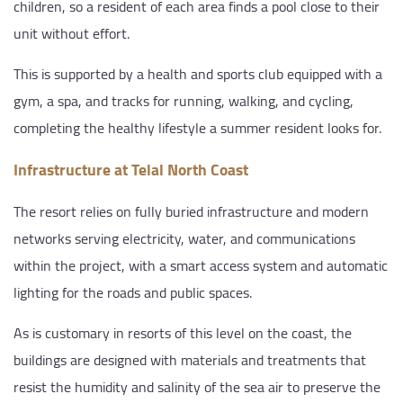
children, so a resident of each area finds a pool close to their
unit without effort.
This is supported by a health and sports club equipped with a
gym, a spa, and tracks for running, walking, and cycling,
completing the healthy lifestyle a summer resident looks for.
Infrastructure at Telal North Coast
The resort relies on fully buried infrastructure and modern
networks serving electricity, water, and communications
within the project, with a smart access system and automatic
lighting for the roads and public spaces.
As is customary in resorts of this level on the coast, the
buildings are designed with materials and treatments that
resist the humidity and salinity of the sea air to preserve the