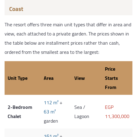
Coast
The resort offers three main unit types that differ in area and
view, each attached to a private garden. The prices shown in
the table below are installment prices rather than cash,
ordered from the smallest area to the largest:
Price
Unit Type
Area
View
Starts
From
112 m²
+
2-Bedroom
Sea /
EGP
63 m²
Chalet
Lagoon
11,300,000
garden
161 m²
+