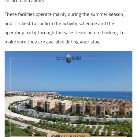
children and adults.
These facilities operate mainly during the summer season,
and it is best to confirm the activity schedule and the
operating party through the sales team before booking, to
make sure they are available during your stay.