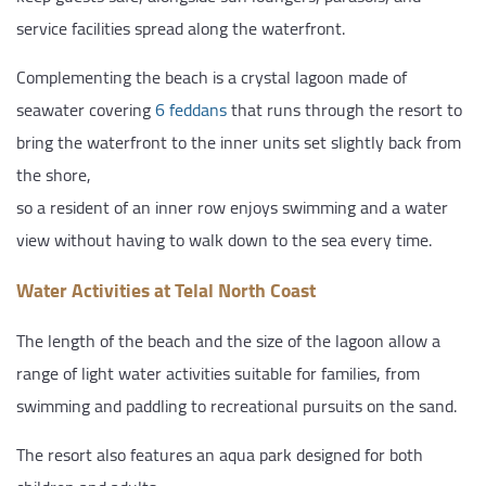
service facilities spread along the waterfront.
Complementing the beach is a crystal lagoon made of
seawater covering
6 feddans
that runs through the resort to
bring the waterfront to the inner units set slightly back from
the shore,
so a resident of an inner row enjoys swimming and a water
view without having to walk down to the sea every time.
Water Activities at Telal North Coast
The length of the beach and the size of the lagoon allow a
range of light water activities suitable for families, from
swimming and paddling to recreational pursuits on the sand.
The resort also features an aqua park designed for both