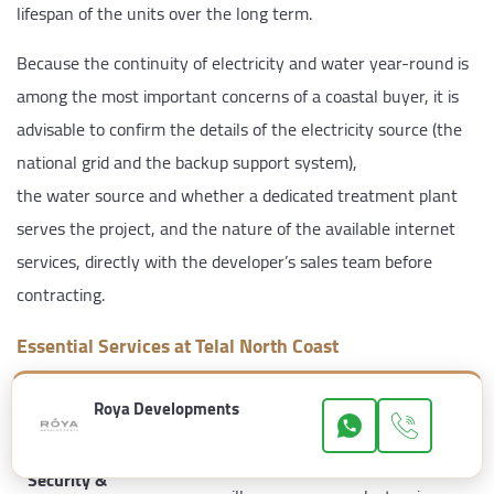
lifespan of the units over the long term.
Because the continuity of electricity and water year-round is
among the most important concerns of a coastal buyer, it is
advisable to confirm the details of the electricity source (the
national grid and the backup support system),
the water source and whether a dedicated treatment plant
serves the project, and the nature of the available internet
services, directly with the developer’s sales team before
contracting.
Essential Services at Telal North Coast
Category
Available Services
Roya Developments
24-hour security and guarding,
Security &