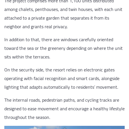
The project comprises more than 1,100 units distributed
among chalets, penthouses, and twin houses, with each unit
attached to a private garden that separates it from its
neighbor and grants real privacy.
In addition to that, there are windows carefully oriented
toward the sea or the greenery depending on where the unit
sits within the terraces.
On the security side, the resort relies on electronic gates
operating with facial recognition and smart cards, alongside
lighting that adapts automatically to residents’ movement.
The internal roads, pedestrian paths, and cycling tracks are
designed to ease movement and encourage a healthy lifestyle
throughout the season.