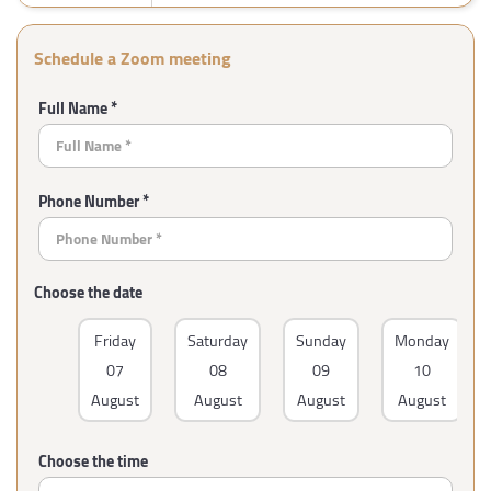
Schedule a Zoom meeting
Full Name *
Phone Number *
Choose the date
Friday
Saturday
Sunday
Monday
07
08
09
10
August
August
August
August
Choose the time