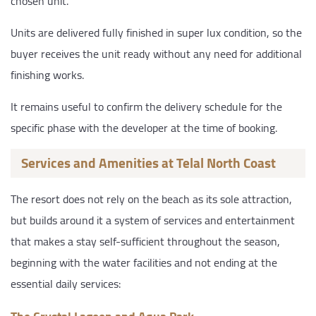
chosen unit.
Units are delivered fully finished in super lux condition, so the
buyer receives the unit ready without any need for additional
finishing works.
It remains useful to confirm the delivery schedule for the
specific phase with the developer at the time of booking.
Services and Amenities at Telal North Coast
The resort does not rely on the beach as its sole attraction,
but builds around it a system of services and entertainment
that makes a stay self-sufficient throughout the season,
beginning with the water facilities and not ending at the
essential daily services: