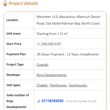
Project details
Kilometer 143, Alexandria–Matrouh Desert
Location
Road, Sidi Abdel Rahman Bay, North Coast
Starting from 112 m²
Unit areas
11,300,000 EGP
Start Price
3% Down Payment , 12 Years Installments
Payment Plan
Coastal
,
Project Type
Roya Developments
Developer
Chalets
,
Penthouse
,
Twinhouses
,
Unit types
Sales number of
01118183030
Roya
(Click the number to call)
Developments