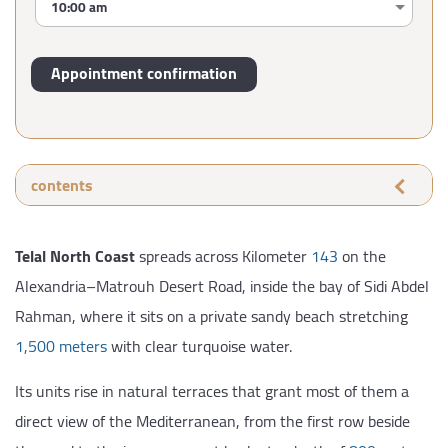
contents
Telal North Coast
spreads across Kilometer
143
on the
Alexandria–Matrouh Desert Road, inside the bay of Sidi Abdel
Rahman, where it sits on a private sandy beach stretching
1,500 meters
with clear turquoise water.
Its units rise in natural terraces that grant most of them a
direct view of the Mediterranean, from the first row beside