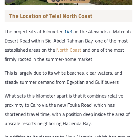
The Location of Telal North Coast
The project sits at Kilometer
143
on the Alexandria–Matrouh
Desert Road within Sidi Abdel Rahman Bay, one of the most
established areas on the
North Coast
and one of the most
firmly rooted in the summer-home market.
This is largely due to its white beaches, clear waters, and
steady summer demand from Egyptian and Gulf buyers
What sets this kilometer apart is that it combines relative
proximity to Cairo via the new Fouka Road, which has
shortened travel time, with a position deep inside the area of
upscale resorts neighboring Hacienda Bay.
In addition to its closeness to New Alamein, which has grown