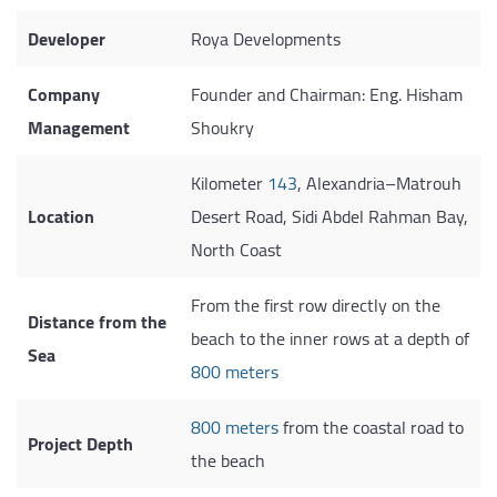
Developer
Roya Developments
Company
Founder and Chairman: Eng. Hisham
Management
Shoukry
Kilometer
143
, Alexandria–Matrouh
Location
Desert Road, Sidi Abdel Rahman Bay,
North Coast
From the first row directly on the
Distance from the
beach to the inner rows at a depth of
Sea
800 meters
800 meters
from the coastal road to
Project Depth
the beach