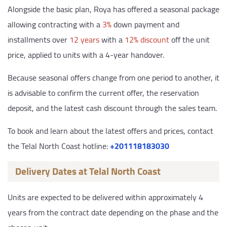
Alongside the basic plan, Roya has offered a seasonal package
allowing contracting with a
3%
down payment and
installments over
12 years
with a
12% discount
off the unit
price, applied to units with a 4-year handover.
Because seasonal offers change from one period to another, it
is advisable to confirm the current offer, the reservation
deposit, and the latest cash discount through the sales team.
To book and learn about the latest offers and prices, contact
the Telal North Coast hotline:
‎+201118183030
Delivery Dates at Telal North Coast
Units are expected to be delivered within approximately 4
years from the contract date depending on the phase and the