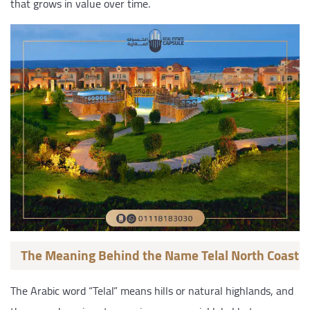
that grows in value over time.
The Meaning Behind the Name Telal North Coast
The Arabic word “Telal” means hills or natural highlands, and