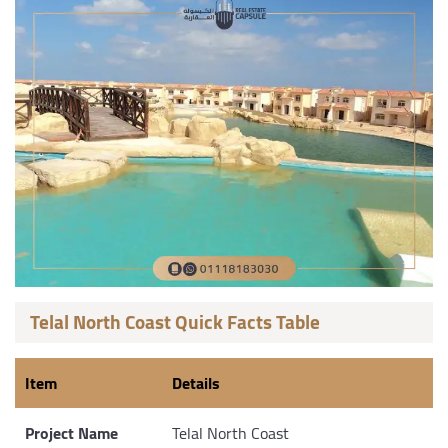
Telal North Coast Quick Facts Table
Item
Details
Project Name
Telal North Coast