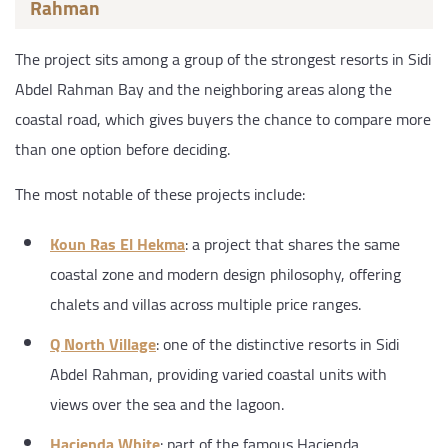
Rahman
The project sits among a group of the strongest resorts in Sidi
Abdel Rahman Bay and the neighboring areas along the
coastal road, which gives buyers the chance to compare more
than one option before deciding.
The most notable of these projects include:
Koun Ras El Hekma
: a project that shares the same
coastal zone and modern design philosophy, offering
chalets and villas across multiple price ranges.
Q North Village
: one of the distinctive resorts in Sidi
Abdel Rahman, providing varied coastal units with
views over the sea and the lagoon.
Hacienda White
: part of the famous Hacienda