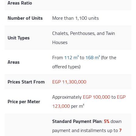
Areas Ratio
Number of Units
More than 1,100 units
Chalets, Penthouses, and Twin
Unit Types
Houses
From
112 m²
to
168 m²
(for the
Areas
offered types)
Prices Start From
EGP 11,300,000
Approximately
EGP 100,000
to
EGP
Price per Meter
123,000
per m²
Standard Payment Plan
:
5%
down
payment and installments up to
7