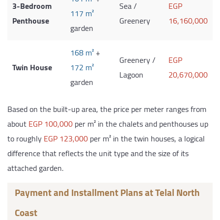
3-Bedroom
Sea /
EGP
117 m²
Penthouse
Greenery
16,160,000
garden
168 m²
+
Greenery /
EGP
Twin House
172 m²
Lagoon
20,670,000
garden
Based on the built-up area, the price per meter ranges from
about
EGP 100,000
per m² in the chalets and penthouses up
to roughly
EGP 123,000
per m² in the twin houses, a logical
difference that reflects the unit type and the size of its
attached garden.
Payment and Installment Plans at Telal North
Coast