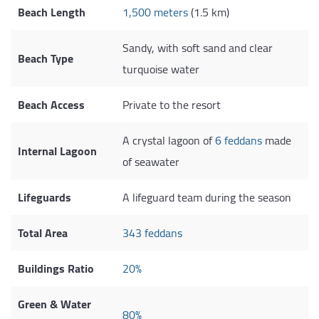
Beach Length
1,500 meters
(1.5 km)
Sandy, with soft sand and clear
Beach Type
turquoise water
Beach Access
Private to the resort
A crystal lagoon of
6 feddans
made
Internal Lagoon
of seawater
Lifeguards
A lifeguard team during the season
Total Area
343 feddans
Buildings Ratio
20%
Green & Water
80%