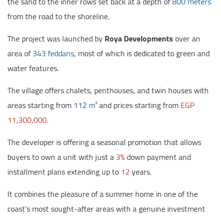
the sand to the inner rows set back at a depth of
800 meters
from the road to the shoreline.
The project was launched by
Roya Developments
over an
area of
343 feddans
, most of which is dedicated to green and
water features.
The village offers chalets, penthouses, and twin houses with
areas starting from
112 m²
and prices starting from
EGP
11,300,000
.
The developer is offering a seasonal promotion that allows
buyers to own a unit with just a
3%
down payment and
installment plans extending up to
12
years.
It combines the pleasure of a summer home in one of the
coast’s most sought-after areas with a genuine investment