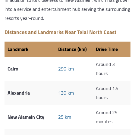
into a service and entertainment hub serving the surrounding
resorts year-round.
Distances and Landmarks Near Telal North Coast
Landmark
Distance (km)
Drive Time
Around 3
Cairo
290 km
hours
Around 1.5
Alexandria
130 km
hours
Around 25
New Alamein City
25 km
minutes