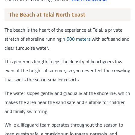
The Beach at Telal North Coast
The beach is the heart of the experience at Telal, a private
stretch of shoreline running
1,500 meters
with soft sand and
clear turquoise water.
This generous length keeps the density of beachgoers low
even at the height of summer, so you never feel the crowding
that spoils the sea in smaller resorts.
The water slopes gently and gradually at the shoreline, which
makes the area near the sand safe and suitable for children
and family swimming.
While a lifeguard team operates throughout the season to
keep guests safe, alongside sun loungers, parasols, and