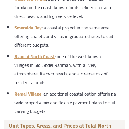
family on the coast, known for its refined character,
direct beach, and high service level.
Smeralda Bay
: a coastal project in the same area
offering chalets and villas in graduated sizes to suit
different budgets.
Bianchi North Coast
: one of the well-known
villages in Sidi Abdel Rahman, with a lively
atmosphere, its own beach, and a diverse mix of
residential units.
Remal Village
: an additional coastal option offering a
wide property mix and flexible payment plans to suit
varying budgets.
Unit Types, Areas, and Prices at Telal North