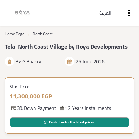
العربية
›
Home Page
North Coast
Telal North Coast Village by Roya Developments
By
G.Bbakry
25 June 2026
Start Price
11,300,000 EGP
3% Down Payment
12 Years Installments
Contact us for the latest prices.