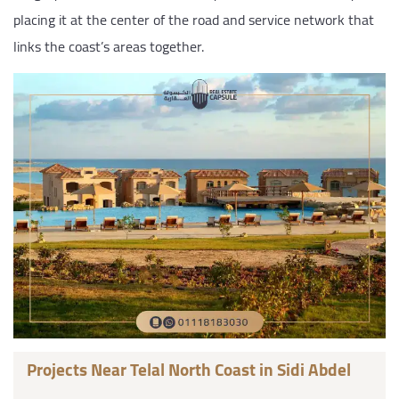
placing it at the center of the road and service network that
links the coast’s areas together.
Projects Near Telal North Coast in Sidi Abdel