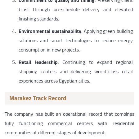
Commitment to quality and timing
: Preserving client
trust through on-schedule delivery and elevated
finishing standards.
Environmental sustainability
: Applying green building
solutions and smart technologies to reduce energy
consumption in new projects.
Retail leadership
: Continuing to expand regional
shopping centers and delivering world-class retail
experiences across Egyptian cities.
Marakez Track Record
The company has built an operational record that combines
fully functioning commercial centers with residential
communities at different stages of development.