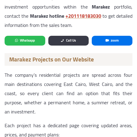
investment opportunities within the
Marakez
portfolio,
contact the
Marakez hotline
‎+201118183030
to get detailed
information from the sales team.
Whatsapp
Call Us
zoom
Marakez Projects on Our Website
The company’s residential projects are spread across four
main destinations covering East Cairo, West Cairo, and the
coast, so every client can find an option that fits their
purpose, whether a permanent home, a summer retreat, or
an investment.
Each project has a dedicated page covering updated areas,
prices, and payment plans: