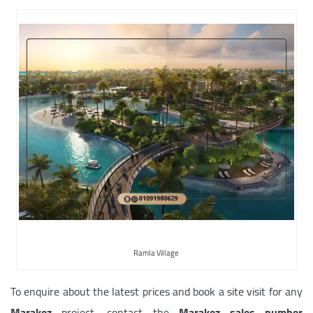
Ramla Village
To enquire about the latest prices and book a site visit for any
Marakez
project, contact the
Marakez sales number