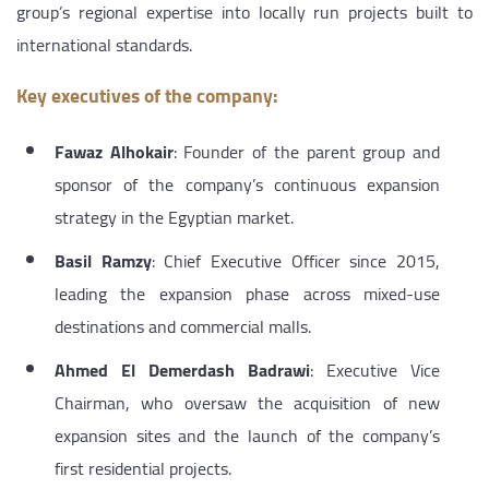
group’s regional expertise into locally run projects built to
international standards.
Key executives of the company:
Fawaz Alhokair
: Founder of the parent group and
sponsor of the company’s continuous expansion
strategy in the Egyptian market.
Basil Ramzy
: Chief Executive Officer since 2015,
leading the expansion phase across mixed-use
destinations and commercial malls.
Ahmed El Demerdash Badrawi
: Executive Vice
Chairman, who oversaw the acquisition of new
expansion sites and the launch of the company’s
first residential projects.