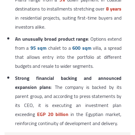
destinations to installments stretching over
8 years
in residential projects, suiting first-time buyers and
investors alike.
An unusually broad product range
: Options extend
from a
95 sqm
chalet to a
600 sqm
villa, a spread
that allows entry into the portfolio at different
budgets and resale to wider segments.
Strong financial backing and announced
expansion plans
: The company is backed by its
parent group, and according to press statements by
its CEO, it is executing an investment plan
exceeding
EGP 20 billion
in the Egyptian market,
reinforcing continuity of development and delivery.