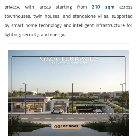
privacy, with areas starting from
210 sqm
across
townhouses, twin houses, and standalone villas, supported
by smart home technology and intelligent infrastructure for
lighting, security, and energy.