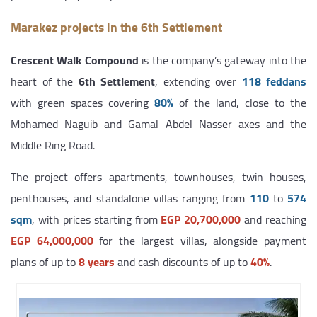
Marakez projects in the 6th Settlement
Crescent Walk Compound
is the company’s gateway into the
heart of the
6th Settlement
, extending over
118 feddans
with green spaces covering
80%
of the land, close to the
Mohamed Naguib and Gamal Abdel Nasser axes and the
Middle Ring Road.
The project offers apartments, townhouses, twin houses,
penthouses, and standalone villas ranging from
110
to
574
sqm
, with prices starting from
EGP 20,700,000
and reaching
EGP 64,000,000
for the largest villas, alongside payment
plans of up to
8 years
and cash discounts of up to
40%
.