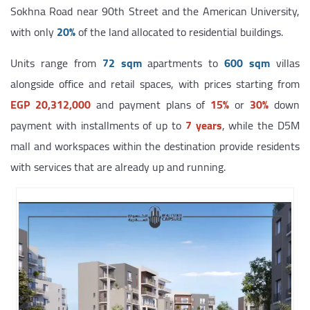
Sokhna Road near 90th Street and the American University,
with only
20%
of the land allocated to residential buildings.
Units range from
72 sqm
apartments to
600 sqm
villas
alongside office and retail spaces, with prices starting from
EGP 20,312,000
and payment plans of
15%
or
30%
down
payment with installments of up to
7 years
, while the D5M
mall and workspaces within the destination provide residents
with services that are already up and running.