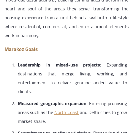
heart and soul of the areas they serve, transforming the
housing experience from a unit behind a wall into a lifestyle
where residential, commercial, and entertainment elements
work in harmony.
Marakez Goals
Leadership in mixed-use projects
: Expanding
destinations that merge living, working, and
entertainment to deliver genuine added value to
clients.
Measured geographic expansion
: Entering promising
areas such as the
North Coast
and Delta cities to grow
market share.