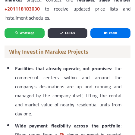
‎+201118183030
to receive updated price lists and
installment schedules.
Whatsapp
Call Us
zoom
Why Invest in Marakez Projects
Facilities that already operate, not promises
: The
commercial centers within and around the
company’s destinations are up and running and
managed by the company itself, lifting the rental
and market value of nearby residential units from
day one.
Wide payment flexibility across the portfolio
:
Plans range from a
5%
down payment in coastal