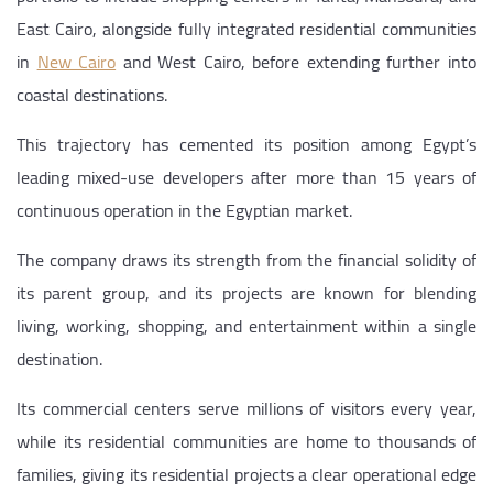
East Cairo, alongside fully integrated residential communities
in
New Cairo
and West Cairo, before extending further into
coastal destinations.
This trajectory has cemented its position among Egypt’s
leading mixed-use developers after more than 15 years of
continuous operation in the Egyptian market.
The company draws its strength from the financial solidity of
its parent group, and its projects are known for blending
living, working, shopping, and entertainment within a single
destination.
Its commercial centers serve millions of visitors every year,
while its residential communities are home to thousands of
families, giving its residential projects a clear operational edge