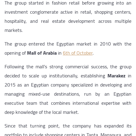
The group started in fashion retail before growing into an
investment conglomerate active in retail, shopping centers,
hospitality, and real estate development across multiple
markets.
The group entered the Egyptian market in 2010 with the
opening of
Mall of Arabia
in
6th of October
.
Following the mall’s strong commercial success, the group
decided to scale up institutionally, establishing
Marakez
in
2015 as an Egyptian company specialized in developing and
managing mixed-use destinations, run by an Egyptian
executive team that combines international expertise with
deep knowledge of the local market.
Since that turning point, the company has expanded its
portfolio to include shopping centers in Tanta, Mansoura, and