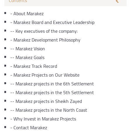
Contents
-
About Marakez
-
Marakez Board and Executive Leadership
--
Key executives of the company:
-
Marakez Development Philosophy
--
Marakez Vision
--
Marakez Goals
-
Marakez Track Record
-
Marakez Projects on Our Website
--
Marakez projects in the 6th Settlement
--
Marakez projects in the 5th Settlement
--
Marakez projects in Sheikh Zayed
--
Marakez projects in the North Coast
-
Why Invest in Marakez Projects
-
Contact Marakez