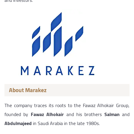
and investors.
About Marakez
The company traces its roots to the Fawaz Alhokair Group,
founded by
Fawaz Alhokair
and his brothers
Salman
and
Abdulmajeed
in Saudi Arabia in the late 1980s.