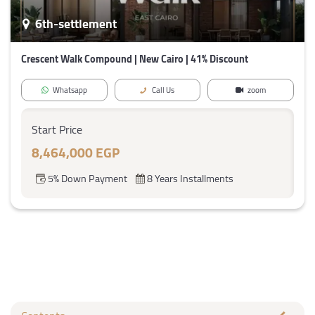
6th-settlement
Crescent Walk Compound | New Cairo | 41% Discount
Whatsapp
Call Us
zoom
Start Price
8,464,000 EGP
5% Down Payment
8 Years Installments