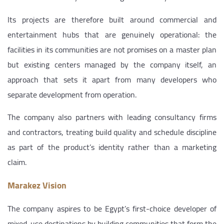
Its projects are therefore built around commercial and
entertainment hubs that are genuinely operational: the
facilities in its communities are not promises on a master plan
but existing centers managed by the company itself, an
approach that sets it apart from many developers who
separate development from operation.
The company also partners with leading consultancy firms
and contractors, treating build quality and schedule discipline
as part of the product’s identity rather than a marketing
claim.
Marakez Vision
The company aspires to be Egypt’s first-choice developer of
mixed-use destinations by building communities that form the