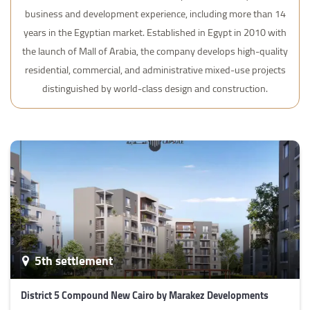
business and development experience, including more than 14
years in the Egyptian market. Established in Egypt in 2010 with
the launch of Mall of Arabia, the company develops high-quality
residential, commercial, and administrative mixed-use projects
distinguished by world-class design and construction.
5th settlement
District 5 Compound New Cairo by Marakez Developments