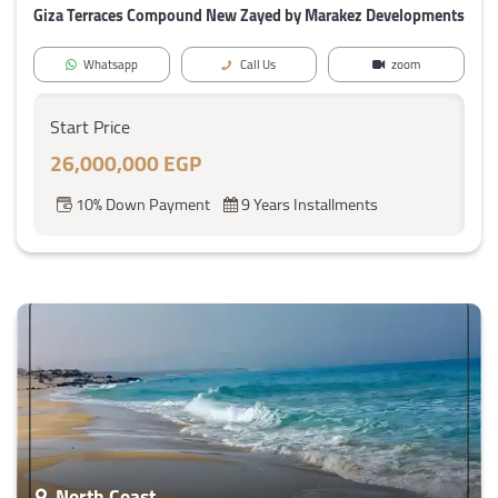
Giza Terraces Compound New Zayed by Marakez Developments
Whatsapp
Call Us
zoom
Start Price
26,000,000 EGP
10% Down Payment
9 Years Installments
North Coast