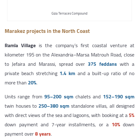
Giza Terraces Compound
Marakez projects in the North Coast
Ramla Village
is the company’s first coastal venture at
kilometer 195 on the Alexandria–Marsa Matrouh Road, close
to Jefaira and Marassi, spread over
375 feddans
with a
private beach stretching
1.4 km
and a built-up ratio of no
more than
20%
.
Units range from
95–200 sqm
chalets and
152–190 sqm
twin houses to
250–380 sqm
standalone villas, all designed
with direct views of the sea and lagoons, with booking at a
5%
down payment and 7-year installments, or a
10%
down
payment over
8 years
.