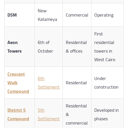
New
D5M
Commercial
Operating
Katameya
First
Aeon
6th of
Residential
residential
Towers
October
& offices
towers in
West Cairo
Crescent
6th
Under
Walk
Residential
Settlement
construction
Compound
Residential
District 5
5th
Developed in
&
Compound
Settlement
phases
commercial