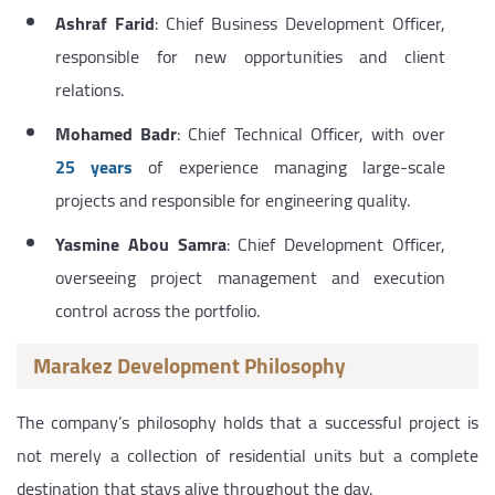
Ashraf Farid
: Chief Business Development Officer,
responsible for new opportunities and client
relations.
Mohamed Badr
: Chief Technical Officer, with over
25 years
of experience managing large-scale
projects and responsible for engineering quality.
Yasmine Abou Samra
: Chief Development Officer,
overseeing project management and execution
control across the portfolio.
Marakez Development Philosophy
The company’s philosophy holds that a successful project is
not merely a collection of residential units but a complete
destination that stays alive throughout the day.