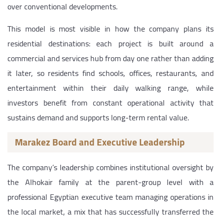
over conventional developments.
This model is most visible in how the company plans its
residential destinations: each project is built around a
commercial and services hub from day one rather than adding
it later, so residents find schools, offices, restaurants, and
entertainment within their daily walking range, while
investors benefit from constant operational activity that
sustains demand and supports long-term rental value.
Marakez Board and Executive Leadership
The company’s leadership combines institutional oversight by
the Alhokair family at the parent-group level with a
professional Egyptian executive team managing operations in
the local market, a mix that has successfully transferred the