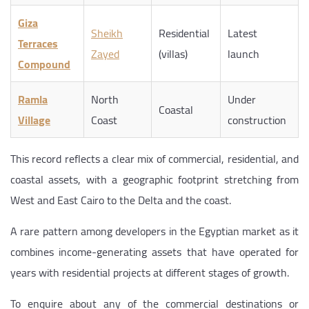
Giza
Sheikh
Residential
Latest
Terraces
Zayed
(villas)
launch
Compound
Ramla
North
Under
Coastal
Village
Coast
construction
This record reflects a clear mix of commercial, residential, and
coastal assets, with a geographic footprint stretching from
West and East Cairo to the Delta and the coast.
A rare pattern among developers in the Egyptian market as it
combines income-generating assets that have operated for
years with residential projects at different stages of growth.
To enquire about any of the commercial destinations or