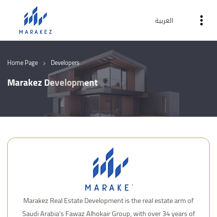
العربية
›
Home Page
Developers
Marakez Development
Marakez Real Estate Development is the real estate arm of
Saudi Arabia's Fawaz Alhokair Group, with over 34 years of