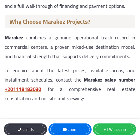
and a full walkthrough of financing and payment options.
Why Choose Marakez Projects?
Marakez
combines a genuine operational track record in
commercial centers, a proven mixed-use destination model,
and financial strength that supports delivery commitments.
To enquire about the latest prices, available areas, and
installment schedules, contact the
Marakez sales number
‎+201118183030
for a comprehensive real estate
consultation and on-site unit viewings.
Contact Us
Call Us
zoom
Whatsapp