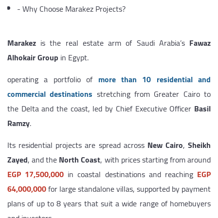
-
Why Choose Marakez Projects?
Marakez
is the real estate arm of Saudi Arabia’s
Fawaz
Alhokair Group
in Egypt.
operating a portfolio of
more than 10 residential and
commercial destinations
stretching from Greater Cairo to
the Delta and the coast, led by Chief Executive Officer
Basil
Ramzy
.
Its residential projects are spread across
New Cairo
,
Sheikh
Zayed
, and the
North Coast
, with prices starting from around
EGP 17,500,000
in coastal destinations and reaching
EGP
64,000,000
for large standalone villas, supported by payment
plans of up to 8 years that suit a wide range of homebuyers