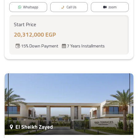
Whatsapp
Call Us
zoom
Start Price
20,312,000 EGP
15% Down Payment
7 Years Installments
El Sheikh Zayed