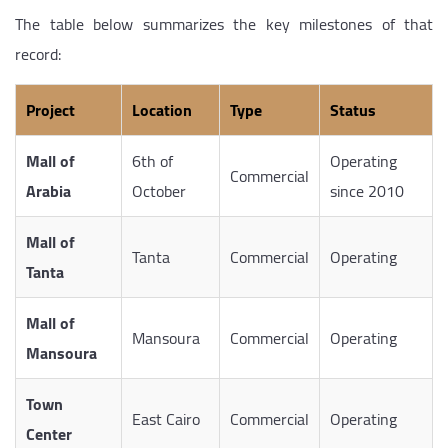
The table below summarizes the key milestones of that
record:
Project
Location
Type
Status
Mall of
6th of
Operating
Commercial
Arabia
October
since 2010
Mall of
Tanta
Commercial
Operating
Tanta
Mall of
Mansoura
Commercial
Operating
Mansoura
Town
East Cairo
Commercial
Operating
Center