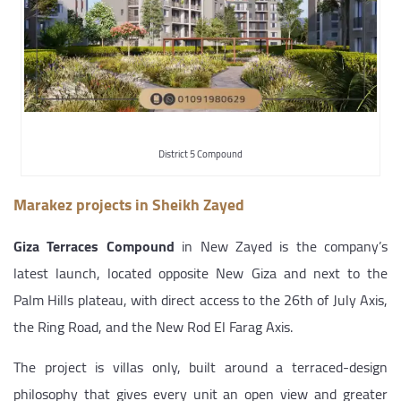
District 5 Compound
Marakez projects in Sheikh Zayed
Giza Terraces Compound
in New Zayed is the company’s
latest launch, located opposite New Giza and next to the
Palm Hills plateau, with direct access to the 26th of July Axis,
the Ring Road, and the New Rod El Farag Axis.
The project is villas only, built around a terraced-design
philosophy that gives every unit an open view and greater