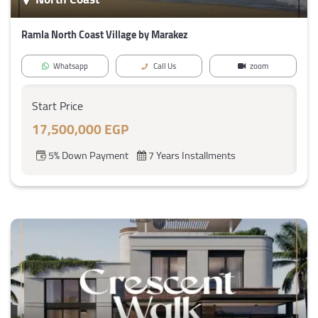
Ramla North Coast Village by Marakez
Whatsapp
Call Us
zoom
Start Price
17,500,000 EGP
5% Down Payment
7 Years Installments