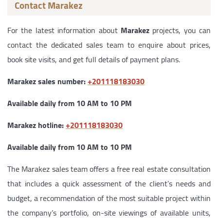
Contact Marakez
For the latest information about
Marakez
projects, you can
contact the dedicated sales team to enquire about prices,
book site visits, and get full details of payment plans.
Marakez sales number:
‎+201118183030
Available daily from 10 AM to 10 PM
Marakez hotline:
‎+201118183030
Available daily from 10 AM to 10 PM
The Marakez sales team offers a free real estate consultation
that includes a quick assessment of the client’s needs and
budget, a recommendation of the most suitable project within
the company’s portfolio, on-site viewings of available units,