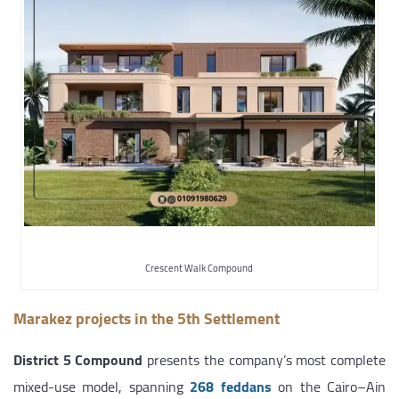
Crescent Walk Compound
Marakez projects in the 5th Settlement
District 5 Compound
presents the company’s most complete
mixed-use model, spanning
268 feddans
on the Cairo–Ain