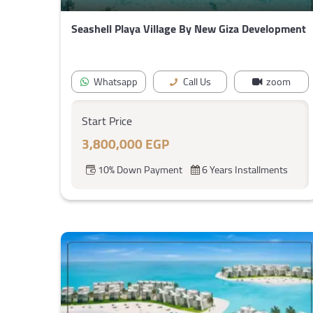
Seashell Playa Village By New Giza Development
Whatsapp
Call Us
zoom
Start Price
3,800,000 EGP
10% Down Payment
6 Years Installments