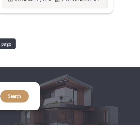
 page
Search