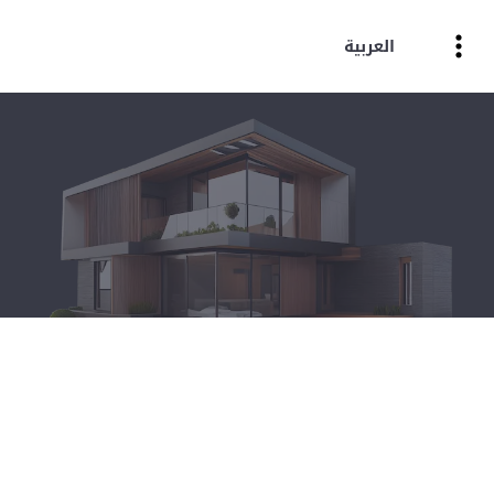
العربية