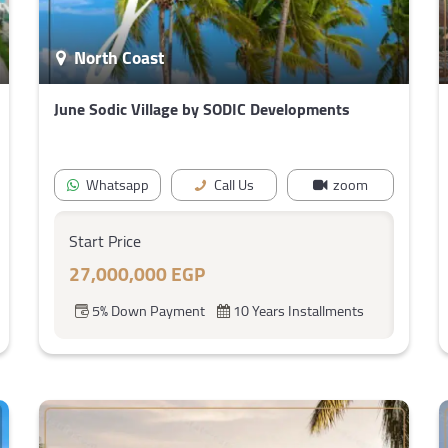
North Coast
June Sodic Village by SODIC Developments
Whatsapp
Call Us
zoom
Start Price
27,000,000 EGP
5% Down Payment
10 Years Installments