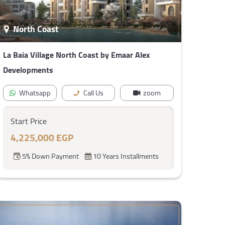
North Coast
La Baia Village North Coast by Emaar Alex
Developments
Whatsapp
Call Us
zoom
Start Price
4,225,000 EGP
5% Down Payment
10 Years Installments