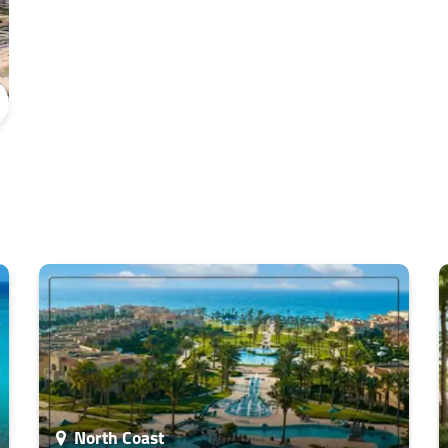
North Coast