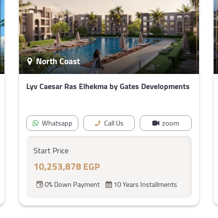
North Coast
Lyv Caesar Ras Elhekma by Gates Developments
Whatsapp
Call Us
zoom
Start Price
10,253,878 EGP
0% Down Payment
10 Years Installments