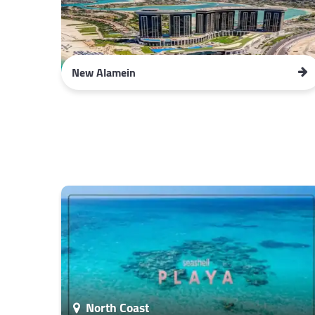
New Alamein
North Coast