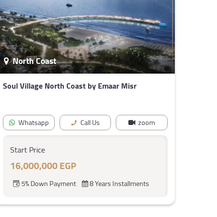
North Coast
Soul Village North Coast by Emaar Misr
Whatsapp
Call Us
zoom
Start Price
16,000,000 EGP
5% Down Payment
8 Years Installments