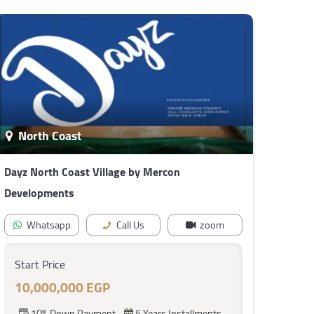
North Coast
Dayz North Coast Village by Mercon
Developments
Whatsapp
Call Us
zoom
Start Price
10,000,000 EGP
10% Down Payment
5 Years Installments