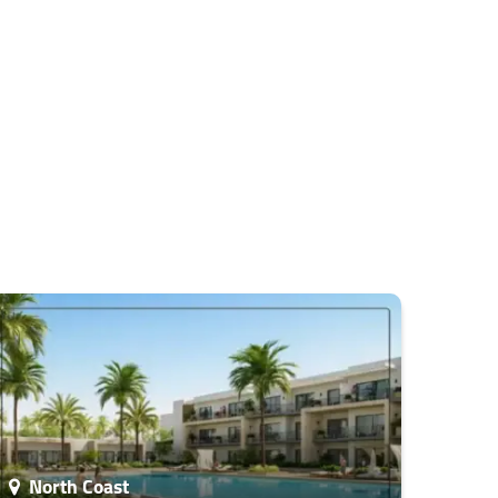
North Coast