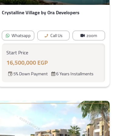
Crystalline Village by Ora Developers
Whatsapp
Call Us
zoom
Start Price
16,500,000 EGP
5% Down Payment
6 Years Installments