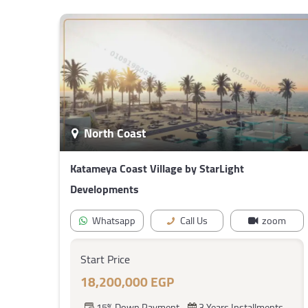
North Coast
Katameya Coast Village by StarLight
Developments
Whatsapp
Call Us
zoom
Start Price
18,200,000 EGP
15% Down Payment
3 Years Installments