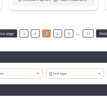
…
ious page
1
2
3
4
5
11
Next