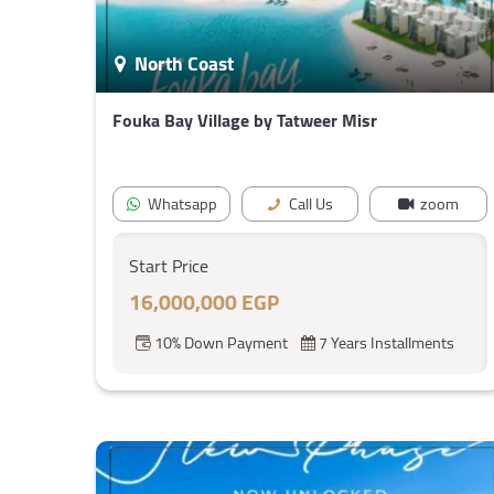
North Coast
Fouka Bay Village by Tatweer Misr
Whatsapp
Call Us
zoom
Start Price
16,000,000 EGP
10% Down Payment
7 Years Installments