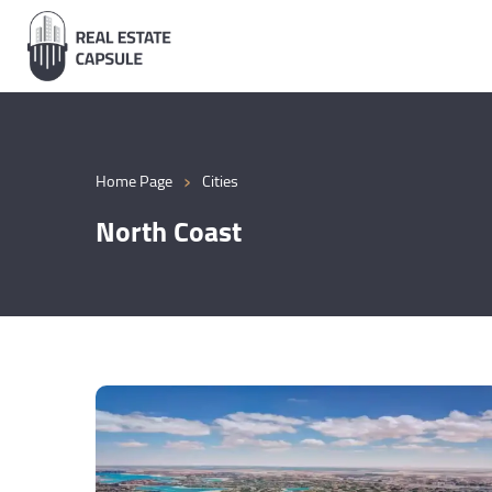
›
Home Page
Cities
North Coast