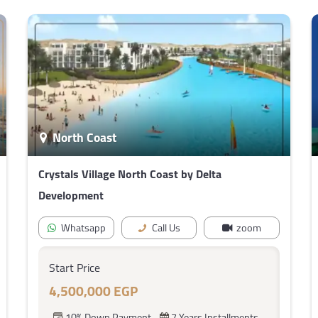
North Coast
Crystals Village North Coast by Delta
Development
Whatsapp
Call Us
zoom
Start Price
4,500,000 EGP
10% Down Payment
7 Years Installments