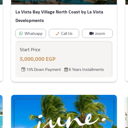
La Vista Bay Village North Coast by La Vista
Developments
Whatsapp
Call Us
zoom
Start Price
5,000,000 EGP
15% Down Payment
6 Years Installments