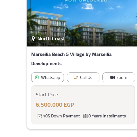
North Coast
Marseilia Beach 5 Village by Marseilia
Developments
Whatsapp
Call Us
zoom
Start Price
6,500,000 EGP
10% Down Payment
8 Years Installments