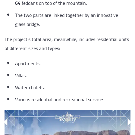
64
feddans on top of the mountain.
The two parts are linked together by an innovative
glass bridge.
The project’s total area, meanwhile, includes residential units
of different sizes and types:
Apartments.
Villas.
Water chalets.
Various residential and recreational services.