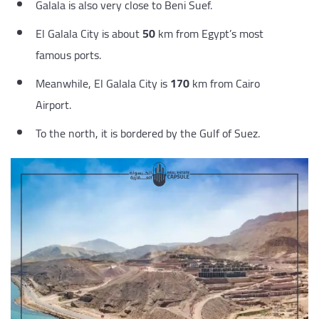
Galala is also very close to Beni Suef.
El Galala City is about
50
km from Egypt’s most
famous ports.
Meanwhile, El Galala City is
170
km from Cairo
Airport.
To the north, it is bordered by the Gulf of Suez.