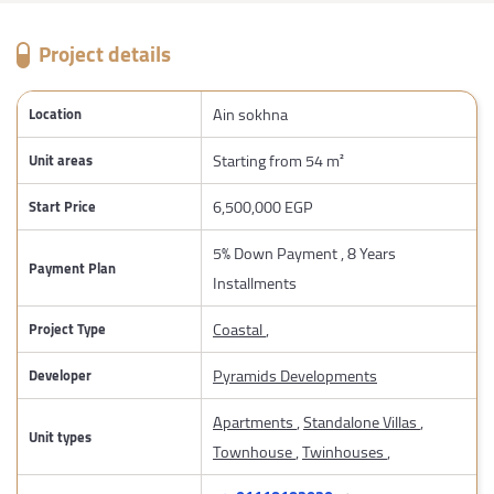
Project details
Ain sokhna
Location
Starting from 54 m²
Unit areas
6,500,000 EGP
Start Price
5% Down Payment , 8 Years
Payment Plan
Installments
Coastal
,
Project Type
Pyramids Developments
Developer
Apartments
,
Standalone Villas
,
Unit types
Townhouse
,
Twinhouses
,