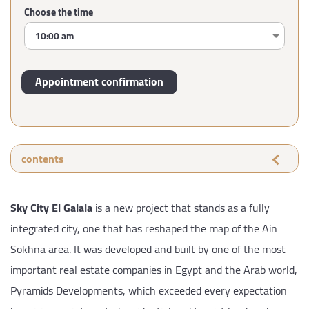
Choose the time
contents
Sky City El Galala
is a new project that stands as a fully
integrated city, one that has reshaped the map of the Ain
Sokhna area. It was developed and built by one of the most
important real estate companies in Egypt and the Arab world,
Pyramids Developments, which exceeded every expectation