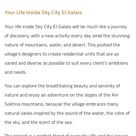
Your Life Inside Sky City El Galala
Your life inside Sky City El Galala will be much like a journey
of discovery, with a new activity every day amid the stunning
nature of mountains, water, and desert. This pushed the
village’s designers to create residential units that are as
varied and diverse as possible to suit every client’s ambitions
and needs.
You can explore the breathtaking beauty and serenity of
nature and enjoy an adventure on the slopes of the Ain
Sokhna mountains, because the village embraces many
natural views inspired by the sound of the water, the color of
the sky, and the scent of the sea.
The project is a perfect blend of everyday life and the leisure