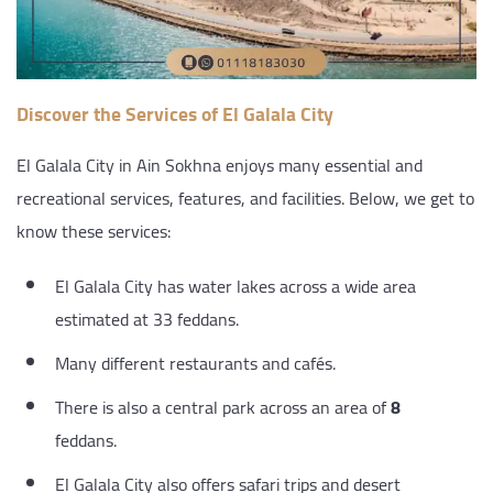
Discover the Services of El Galala City
El Galala City in Ain Sokhna enjoys many essential and
recreational services, features, and facilities. Below, we get to
know these services:
El Galala City has water lakes across a wide area
estimated at 33 feddans.
Many different restaurants and cafés.
There is also a central park across an area of
8
feddans.
El Galala City also offers safari trips and desert