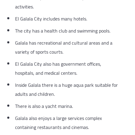
activities.
El Galala City includes many hotels.
The city has a health club and swimming pools.
Galala has recreational and cultural areas and a
variety of sports courts.
El Galala City also has government offices,
hospitals, and medical centers.
Inside Galala there is a huge aqua park suitable for
adults and children.
There is also a yacht marina.
Galala also enjoys a large services complex
containing restaurants and cinemas.