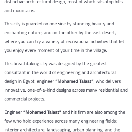
distinctive architectural design, most of which sits atop hills
and mountains.
This city is guarded on one side by stunning beauty and
enchanting nature, and on the other by the vast desert,
where you can try a variety of recreational activities that let
you enjoy every moment of your time in the village.
This breathtaking city was designed by the greatest
consultant in the world of engineering and architectural
design in Egypt, engineer
“Mohamed Talaat”
, who delivers
innovative, one-of-a-kind designs across many residential and
commercial projects.
Engineer
“Mohamed Talaat”
and his firm are also among the
few who hold experience across many engineering fields:
interior architecture, landscaping, urban planning, and the