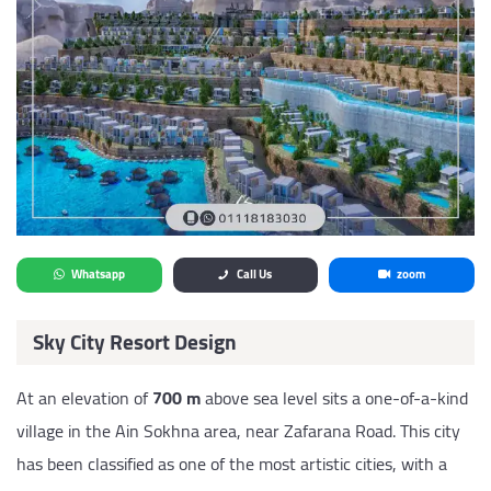
Whatsapp
Call Us
zoom
Sky City Resort Design
At an elevation of
700 m
above sea level sits a one-of-a-kind
village in the Ain Sokhna area, near Zafarana Road. This city
has been classified as one of the most artistic cities, with a