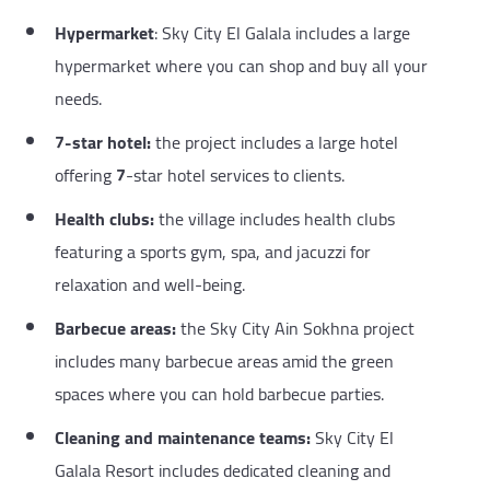
Hypermarket
: Sky City El Galala includes a large
hypermarket where you can shop and buy all your
needs.
7-star hotel:
the project includes a large hotel
offering
7
-star hotel services to clients.
Health clubs:
the village includes health clubs
featuring a sports gym, spa, and jacuzzi for
relaxation and well-being.
Barbecue areas:
the Sky City Ain Sokhna project
includes many barbecue areas amid the green
spaces where you can hold barbecue parties.
Cleaning and maintenance teams:
Sky City El
Galala Resort includes dedicated cleaning and