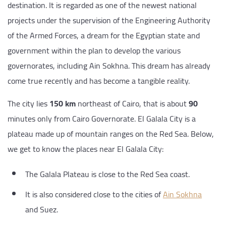
destination. It is regarded as one of the newest national
projects under the supervision of the Engineering Authority
of the Armed Forces, a dream for the Egyptian state and
government within the plan to develop the various
governorates, including Ain Sokhna. This dream has already
come true recently and has become a tangible reality.
The city lies
150 km
northeast of Cairo, that is about
90
minutes only from Cairo Governorate. El Galala City is a
plateau made up of mountain ranges on the Red Sea. Below,
we get to know the places near El Galala City:
The Galala Plateau is close to the Red Sea coast.
It is also considered close to the cities of
Ain Sokhna
and Suez.