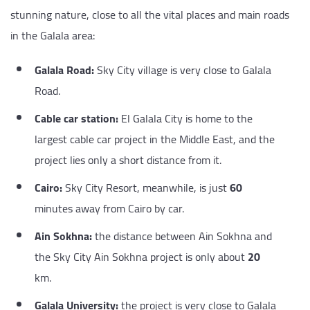
stunning nature, close to all the vital places and main roads
in the Galala area:
Galala Road:
Sky City village is very close to Galala
Road.
Cable car station:
El Galala City is home to the
largest cable car project in the Middle East, and the
project lies only a short distance from it.
Cairo:
Sky City Resort, meanwhile, is just
60
minutes away from Cairo by car.
Ain Sokhna:
the distance between Ain Sokhna and
the Sky City Ain Sokhna project is only about
20
km.
Galala University:
the project is very close to Galala