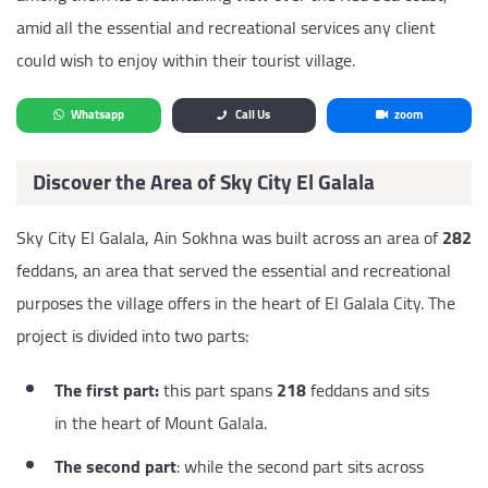
amid all the essential and recreational services any client
could wish to enjoy within their tourist village.
Whatsapp
Call Us
zoom
Discover the Area of Sky City El Galala
Sky City El Galala, Ain Sokhna was built across an area of
282
feddans, an area that served the essential and recreational
purposes the village offers in the heart of El Galala City. The
project is divided into two parts:
The first part:
this part spans
218
feddans and sits
in the heart of Mount Galala.
The second part
: while the second part sits across