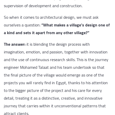
supervision of development and construction.
So when it comes to architectural design, we must ask
ourselves a question:
“What makes a village’s design one of
a kind and sets it apart from any other village?”
The answer:
it is blending the design process with
imagination, emotion, and passion, together with innovation
and the use of continuous research skills. This is the journey
engineer Mohamed Talaat and his team undertook so that
the final picture of the village would emerge as one of the
projects you will rarely find in Egypt, thanks to his attention
to the bigger picture of the project and his care for every
detail, treating it as a distinctive, creative, and innovative
journey that carries within it unconventional patterns that
attract clients.