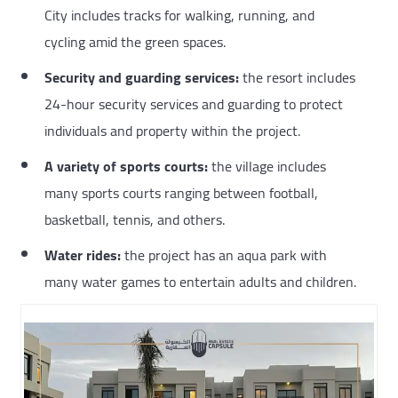
City includes tracks for walking, running, and
cycling amid the green spaces.
Security and guarding services:
the resort includes
24-hour security services and guarding to protect
individuals and property within the project.
A variety of sports courts:
the village includes
many sports courts ranging between football,
basketball, tennis, and others.
Water rides:
the project has an aqua park with
many water games to entertain adults and children.