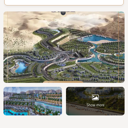
Show more