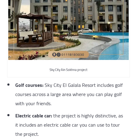
Sky City Ain Sokhna project
Golf courses:
Sky City El Galala Resort includes golf
courses across a large area where you can play golf
with your friends.
Electric cable car:
the project is highly distinctive, as
it includes an electric cable car you can use to tour
the project.