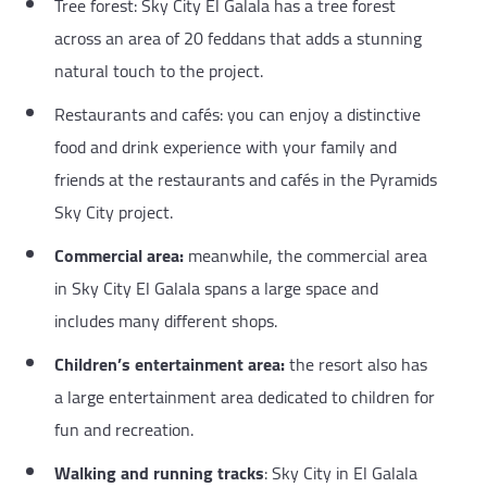
Tree forest: Sky City El Galala has a tree forest
across an area of 20 feddans that adds a stunning
natural touch to the project.
Restaurants and cafés: you can enjoy a distinctive
food and drink experience with your family and
friends at the restaurants and cafés in the Pyramids
Sky City project.
Commercial area:
meanwhile, the commercial area
in Sky City El Galala spans a large space and
includes many different shops.
Children’s entertainment area:
the resort also has
a large entertainment area dedicated to children for
fun and recreation.
Walking and running tracks
: Sky City in El Galala