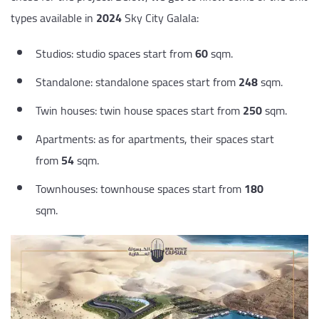
types available in
2024
Sky City Galala:
Studios: studio spaces start from
60
sqm.
Standalone: standalone spaces start from
248
sqm.
Twin houses: twin house spaces start from
250
sqm.
Apartments: as for apartments, their spaces start
from
54
sqm.
Townhouses: townhouse spaces start from
180
sqm.