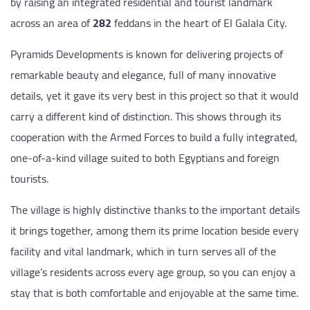
by raising an integrated residential and tourist landmark
across an area of
282
feddans in the heart of El Galala City.
Pyramids Developments is known for delivering projects of
remarkable beauty and elegance, full of many innovative
details, yet it gave its very best in this project so that it would
carry a different kind of distinction. This shows through its
cooperation with the Armed Forces to build a fully integrated,
one-of-a-kind village suited to both Egyptians and foreign
tourists.
The village is highly distinctive thanks to the important details
it brings together, among them its prime location beside every
facility and vital landmark, which in turn serves all of the
village’s residents across every age group, so you can enjoy a
stay that is both comfortable and enjoyable at the same time.