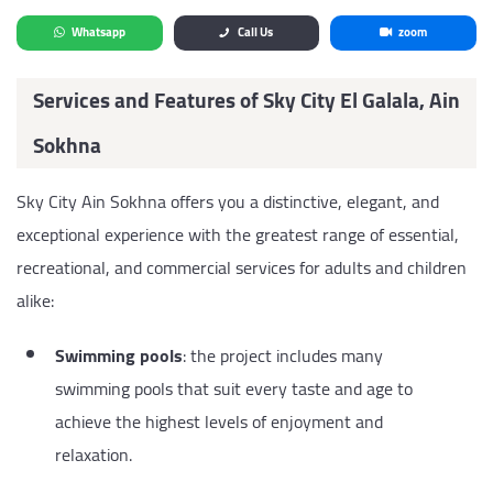
Whatsapp
Call Us
zoom
Services and Features of Sky City El Galala, Ain
Sokhna
Sky City Ain Sokhna offers you a distinctive, elegant, and
exceptional experience with the greatest range of essential,
recreational, and commercial services for adults and children
alike:
Swimming pools
: the project includes many
swimming pools that suit every taste and age to
achieve the highest levels of enjoyment and
relaxation.