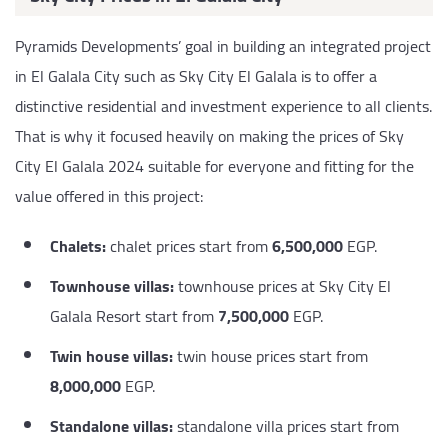
Pyramids Developments’ goal in building an integrated project
in El Galala City such as Sky City El Galala is to offer a
distinctive residential and investment experience to all clients.
That is why it focused heavily on making the prices of Sky
City El Galala 2024 suitable for everyone and fitting for the
value offered in this project:
Chalets:
chalet prices start from
6,500,000
EGP.
Townhouse villas:
townhouse prices at Sky City El
Galala Resort start from
7,500,000
EGP.
Twin house villas:
twin house prices start from
8,000,000
EGP.
Standalone villas:
standalone villa prices start from