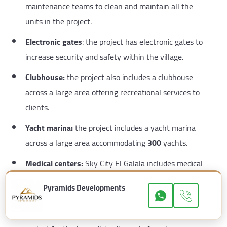
maintenance teams to clean and maintain all the
units in the project.
Electronic gates
: the project has electronic gates to
increase security and safety within the village.
Clubhouse:
the project also includes a clubhouse
across a large area offering recreational services to
clients.
Yacht marina:
the project includes a yacht marina
across a large area accommodating
300
yachts.
Medical centers:
Sky City El Galala includes medical
centers covering all doctors’ specialties.
Pyramids Developments
Waste management system
: there is also a waste
management system in the Sky City El Galala