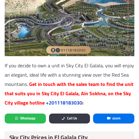
If you decide to own a unit in Sky City El Galala, you will enjoy
an elegant, ideal life with a stunning view over the Red Sea
mountains.
Get in touch with the sales team to find the unit
that suits you in Sky City El Galala, Ain Sokhna, on the Sky
City village hotline
‎+201118183030
:
Whatsapp
Call Us
zoom
Sky City Prices in El Galala City