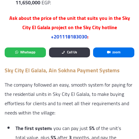
11,650,000
EGP.
Ask about the price of the unit that suits you in the Sky
City El Galala project on the Sky City hotline
‎+201118183030
:
Whatsapp
Call Us
zoom
Sky City El Galala, Ain Sokhna Payment Systems
The company followed an easy, smooth system for paying for
the residential units in Sky City El Galala, to make buying
effortless for clients and to meet all their requirements and
needs within the village:
The first system:
you can pay just
5%
of the unit’s
total value, plus
5%
after
3
months, and pay the