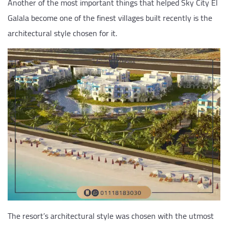
Another of the most important things that helped Sky City El
Galala become one of the finest villages built recently is the
architectural style chosen for it.
The resort’s architectural style was chosen with the utmost