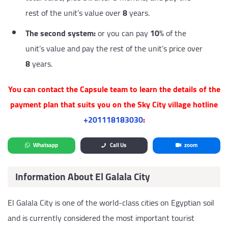
rest of the unit’s value over
8
years.
The second system:
or you can pay
10
% of the
unit’s value and pay the rest of the unit’s price over
8
years.
You can contact the Capsule team to learn the details of the
payment plan that suits you on the Sky City village hotline
‎+201118183030
:
Whatsapp
Call Us
zoom
Information About El Galala City
El Galala City is one of the world-class cities on Egyptian soil
and is currently considered the most important tourist