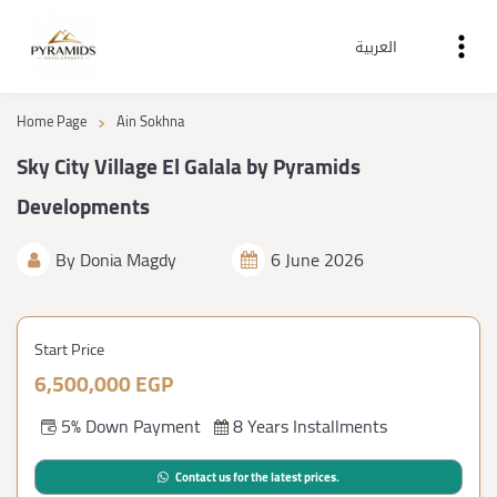
العربية
›
Home Page
Ain Sokhna
Sky City Village El Galala by Pyramids
Developments
By
Donia Magdy
6 June 2026
Start Price
6,500,000 EGP
5% Down Payment
8 Years Installments
Contact us for the latest prices.