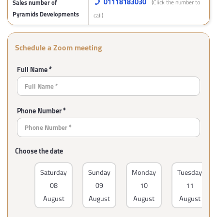
01118183030
Sales number of
(Click the number to
Pyramids Developments
call)
Schedule a Zoom meeting
Full Name *
Phone Number *
Choose the date
Saturday
Sunday
Monday
Tuesday
08
09
10
11
August
August
August
August