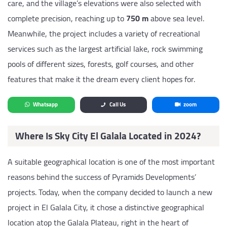
care, and the village’s elevations were also selected with
complete precision, reaching up to
750 m
above sea level.
Meanwhile, the project includes a variety of recreational
services such as the largest artificial lake, rock swimming
pools of different sizes, forests, golf courses, and other
features that make it the dream every client hopes for.
Whatsapp
Call Us
zoom
Where Is Sky City El Galala Located in 2024?
A suitable geographical location is one of the most important
reasons behind the success of Pyramids Developments’
projects. Today, when the company decided to launch a new
project in El Galala City, it chose a distinctive geographical
location atop the Galala Plateau, right in the heart of