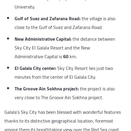
University.
Gulf of Suez and Zafarana Road:
the village is also
close to the Gulf of Suez and Zafarana Road.
New Administrative Capital:
the distance between
Sky City El Galala Resort and the New
Administrative Capital is
60
km.
El Galala City center:
Sky City Resort lies just two
minutes from the center of El Galala City.
The Groove Ain Sokhna project:
the project is also
very close to The Groove Ain Sokhna project.
Galala’s Sky City has been blessed with wonderful features
thanks to its distinctive geographical location, foremost
among them its breathtaking view over the Red Sea coast,