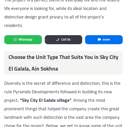
life everyone is looking for, while its ideal location and
distinctive design grant privacy to all of the project’s
residents.
Whatsapp
Call Us
zoom
Choose the Unit Type That Suits You in Sky City
El Galala, Ain Sokhna
Diversity is the secret of difference and distinction; this is the
rule Pyramids Developments followed in building its new
project,
“Sky City El Galala village”
. Among the most
prominent things that helped the company create this great
landmark with such distinction is the vast area the company
chose for the project. Below, we get to know some of the unit