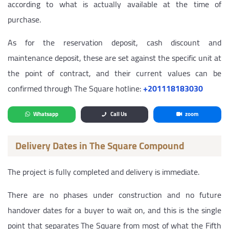
according to what is actually available at the time of
purchase.
As for the reservation deposit, cash discount and
maintenance deposit, these are set against the specific unit at
the point of contract, and their current values can be
confirmed through The Square hotline:
‎+201118183030
Whatsapp
Call Us
zoom
Delivery Dates in The Square Compound
The project is fully completed and delivery is immediate.
There are no phases under construction and no future
handover dates for a buyer to wait on, and this is the single
point that separates The Square from most of what the Fifth