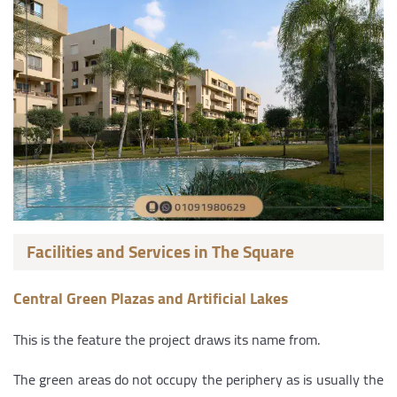
Facilities and Services in The Square
Central Green Plazas and Artificial Lakes
This is the feature the project draws its name from.
The green areas do not occupy the periphery as is usually the