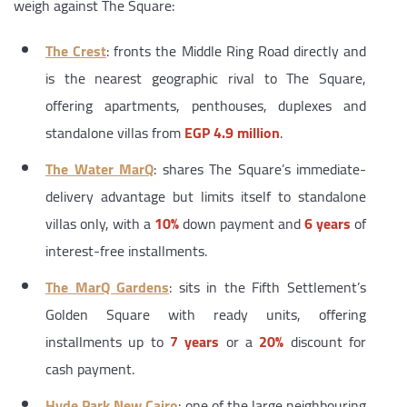
weigh against The Square:
The Crest
: fronts the Middle Ring Road directly and
is the nearest geographic rival to The Square,
offering apartments, penthouses, duplexes and
standalone villas from
EGP 4.9 million
.
The Water MarQ
: shares The Square’s immediate-
delivery advantage but limits itself to standalone
villas only, with a
10%
down payment and
6 years
of
interest-free installments.
The MarQ Gardens
: sits in the Fifth Settlement’s
Golden Square with ready units, offering
installments up to
7 years
or a
20%
discount for
cash payment.
Hyde Park New Cairo
: one of the large neighbouring