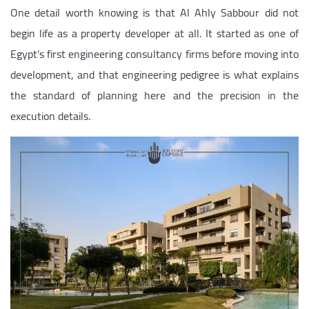
One detail worth knowing is that Al Ahly Sabbour did not
begin life as a property developer at all. It started as one of
Egypt’s first engineering consultancy firms before moving into
development, and that engineering pedigree is what explains
the standard of planning here and the precision in the
execution details.