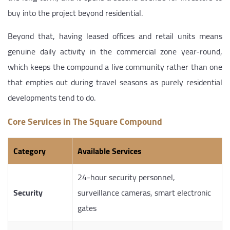
buy into the project beyond residential.
Beyond that, having leased offices and retail units means
genuine daily activity in the commercial zone year-round,
which keeps the compound a live community rather than one
that empties out during travel seasons as purely residential
developments tend to do.
Core Services in The Square Compound
Category
Available Services
24-hour security personnel,
Security
surveillance cameras, smart electronic
gates