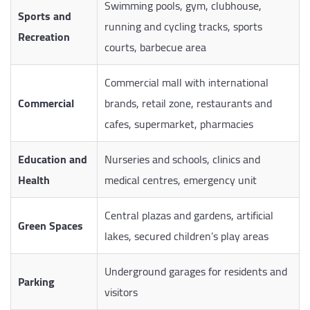
Swimming pools, gym, clubhouse,
Sports and
running and cycling tracks, sports
Recreation
courts, barbecue area
Commercial mall with international
Commercial
brands, retail zone, restaurants and
cafes, supermarket, pharmacies
Education and
Nurseries and schools, clinics and
Health
medical centres, emergency unit
Central plazas and gardens, artificial
Green Spaces
lakes, secured children’s play areas
Underground garages for residents and
Parking
visitors