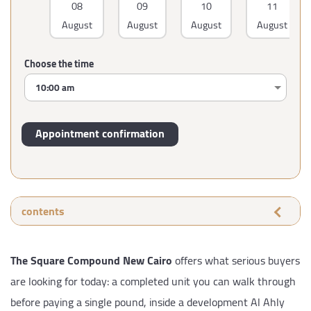
08
09
10
11
August
August
August
August
Choose the time
contents
The Square Compound New Cairo
offers what serious buyers
are looking for today: a completed unit you can walk through
before paying a single pound, inside a development Al Ahly