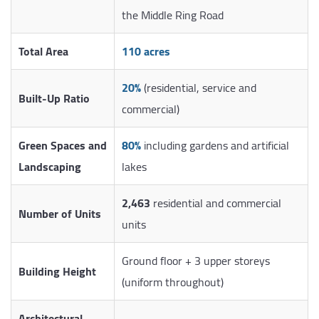
the Middle Ring Road
Total Area
110 acres
20%
(residential, service and
Built-Up Ratio
commercial)
Green Spaces and
80%
including gardens and artificial
Landscaping
lakes
2,463
residential and commercial
Number of Units
units
Ground floor + 3 upper storeys
Building Height
(uniform throughout)
Architectural