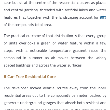
case but sit at the centre of the residential clusters as plazas
and central gardens, threaded with artificial lakes and water
features that together with the landscaping account for
80%
of the compound’s total area.
The practical outcome of that distribution is that every group
of units overlooks a green or water feature within a few
steps, with a noticeable temperature gradient inside the
compound in summer as air moves between the widely
spaced buildings and across the water surfaces.
A Car-Free Residential Core
The developer moved vehicle routes away from the inner
residential areas out to the compound’s perimeter, backed by
generous underground garages that absorb both resident and
visitor cars, which means children play in the interior core in