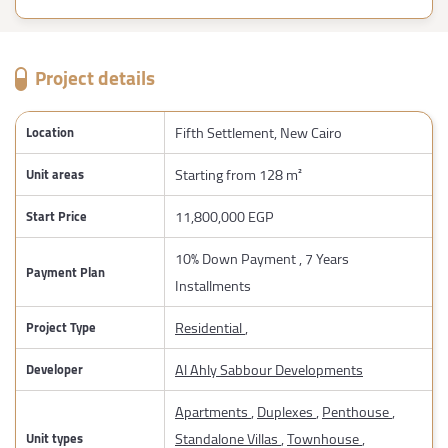
Project details
Fifth Settlement, New Cairo
Location
Starting from 128 m²
Unit areas
11,800,000 EGP
Start Price
10% Down Payment , 7 Years
Payment Plan
Installments
Residential
,
Project Type
Al Ahly Sabbour Developments
Developer
Apartments
,
Duplexes
,
Penthouse
,
Standalone Villas
,
Townhouse
,
Unit types