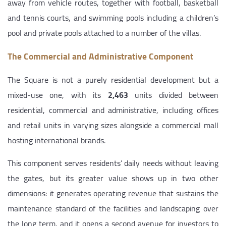
away from vehicle routes, together with football, basketball
and tennis courts, and swimming pools including a children’s
pool and private pools attached to a number of the villas.
The Commercial and Administrative Component
The Square is not a purely residential development but a
mixed-use one, with its
2,463
units divided between
residential, commercial and administrative, including offices
and retail units in varying sizes alongside a commercial mall
hosting international brands.
This component serves residents’ daily needs without leaving
the gates, but its greater value shows up in two other
dimensions: it generates operating revenue that sustains the
maintenance standard of the facilities and landscaping over
the long term, and it opens a second avenue for investors to