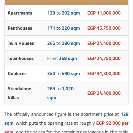
Apartments
128
to
202 sqm
EGP 11,800,000
Penthouses
171
to
220 sqm
EGP 15,750,000
Twin Houses
265
to
280 sqm
EGP 24,400,000
Townhouses
From
269 sqm
EGP 24,750,000
Duplexes
340
to
490 sqm
EGP 31,300,000
Standalone
265
to
1,020
EGP 24,400,000
Villas
sqm
The officially announced figure is the apartment price at
128
sqm
, which puts the opening rate at roughly
EGP 92,000 per
sqm
, and the prices for the remaining categories in the table