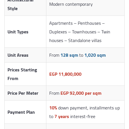
Modern contemporary
Style
Apartments – Penthouses –
Unit Types
Duplexes – Townhouses – Twin
houses – Standalone villas
Unit Areas
From
128 sqm
to
1,020 sqm
Prices Starting
EGP 11,800,000
From
Price Per Meter
From
EGP 92,000 per sqm
10%
down payment, installments up
Payment Plan
to
7 years
interest-free