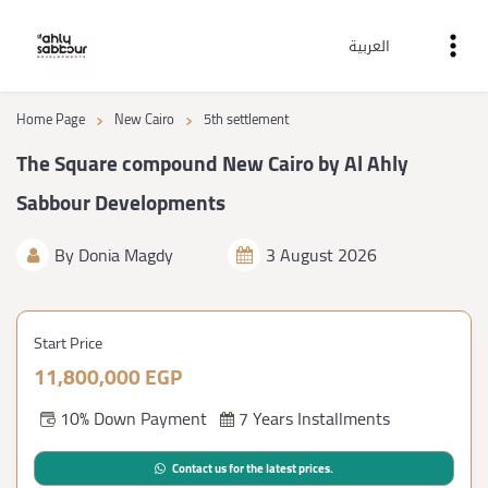
العربية
›
›
Home Page
New Cairo
5th settlement
The Square compound New Cairo by Al Ahly
Sabbour Developments
By
Donia Magdy
3 August 2026
Start Price
11,800,000 EGP
10% Down Payment
7 Years Installments
Contact us for the latest prices.