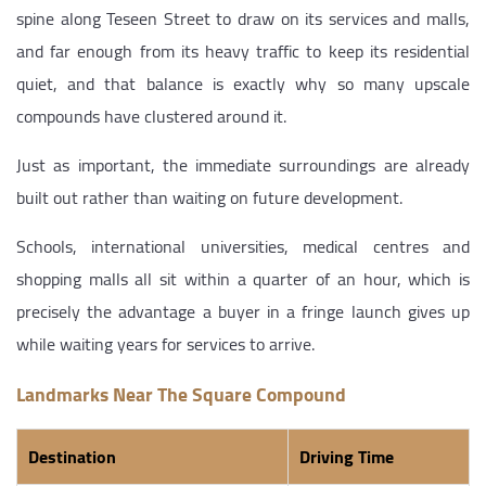
spine along Teseen Street to draw on its services and malls,
and far enough from its heavy traffic to keep its residential
quiet, and that balance is exactly why so many upscale
compounds have clustered around it.
Just as important, the immediate surroundings are already
built out rather than waiting on future development.
Schools, international universities, medical centres and
shopping malls all sit within a quarter of an hour, which is
precisely the advantage a buyer in a fringe launch gives up
while waiting years for services to arrive.
Landmarks Near The Square Compound
Destination
Driving Time