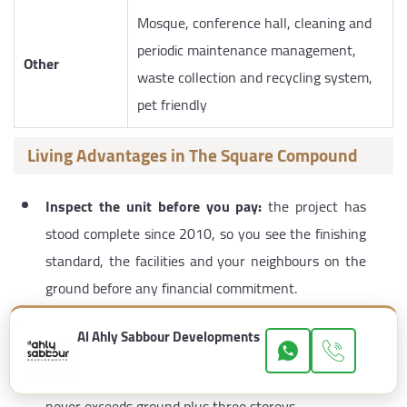
Mosque, conference hall, cleaning and
periodic maintenance management,
Other
waste collection and recycling system,
pet friendly
Living Advantages in The Square Compound
Inspect the unit before you pay:
the project has
stood complete since 2010, so you see the finishing
standard, the facilities and your neighbours on the
ground before any financial commitment.
A guaranteed green or water view:
a direct result
Al Ahly Sabbour Developments
of allocating
80%
of the area to greenery and
landscaping, combined with a uniform height that
never exceeds ground plus three storeys.