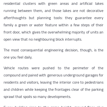
residential clusters with green areas and artificial lakes
running between them, and those lakes are not decorative
afterthoughts but planning tools: they guarantee every
family a green or water feature within a few steps of their
front door, which gives the overwhelming majority of units an
open view that no neighbouring block interrupts.
The most consequential engineering decision, though, is the
one you feel daily.
Vehicle routes were pushed to the perimeter of the
compound and paired with generous underground garages for
residents and visitors, leaving the interior core to pedestrians
and children while keeping the frontages clear of the parking
sprawl that spoils so many developments.