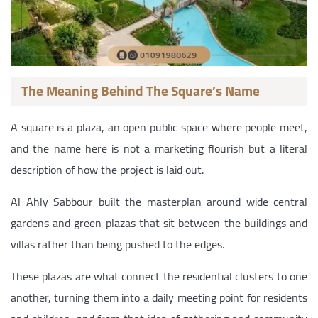
The Meaning Behind The Square’s Name
A square is a plaza, an open public space where people meet,
and the name here is not a marketing flourish but a literal
description of how the project is laid out.
Al Ahly Sabbour built the masterplan around wide central
gardens and green plazas that sit between the buildings and
villas rather than being pushed to the edges.
These plazas are what connect the residential clusters to one
another, turning them into a daily meeting point for residents