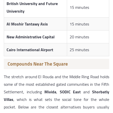
British University and Future
15 minutes
University
Al Moshir Tantawy Axis
15 minutes
New Administrative Capital
20 minutes
Cairo International Airport
25 minutes
Compounds Near The Square
The stretch around El Rouda and the Middle Ring Road holds
some of the most established gated communities in the Fifth
Settlement, including
Mivida
,
SODIC East
and
Shorbatly
Villas
, which is what sets the social tone for the whole
pocket. Below are the closest alternatives buyers usually