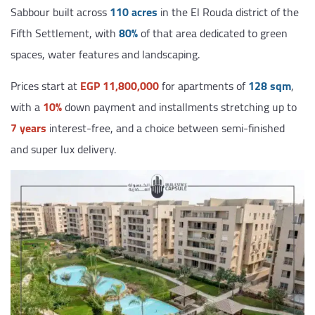
Sabbour built across
110 acres
in the El Rouda district of the
Fifth Settlement, with
80%
of that area dedicated to green
spaces, water features and landscaping.
Prices start at
EGP 11,800,000
for apartments of
128 sqm
,
with a
10%
down payment and installments stretching up to
7 years
interest-free, and a choice between semi-finished
and super lux delivery.