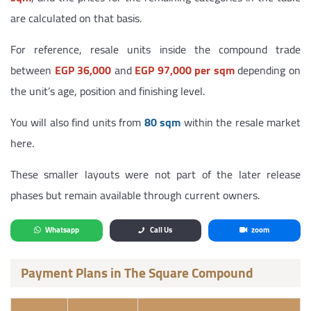
are calculated on that basis.
For reference, resale units inside the compound trade
between
EGP 36,000
and
EGP 97,000 per sqm
depending on
the unit’s age, position and finishing level.
You will also find units from
80 sqm
within the resale market
here.
These smaller layouts were not part of the later release
phases but remain available through current owners.
Whatsapp
Call Us
zoom
Payment Plans in The Square Compound