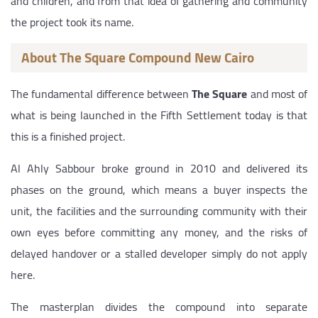
and children, and from that idea of gathering and community
the project took its name.
About The Square Compound New Cairo
The fundamental difference between
The Square
and most of
what is being launched in the Fifth Settlement today is that
this is a finished project.
Al Ahly Sabbour broke ground in 2010 and delivered its
phases on the ground, which means a buyer inspects the
unit, the facilities and the surrounding community with their
own eyes before committing any money, and the risks of
delayed handover or a stalled developer simply do not apply
here.
The masterplan divides the compound into separate