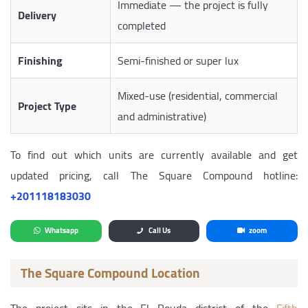
Immediate — the project is fully
Delivery
completed
Finishing
Semi-finished or super lux
Mixed-use (residential, commercial
Project Type
and administrative)
To find out which units are currently available and get
updated pricing, call The Square Compound hotline:
‎+201118183030
Whatsapp
Call Us
zoom
The Square Compound Location