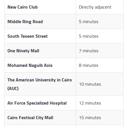
New Cairo Club
Directly adjacent
Middle Ring Road
5 minutes
South Teseen Street
5 minutes
One Ninety Mall
7 minutes
Mohamed Naguib Axis
8 minutes
The American University in Cairo
10 minutes
(AUC)
Air Force Specialized Hospital
12 minutes
Cairo Festival City Mall
15 minutes