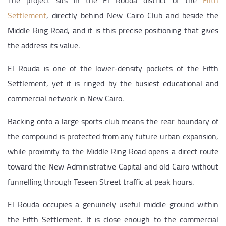
The project sits in the El Rouda district of the
Fifth
Settlement
, directly behind New Cairo Club and beside the
Middle Ring Road, and it is this precise positioning that gives
the address its value.
El Rouda is one of the lower-density pockets of the Fifth
Settlement, yet it is ringed by the busiest educational and
commercial network in New Cairo.
Backing onto a large sports club means the rear boundary of
the compound is protected from any future urban expansion,
while proximity to the Middle Ring Road opens a direct route
toward the New Administrative Capital and old Cairo without
funnelling through Teseen Street traffic at peak hours.
El Rouda occupies a genuinely useful middle ground within
the Fifth Settlement. It is close enough to the commercial