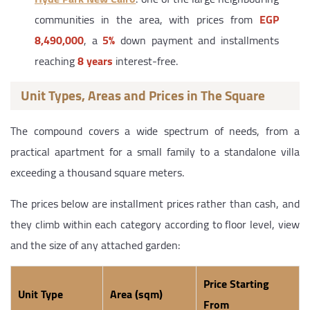
communities in the area, with prices from
EGP
8,490,000
, a
5%
down payment and installments
reaching
8 years
interest-free.
Unit Types, Areas and Prices in The Square
The compound covers a wide spectrum of needs, from a
practical apartment for a small family to a standalone villa
exceeding a thousand square meters.
The prices below are installment prices rather than cash, and
they climb within each category according to floor level, view
and the size of any attached garden:
Price Starting
Unit Type
Area (sqm)
From