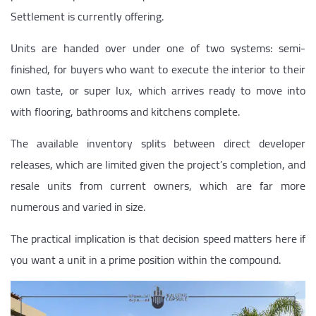
Settlement is currently offering.
Units are handed over under one of two systems: semi-
finished, for buyers who want to execute the interior to their
own taste, or super lux, which arrives ready to move into
with flooring, bathrooms and kitchens complete.
The available inventory splits between direct developer
releases, which are limited given the project’s completion, and
resale units from current owners, which are far more
numerous and varied in size.
The practical implication is that decision speed matters here if
you want a unit in a prime position within the compound.