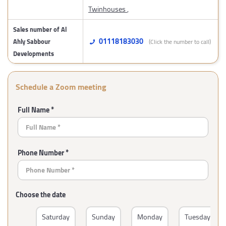
Twinhouses
,
Sales number of Al
01118183030
Ahly Sabbour
(Click the number to call)
Developments
Schedule a Zoom meeting
Full Name *
Phone Number *
Choose the date
Saturday
Sunday
Monday
Tuesday