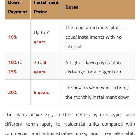
Down
Installment
Notes
Payment
Period
The main announced plan —
Up to
7
10%
equal installments with no
years
interest
10%
to
7
to
8
A higher down payment in
15%
years
exchange for a longer term
For buyers who want to bring
20%
5 years
the monthly installment down
The plans above vary in their details by unit type, since
different terms apply to residential units compared with
commercial and administrative ones, and they also shift