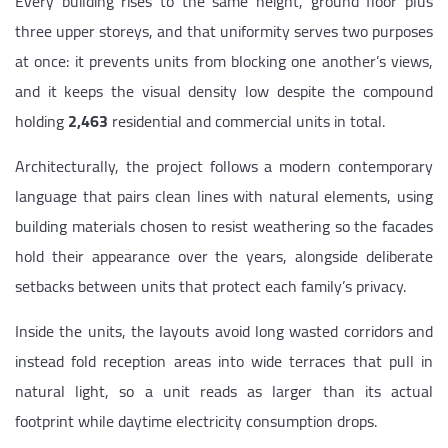
Every building rises to the same height, ground floor plus
three upper storeys, and that uniformity serves two purposes
at once: it prevents units from blocking one another’s views,
and it keeps the visual density low despite the compound
holding
2,463
residential and commercial units in total.
Architecturally, the project follows a modern contemporary
language that pairs clean lines with natural elements, using
building materials chosen to resist weathering so the facades
hold their appearance over the years, alongside deliberate
setbacks between units that protect each family’s privacy.
Inside the units, the layouts avoid long wasted corridors and
instead fold reception areas into wide terraces that pull in
natural light, so a unit reads as larger than its actual
footprint while daytime electricity consumption drops.