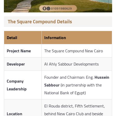
The Square Compound Details
Detail
Information
Project Name
The Square Compound New Cairo
Developer
Al Ahly Sabbour Developments
Founder and Chairman: Eng.
Hussein
Company
Sabbour
(in partnership with the
Leadership
National Bank of Egypt)
El Rouda district, Fifth Settlement,
Location
behind New Cairo Club and beside