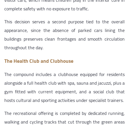
complete safety with no exposure to traffic.
This decision serves a second purpose tied to the overall
appearance, since the absence of parked cars lining the
buildings preserves clean frontages and smooth circulation
throughout the day.
The Health Club and Clubhouse
The compound includes a clubhouse equipped for residents
alongside a full health club with spa, sauna and jacuzzi, plus a
gym fitted with current equipment, and a social club that
hosts cultural and sporting activities under specialist trainers.
The recreational offering is completed by dedicated running,
walking and cycling tracks that cut through the green areas