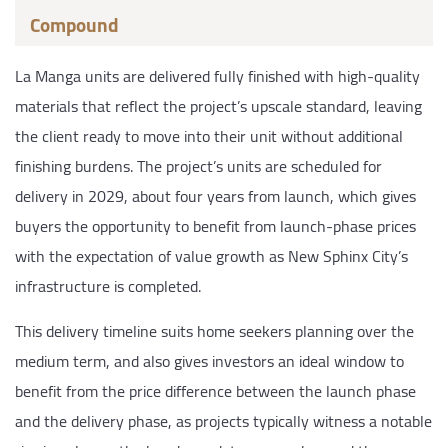
Compound
La Manga units are delivered fully finished with high-quality
materials that reflect the project’s upscale standard, leaving
the client ready to move into their unit without additional
finishing burdens. The project’s units are scheduled for
delivery in 2029, about four years from launch, which gives
buyers the opportunity to benefit from launch-phase prices
with the expectation of value growth as New Sphinx City’s
infrastructure is completed.
This delivery timeline suits home seekers planning over the
medium term, and also gives investors an ideal window to
benefit from the price difference between the launch phase
and the delivery phase, as projects typically witness a notable