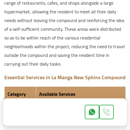
range of restaurants, cafes, and shops alongside a large
hypermarket, allowing the resident to meet all their daily
needs without leaving the compound and reinforcing the idea
of a self-sufficient community. These areas were distributed
so as to be within reach of the various residential
neighborhoods within the project, reducing the need to travel
outside the compound and saving the resident time in
carrying out their daily tasks.
Essential Services in La Manga New Sphinx Compound
Category
Available Services
Security &
24-hour security, surveillance cameras,
Safety
electronic gates