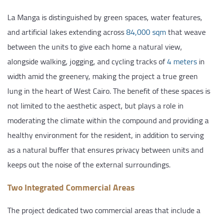
La Manga is distinguished by green spaces, water features,
and artificial lakes extending across
84,000 sqm
that weave
between the units to give each home a natural view,
alongside walking, jogging, and cycling tracks of
4 meters
in
width amid the greenery, making the project a true green
lung in the heart of West Cairo. The benefit of these spaces is
not limited to the aesthetic aspect, but plays a role in
moderating the climate within the compound and providing a
healthy environment for the resident, in addition to serving
as a natural buffer that ensures privacy between units and
keeps out the noise of the external surroundings.
Two Integrated Commercial Areas
The project dedicated two commercial areas that include a