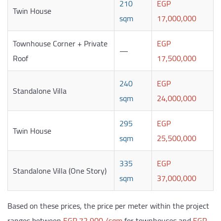
210
EGP
Twin House
sqm
17,000,000
Townhouse Corner + Private
EGP
—
Roof
17,500,000
240
EGP
Standalone Villa
sqm
24,000,000
295
EGP
Twin House
sqm
25,500,000
335
EGP
Standalone Villa (One Story)
sqm
37,000,000
Based on these prices, the price per meter within the project
ranges between
EGP 72,900 /sqm
for townhouses and
EGP