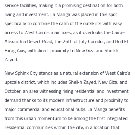
service facilities, making it a promising destination for both
living and investment. La Manga was placed in this spot
specifically to combine the calm of the outskirts with easy
access to West Cairo’s main axes, as it overlooks the Cairo–
Alexandria Desert Road, the 26th of July Corridor, and Rod El
Farag Axis, with direct proximity to New Giza and Sheikh
Zayed.
New Sphinx City stands as a natural extension of West Cairo’s
upscale district, which includes Sheikh Zayed, New Giza, and
October, an area witnessing rising residential and investment
demand thanks to its modern infrastructure and proximity to
major commercial and educational hubs. La Manga benefits
from this urban momentum to be among the first integrated
residential communities within the city, in a location that