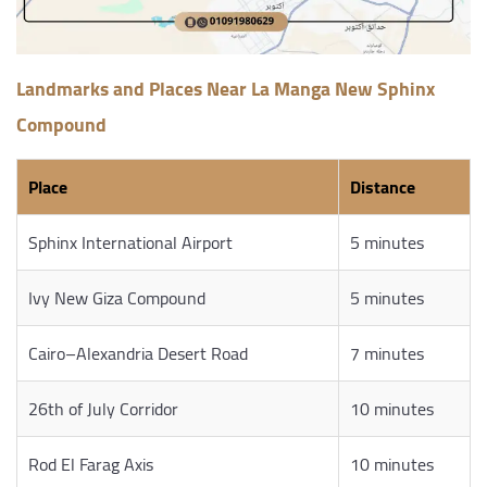
Landmarks and Places Near La Manga New Sphinx
Compound
Place
Distance
Sphinx International Airport
5 minutes
Ivy New Giza Compound
5 minutes
Cairo–Alexandria Desert Road
7 minutes
26th of July Corridor
10 minutes
Rod El Farag Axis
10 minutes