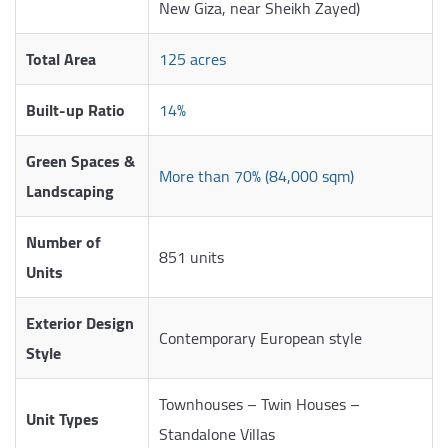
New Giza, near Sheikh Zayed)
Total Area
125 acres
Built-up Ratio
14%
Green Spaces &
More than 70% (84,000 sqm)
Landscaping
Number of
851 units
Units
Exterior Design
Contemporary European style
Style
Townhouses – Twin Houses –
Unit Types
Standalone Villas