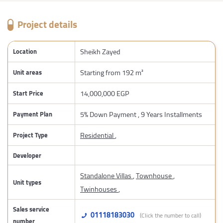
Project details
Sheikh Zayed
Location
Starting from 192 m²
Unit areas
14,000,000 EGP
Start Price
5% Down Payment , 9 Years Installments
Payment Plan
Residential
,
Project Type
Developer
Standalone Villas
,
Townhouse
,
Unit types
Twinhouses
,
Sales service
01118183030
(Click the number to call)
number