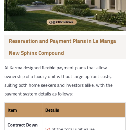
Reservation and Payment Plans in La Manga
New Sphinx Compound
Al Karma designed flexible payment plans that allow
ownership of a luxury unit without large upfront costs,
suiting both home seekers and investors alike, with the
payment system details as follows:
Item
Details
Contract Down
5%
of the total unit value