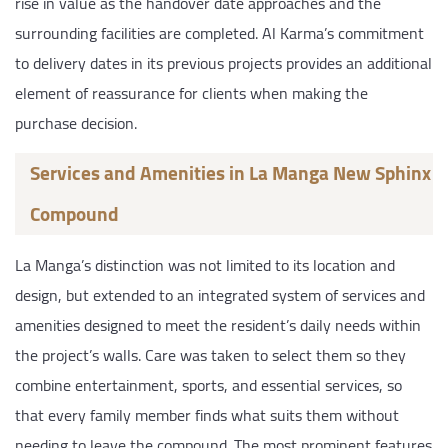
rise in value as the handover date approaches and the
surrounding facilities are completed. Al Karma’s commitment
to delivery dates in its previous projects provides an additional
element of reassurance for clients when making the
purchase decision.
Services and Amenities in La Manga New Sphinx
Compound
La Manga’s distinction was not limited to its location and
design, but extended to an integrated system of services and
amenities designed to meet the resident’s daily needs within
the project’s walls. Care was taken to select them so they
combine entertainment, sports, and essential services, so
that every family member finds what suits them without
needing to leave the compound. The most prominent features