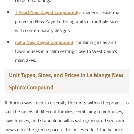
close to La Manga.
T Pearl New Zayed Compound
: a modern residential
project in New Zayed offering units of multiple sizes
with contemporary designs.
Azha New Zayed Compound
: combining villas and
townhouses in a calm setting close to West Cairo’s
main axes.
Unit Types, Sizes, and Prices in La Manga New
Sphinx Compound
Al Karma was keen to diversify the units within the project to
suit the needs of different families, combining townhouses,
twin houses, and standalone villas with graduated sizes and
views over the green spaces. The prices reflect the balance