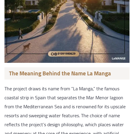
The Meaning Behind the Name La Manga
The project draws its name from “La Manga,” the famous
coastal strip in Spain that separates the Mar Menor lagoon
from the Mediterranean Sea and is renowned for its upscale
resorts and sweeping water features. The choice of name
reflects the project’s design philosophy, which places water
and greenery at the core of the experience, with artificial