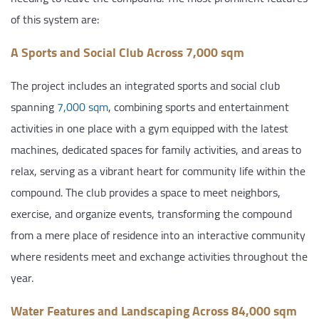
of this system are:
A Sports and Social Club Across 7,000 sqm
The project includes an integrated sports and social club
spanning
7,000 sqm
, combining sports and entertainment
activities in one place with a gym equipped with the latest
machines, dedicated spaces for family activities, and areas to
relax, serving as a vibrant heart for community life within the
compound. The club provides a space to meet neighbors,
exercise, and organize events, transforming the compound
from a mere place of residence into an interactive community
where residents meet and exchange activities throughout the
year.
Water Features and Landscaping Across 84,000 sqm