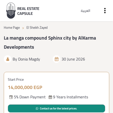
العربية
›
Home Page
El Sheikh Zayed
La manga compound Sphinx city by AlKarma
Developments
By
Donia Magdy
30 June 2026
Start Price
14,000,000 EGP
5% Down Payment
9 Years Installments
Contact us for the latest prices.