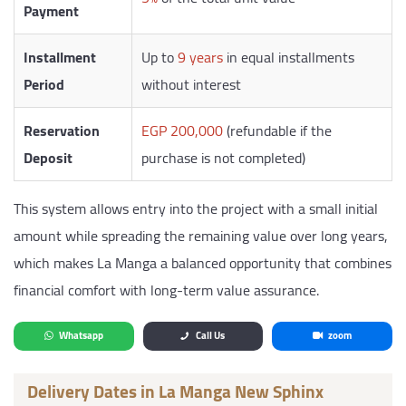
Payment
Installment
Up to
9 years
in equal installments
Period
without interest
Reservation
EGP 200,000
(refundable if the
Deposit
purchase is not completed)
This system allows entry into the project with a small initial
amount while spreading the remaining value over long years,
which makes La Manga a balanced opportunity that combines
financial comfort with long-term value assurance.
Whatsapp
Call Us
zoom
Delivery Dates in La Manga New Sphinx