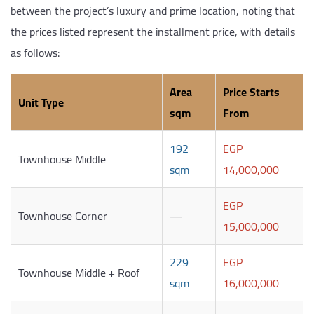
between the project’s luxury and prime location, noting that
the prices listed represent the installment price, with details
as follows:
Area
Price Starts
Unit Type
sqm
From
192
EGP
Townhouse Middle
sqm
14,000,000
EGP
Townhouse Corner
—
15,000,000
229
EGP
Townhouse Middle + Roof
sqm
16,000,000