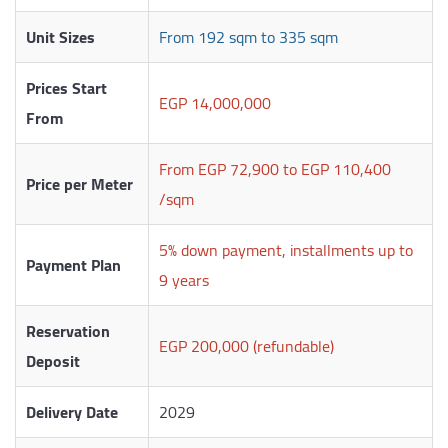
Unit Sizes
From 192 sqm to 335 sqm
Prices Start
EGP 14,000,000
From
From EGP 72,900 to EGP 110,400
Price per Meter
/sqm
5% down payment, installments up to
Payment Plan
9 years
Reservation
EGP 200,000 (refundable)
Deposit
Delivery Date
2029