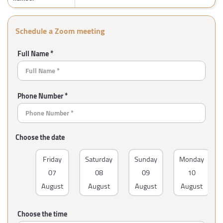
Schedule a Zoom meeting
Full Name *
Phone Number *
Choose the date
Friday
Saturday
Sunday
Monday
07
08
09
10
August
August
August
August
Choose the time