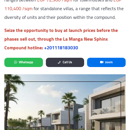
110,400 /sqm
for standalone villas, a range that reflects the
diversity of units and their position within the compound.
Seize the opportunity to buy at launch prices before the
phases sell out, through the La Manga New Sphinx
Compound hotline:
‎+201118183030
Whatsapp
Call Us
zoom