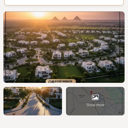
Show more