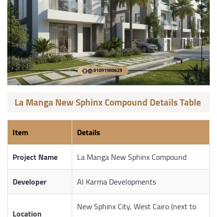
La Manga New Sphinx Compound Details Table
Item
Details
Project Name
La Manga New Sphinx Compound
Developer
Al Karma Developments
New Sphinx City, West Cairo (next to
Location