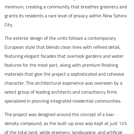
minimum, creating a community that breathes greenery and
grants its residents a rare level of privacy within New Sphinx
City.
The exterior design of the units follows a contemporary
European style that blends clean lines with refined detail,
featuring elegant facades that overlook gardens and water
features for the most part, along with premium finishing
materials that give the project a sophisticated and cohesive
character. This architectural experience was overseen by a
select group of leading architects and consultancy firms
specialized in planning integrated residential communities.
The project was designed around the concept of a low-
density compound, as the built-up area was kept at just
14%
of the total land, while greenery, landscaping, and artificial