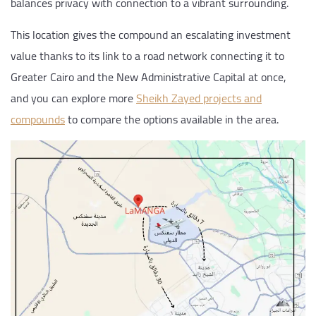
balances privacy with connection to a vibrant surrounding.
This location gives the compound an escalating investment
value thanks to its link to a road network connecting it to
Greater Cairo and the New Administrative Capital at once,
and you can explore more
Sheikh Zayed projects and
compounds
to compare the options available in the area.