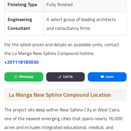
Finishing Type
Fully finished
Engineering
A select group of leading architects
Consultant
and consultancy firms
For the latest prices and details on available units, contact
the La Manga New Sphinx Compound hotline:
‎+201118183030
Whatsapp
Call Us
zoom
La Manga New Sphinx Compound Location
The project sits deep within New Sphinx City in West Cairo,
one of the newest emerging cities that spans nearly 76,000
acres and includes integrated educational, medical, and