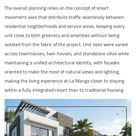
The overall planning relies on the concept of smart
movement axes that distribute traffic seamlessly between
residential neighborhoods and service areas, keeping every
unit close to both greenery and amenities without being
isolated from the fabric of the project. Unit sizes were varied
across townhouses, twin houses, and standalone villas while
maintaining a unified architectural identity, with facades
oriented to make the most of natural views and lighting,
making the living experience at La Manga closer to staying
within a fully integrated resort than to traditional housing.