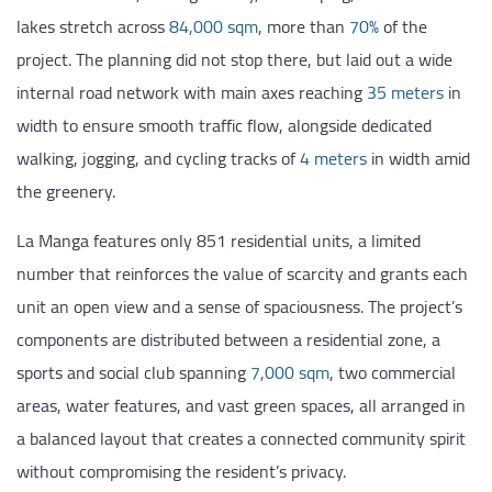
lakes stretch across
84,000 sqm
, more than
70%
of the
project. The planning did not stop there, but laid out a wide
internal road network with main axes reaching
35 meters
in
width to ensure smooth traffic flow, alongside dedicated
walking, jogging, and cycling tracks of
4 meters
in width amid
the greenery.
La Manga features only 851 residential units, a limited
number that reinforces the value of scarcity and grants each
unit an open view and a sense of spaciousness. The project’s
components are distributed between a residential zone, a
sports and social club spanning
7,000 sqm
, two commercial
areas, water features, and vast green spaces, all arranged in
a balanced layout that creates a connected community spirit
without compromising the resident’s privacy.