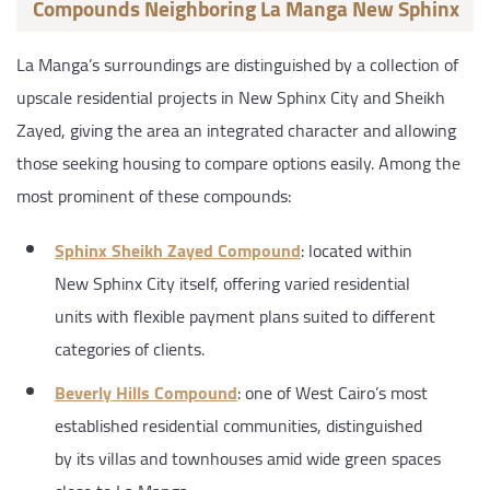
Compounds Neighboring La Manga New Sphinx
La Manga’s surroundings are distinguished by a collection of
upscale residential projects in New Sphinx City and Sheikh
Zayed, giving the area an integrated character and allowing
those seeking housing to compare options easily. Among the
most prominent of these compounds:
Sphinx Sheikh Zayed Compound
: located within
New Sphinx City itself, offering varied residential
units with flexible payment plans suited to different
categories of clients.
Beverly Hills Compound
: one of West Cairo’s most
established residential communities, distinguished
by its villas and townhouses amid wide green spaces