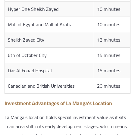
Hyper One Sheikh Zayed
10 minutes
Mall of Egypt and Mall of Arabia
10 minutes
Sheikh Zayed City
12 minutes
6th of October City
15 minutes
Dar Al Fouad Hospital
15 minutes
Canadian and British Universities
20 minutes
Investment Advantages of La Manga’s Location
La Manga’s location holds special investment value as it sits
in an area still in its early development stages, which means