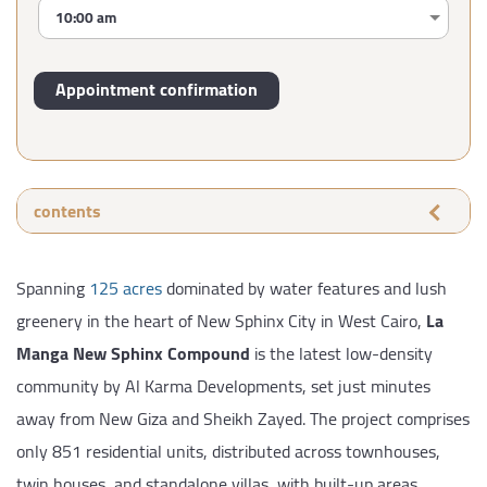
contents
Spanning
125 acres
dominated by water features and lush
greenery in the heart of New Sphinx City in West Cairo,
La
Manga New Sphinx Compound
is the latest low-density
community by Al Karma Developments, set just minutes
away from New Giza and Sheikh Zayed. The project comprises
only 851 residential units, distributed across townhouses,
twin houses, and standalone villas, with built-up areas