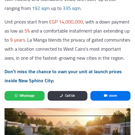
ranging from
192 sqm
up to
335 sqm
.
Unit prices start from
EGP 14,000,000
, with a down payment
as low as
5%
and a comfortable installment plan extending up
to
9 years
. La Manga blends the privacy of gated communities
with a location connected to West Cairo’s most important
axes, in one of the fastest-growing new cities in the region.
Don’t miss the chance to own your unit at launch prices
inside New Sphinx City:
Whatsapp
Call Us
zoom