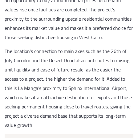
an opportunity to buy at foundational prices before land
values rise once facilities are completed. The project’s
proximity to the surrounding upscale residential communities
enhances its market value and makes it a preferred choice for
those seeking distinctive housing in West Cairo.
The location’s connection to main axes such as the 26th of
July Corridor and the Desert Road also contributes to raising
unit liquidity and ease of future resale, as the easier the
access to a project, the higher the demand for it. Added to
this is La Manga’s proximity to Sphinx International Airport,
which makes it an attractive destination for expats and those
seeking permanent housing close to travel routes, giving the
project a diverse demand base that supports its long-term
value growth.