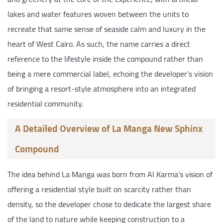
lakes and water features woven between the units to
recreate that same sense of seaside calm and luxury in the
heart of West Cairo. As such, the name carries a direct
reference to the lifestyle inside the compound rather than
being a mere commercial label, echoing the developer’s vision
of bringing a resort-style atmosphere into an integrated
residential community.
A Detailed Overview of La Manga New Sphinx
Compound
The idea behind La Manga was born from Al Karma’s vision of
offering a residential style built on scarcity rather than
density, so the developer chose to dedicate the largest share
of the land to nature while keeping construction to a