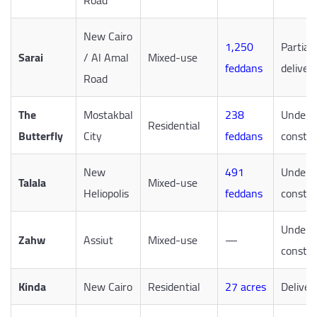
Road
New Cairo
1,250
Partiall
Sarai
/ Al Amal
Mixed-use
feddans
deliver
Road
The
Mostakbal
238
Under
Residential
Butterfly
City
feddans
constru
New
491
Under
Talala
Mixed-use
Heliopolis
feddans
constru
Under
Zahw
Assiut
Mixed-use
—
constru
Kinda
New Cairo
Residential
27 acres
Deliver