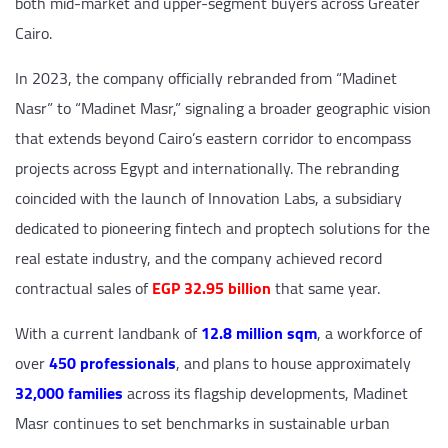
both mid-market and upper-segment buyers across Greater
Cairo.
In 2023, the company officially rebranded from “Madinet
Nasr” to “Madinet Masr,” signaling a broader geographic vision
that extends beyond Cairo’s eastern corridor to encompass
projects across Egypt and internationally. The rebranding
coincided with the launch of Innovation Labs, a subsidiary
dedicated to pioneering fintech and proptech solutions for the
real estate industry, and the company achieved record
contractual sales of
EGP 32.95 billion
that same year.
With a current landbank of
12.8 million sqm
, a workforce of
over
450 professionals
, and plans to house approximately
32,000 families
across its flagship developments, Madinet
Masr continues to set benchmarks in sustainable urban