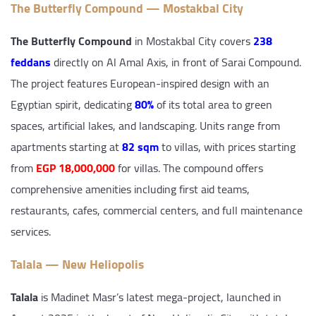
The Butterfly Compound — Mostakbal City
The Butterfly Compound
in Mostakbal City covers
238
feddans
directly on Al Amal Axis, in front of Sarai Compound.
The project features European-inspired design with an
Egyptian spirit, dedicating
80%
of its total area to green
spaces, artificial lakes, and landscaping. Units range from
apartments starting at
82 sqm
to villas, with prices starting
from
EGP 18,000,000
for villas. The compound offers
comprehensive amenities including first aid teams,
restaurants, cafes, commercial centers, and full maintenance
services.
Talala — New Heliopolis
Talala
is Madinet Masr’s latest mega-project, launched in