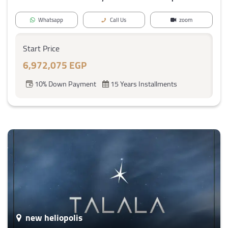
Whatsapp
Call Us
zoom
Start Price
6,972,075 EGP
10% Down Payment
15 Years Installments
new heliopolis