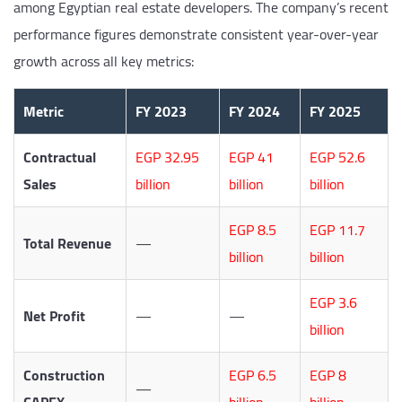
among Egyptian real estate developers. The company’s recent
performance figures demonstrate consistent year-over-year
growth across all key metrics:
Metric
FY 2023
FY 2024
FY 2025
Contractual
EGP 32.95
EGP 41
EGP 52.6
Sales
billion
billion
billion
EGP 8.5
EGP 11.7
Total Revenue
—
billion
billion
EGP 3.6
Net Profit
—
—
billion
Construction
EGP 6.5
EGP 8
—