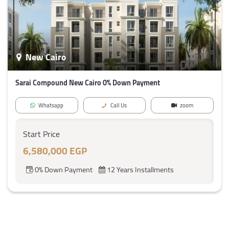
New Cairo
Sarai Compound New Cairo 0% Down Payment
Whatsapp
Call Us
zoom
Start Price
6,580,000 EGP
0% Down Payment
12 Years Installments