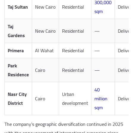
300,000
Taj Sultan
New Cairo
Residential
Deliver
sqm
Taj
New Cairo
Residential
—
Deliver
Gardens
Primera
Al Wahat
Residential
—
Deliver
Park
Cairo
Residential
—
Deliver
Residence
40
Nasr City
Urban
Cairo
million
Deliver
District
development
sqm
The company’s geographic diversification continued in 2025