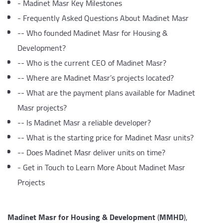
-
Madinet Masr Key Milestones
-
Frequently Asked Questions About Madinet Masr
--
Who founded Madinet Masr for Housing &
Development?
--
Who is the current CEO of Madinet Masr?
--
Where are Madinet Masr’s projects located?
--
What are the payment plans available for Madinet
Masr projects?
--
Is Madinet Masr a reliable developer?
--
What is the starting price for Madinet Masr units?
--
Does Madinet Masr deliver units on time?
-
Get in Touch to Learn More About Madinet Masr
Projects
Madinet Masr for Housing & Development
(
MMHD
),