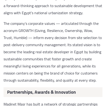
a forward-thinking approach to sustainable development that
aligns with Egypt’s national urbanization strategy.
The company’s corporate values — articulated through the
acronym GROWTH (Giving, Resilience, Ownership, Wow,
Trust, Humble) — inform every decision from site selection to
post-delivery community management. Its stated vision is to
become the leading real estate developer in Egypt by building
sustainable communities that foster growth and create
meaningful living experiences for all generations, while its
mission centers on being the brand of choice for customers
through sustainability, flexibility, and quality at every step.
Partnerships, Awards & Innovation
Madinet Masr has built a network of strategic partnerships