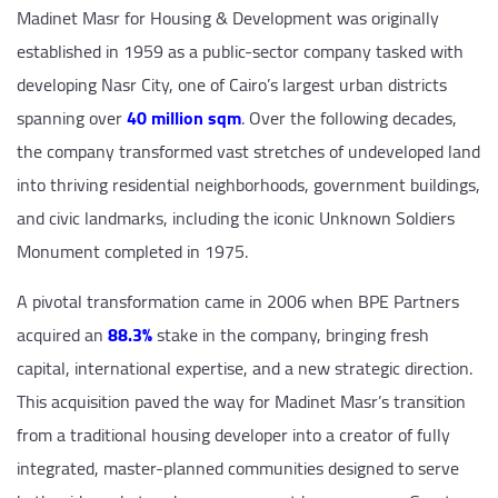
Madinet Masr for Housing & Development was originally
established in 1959 as a public-sector company tasked with
developing Nasr City, one of Cairo’s largest urban districts
spanning over
40 million sqm
. Over the following decades,
the company transformed vast stretches of undeveloped land
into thriving residential neighborhoods, government buildings,
and civic landmarks, including the iconic Unknown Soldiers
Monument completed in 1975.
A pivotal transformation came in 2006 when BPE Partners
acquired an
88.3%
stake in the company, bringing fresh
capital, international expertise, and a new strategic direction.
This acquisition paved the way for Madinet Masr’s transition
from a traditional housing developer into a creator of fully
integrated, master-planned communities designed to serve