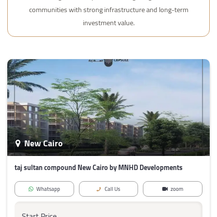
communities with strong infrastructure and long-term
investment value.
New Cairo
taj sultan compound New Cairo by MNHD Developments
Whatsapp
Call Us
zoom
Start Price