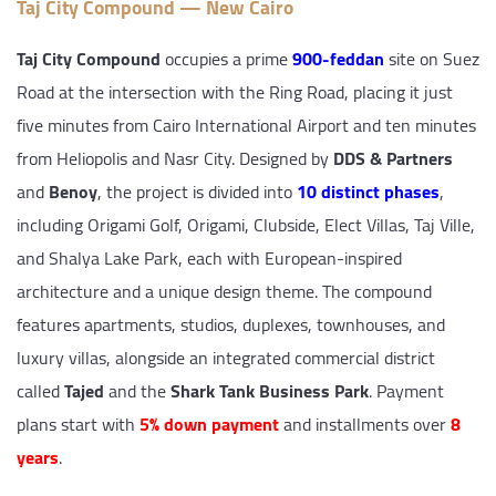
Taj City Compound — New Cairo
Taj City Compound
occupies a prime
900-feddan
site on Suez
Road at the intersection with the Ring Road, placing it just
five minutes from Cairo International Airport and ten minutes
from Heliopolis and Nasr City. Designed by
DDS & Partners
and
Benoy
, the project is divided into
10 distinct phases
,
including Origami Golf, Origami, Clubside, Elect Villas, Taj Ville,
and Shalya Lake Park, each with European-inspired
architecture and a unique design theme. The compound
features apartments, studios, duplexes, townhouses, and
luxury villas, alongside an integrated commercial district
called
Tajed
and the
Shark Tank Business Park
. Payment
plans start with
5% down payment
and installments over
8
years
.