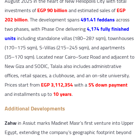
August 2025 in the heart of New Heliopolis City with total
investments of
EGP 90 billion
and estimated sales of
EGP
202 billion
. The development spans
491.41 feddans
across
two phases, with Phase One delivering
4,174 fully finished
units
including standalone villas (180–287 sqm), townhouses
(170–175 sqm), S-Villas (215–245 sqm), and apartments
(35–170 sqm). Located near Cairo–Suez Road and adjacent to
New Giza and SODIC, Talala also includes administrative
offices, retail spaces, a clubhouse, and an on-site university.
Prices start from
EGP 3,112,354
with a
5% down payment
and installments up to
10 years
.
Additional Developments
Zahw
in Assiut marks Madinet Masr’s first venture into Upper
Egypt, extending the company’s geographic footprint beyond