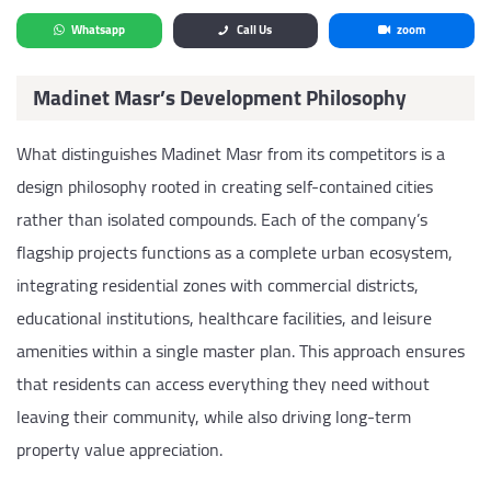
Whatsapp
Call Us
zoom
Madinet Masr’s Development Philosophy
What distinguishes Madinet Masr from its competitors is a
design philosophy rooted in creating self-contained cities
rather than isolated compounds. Each of the company’s
flagship projects functions as a complete urban ecosystem,
integrating residential zones with commercial districts,
educational institutions, healthcare facilities, and leisure
amenities within a single master plan. This approach ensures
that residents can access everything they need without
leaving their community, while also driving long-term
property value appreciation.