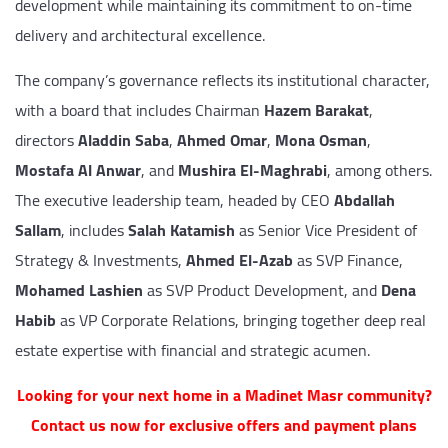
development while maintaining its commitment to on-time
delivery and architectural excellence.
The company’s governance reflects its institutional character,
with a board that includes Chairman
Hazem Barakat
,
directors
Aladdin Saba
,
Ahmed Omar
,
Mona Osman
,
Mostafa Al Anwar
, and
Mushira El-Maghrabi
, among others.
The executive leadership team, headed by CEO
Abdallah
Sallam
, includes
Salah Katamish
as Senior Vice President of
Strategy & Investments,
Ahmed El-Azab
as SVP Finance,
Mohamed Lashien
as SVP Product Development, and
Dena
Habib
as VP Corporate Relations, bringing together deep real
estate expertise with financial and strategic acumen.
Looking for your next home in a Madinet Masr community?
Contact us now for exclusive offers and payment plans