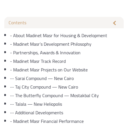
Contents
-
About Madinet Masr for Housing & Development
-
Madinet Masr’s Development Philosophy
-
Partnerships, Awards & Innovation
-
Madinet Masr Track Record
-
Madinet Masr Projects on Our Website
--
Sarai Compound — New Cairo
--
Taj City Compound — New Cairo
--
The Butterfly Compound — Mostakbal City
--
Talala — New Heliopolis
--
Additional Developments
-
Madinet Masr Financial Performance