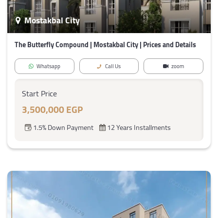
Mostakbal City
The Butterfly Compound | Mostakbal City | Prices and Details
Whatsapp
Call Us
zoom
Start Price
3,500,000 EGP
1.5% Down Payment
12 Years Installments