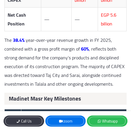
CAPEX
billion
billion
Net Cash
EGP 5.6
—
—
Position
billion
The
38.4%
year-over-year revenue growth in FY 2025,
combined with a gross profit margin of
60%
, reflects both
strong demand for the company’s products and disciplined
execution of its construction program. The majority of CAPEX
was directed toward Taj City and Sarai, alongside continued
investments in Talala and other ongoing developments.
Madinet Masr Key Milestones
Year
Milestone
Call Us
zoom
Whatsapp