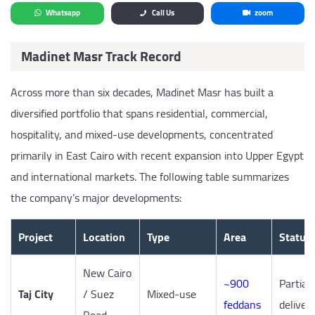
Whatsapp
Call Us
zoom
Madinet Masr Track Record
Across more than six decades, Madinet Masr has built a
diversified portfolio that spans residential, commercial,
hospitality, and mixed-use developments, concentrated
primarily in East Cairo with recent expansion into Upper Egypt
and international markets. The following table summarizes
the company’s major developments:
Project
Location
Type
Area
Status
New Cairo
~900
Partiall
Taj City
/ Suez
Mixed-use
feddans
deliver