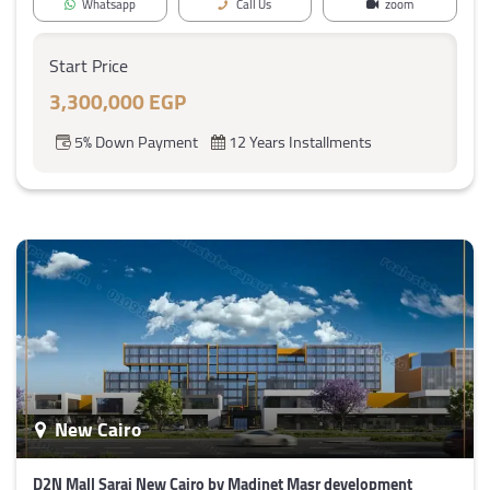
Whatsapp
Call Us
zoom
Start Price
3,300,000 EGP
5% Down Payment
12 Years Installments
New Cairo
D2N Mall Sarai New Cairo by Madinet Masr development