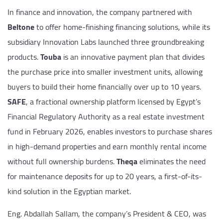
In finance and innovation, the company partnered with
Beltone
to offer home-finishing financing solutions, while its
subsidiary Innovation Labs launched three groundbreaking
products.
Touba
is an innovative payment plan that divides
the purchase price into smaller investment units, allowing
buyers to build their home financially over up to 10 years.
SAFE
, a fractional ownership platform licensed by Egypt’s
Financial Regulatory Authority as a real estate investment
fund in February 2026, enables investors to purchase shares
in high-demand properties and earn monthly rental income
without full ownership burdens.
Theqa
eliminates the need
for maintenance deposits for up to 20 years, a first-of-its-
kind solution in the Egyptian market.
Eng. Abdallah Sallam, the company’s President & CEO, was