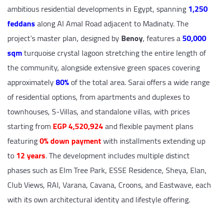
ambitious residential developments in Egypt, spanning
1,250
feddans
along Al Amal Road adjacent to Madinaty. The
project’s master plan, designed by
Benoy
, features a
50,000
sqm
turquoise crystal lagoon stretching the entire length of
the community, alongside extensive green spaces covering
approximately
80%
of the total area. Sarai offers a wide range
of residential options, from apartments and duplexes to
townhouses, S-Villas, and standalone villas, with prices
starting from
EGP 4,520,924
and flexible payment plans
featuring
0% down payment
with installments extending up
to
12 years
. The development includes multiple distinct
phases such as Elm Tree Park, ESSE Residence, Sheya, Elan,
Club Views, RAI, Varana, Cavana, Croons, and Eastwave, each
with its own architectural identity and lifestyle offering.