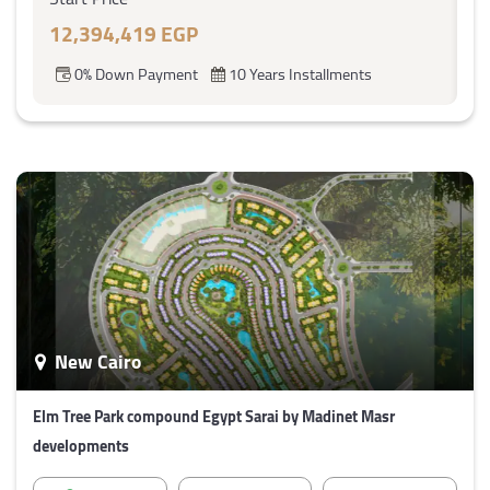
12,394,419 EGP
0% Down Payment
10 Years Installments
New Cairo
Elm Tree Park compound Egypt Sarai by Madinet Masr
developments