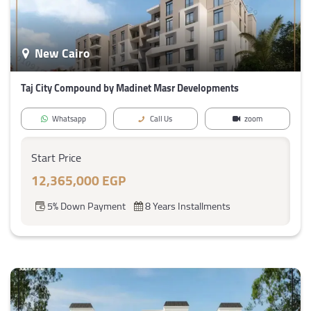
New Cairo
Taj City Compound by Madinet Masr Developments
Whatsapp
Call Us
zoom
Start Price
12,365,000 EGP
5% Down Payment
8 Years Installments