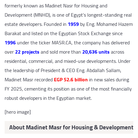
formerly known as Madinet Nasr for Housing and
Development (MNHD), is one of Egypt’s longest-standing real
estate developers. Founded in
1959
by Eng. Mohamed Hazem
Barakat and listed on the Egyptian Stock Exchange since
1996
under the ticker MASR.CA, the company has delivered
over
22 projects
and sold more than
20,636 units
across
residential, commercial, and mixed-use developments. Under
the leadership of President & CEO Eng. Abdallah Sallam,
Madinet Masr recorded
EGP 52.6 billion
in new sales during
FY 2025, cementing its position as one of the most financially
robust developers in the Egyptian market.
[hero image]
About Madinet Masr for Housing & Development