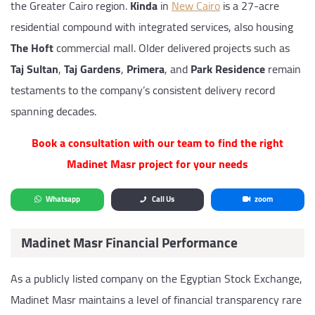
the Greater Cairo region.
Kinda
in
New Cairo
is a 27-acre
residential compound with integrated services, also housing
The Hoft
commercial mall. Older delivered projects such as
Taj Sultan
,
Taj Gardens
,
Primera
, and
Park Residence
remain
testaments to the company’s consistent delivery record
spanning decades.
Book a consultation with our team to find the right
Madinet Masr project for your needs
Whatsapp
Call Us
zoom
Madinet Masr Financial Performance
As a publicly listed company on the Egyptian Stock Exchange,
Madinet Masr maintains a level of financial transparency rare