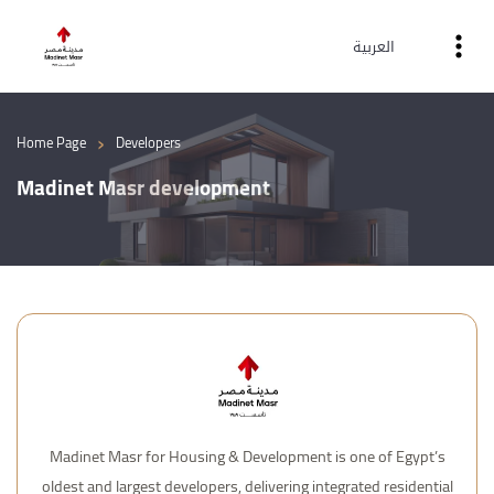
العربية
›
Home Page
Developers
Madinet Masr development
Madinet Masr for Housing & Development is one of Egypt’s
oldest and largest developers, delivering integrated residential