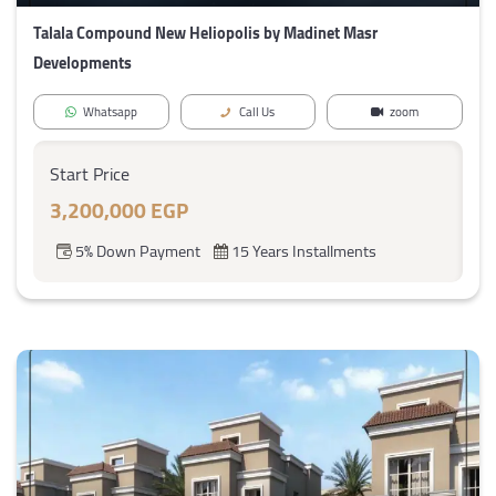
Talala Compound New Heliopolis by Madinet Masr
Developments
Whatsapp
Call Us
zoom
Start Price
3,200,000 EGP
5% Down Payment
15 Years Installments