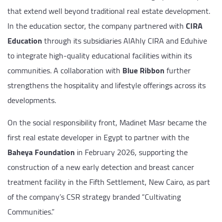
that extend well beyond traditional real estate development.
In the education sector, the company partnered with
CIRA
Education
through its subsidiaries AlAhly CIRA and Eduhive
to integrate high-quality educational facilities within its
communities. A collaboration with
Blue Ribbon
further
strengthens the hospitality and lifestyle offerings across its
developments.
On the social responsibility front, Madinet Masr became the
first real estate developer in Egypt to partner with the
Baheya Foundation
in February 2026, supporting the
construction of a new early detection and breast cancer
treatment facility in the Fifth Settlement, New Cairo, as part
of the company’s CSR strategy branded “Cultivating
Communities.”