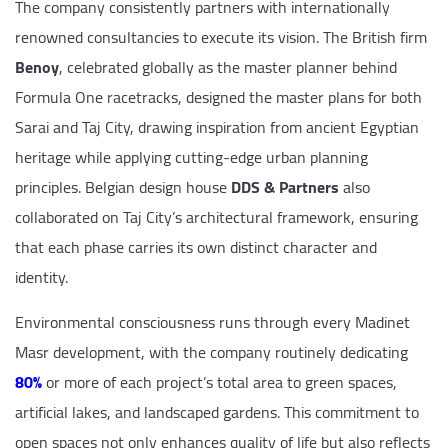
The company consistently partners with internationally
renowned consultancies to execute its vision. The British firm
Benoy
, celebrated globally as the master planner behind
Formula One racetracks, designed the master plans for both
Sarai and Taj City, drawing inspiration from ancient Egyptian
heritage while applying cutting-edge urban planning
principles. Belgian design house
DDS & Partners
also
collaborated on Taj City’s architectural framework, ensuring
that each phase carries its own distinct character and
identity.
Environmental consciousness runs through every Madinet
Masr development, with the company routinely dedicating
80%
or more of each project’s total area to green spaces,
artificial lakes, and landscaped gardens. This commitment to
open spaces not only enhances quality of life but also reflects