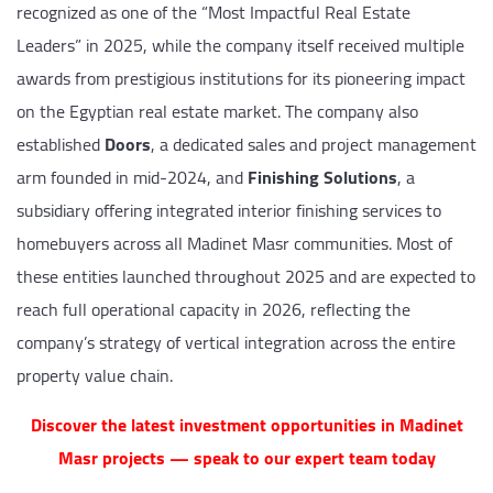
recognized as one of the “Most Impactful Real Estate
Leaders” in 2025, while the company itself received multiple
awards from prestigious institutions for its pioneering impact
on the Egyptian real estate market. The company also
established
Doors
, a dedicated sales and project management
arm founded in mid-2024, and
Finishing Solutions
, a
subsidiary offering integrated interior finishing services to
homebuyers across all Madinet Masr communities. Most of
these entities launched throughout 2025 and are expected to
reach full operational capacity in 2026, reflecting the
company’s strategy of vertical integration across the entire
property value chain.
Discover the latest investment opportunities in Madinet
Masr projects — speak to our expert team today