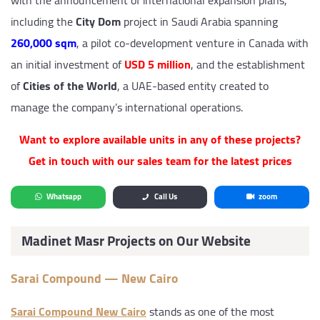
with the announcement of international expansion plans,
including the
City Dom
project in Saudi Arabia spanning
260,000 sqm
, a pilot co-development venture in Canada with
an initial investment of
USD 5 million
, and the establishment
of
Cities of the World
, a UAE-based entity created to
manage the company’s international operations.
Want to explore available units in any of these projects?
Get in touch with our sales team for the latest prices
Whatsapp
Call Us
zoom
Madinet Masr Projects on Our Website
Sarai Compound — New Cairo
Sarai Compound New Cairo
stands as one of the most