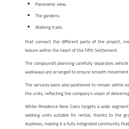
Panoramic view.
The gardens.
Walking trails.
that connect the different parts of the project, c
leisure within the heart of the Fifth Settlement.
The compound’s planning carefully separates vehicle
walkways are arranged to ensure smooth movement whi
The services were also positioned to remain within ea
the units, reflecting the company’s vision of deliverin
White Residence New Cairo targets a wide segment o
seeking units suitable for rental, thanks to the g
duplexes, making it a fully integrated community that s