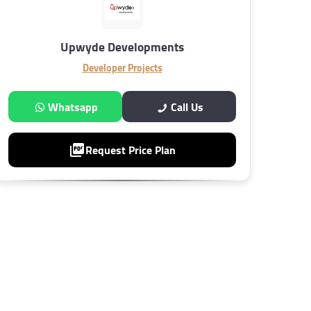
Upwyde Developments
Developer Projects
Whatsapp
Call Us
Request Price Plan