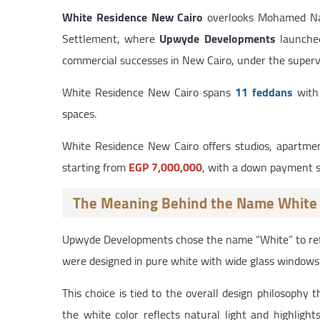
White Residence New Cairo
overlooks Mohamed Nagui
Settlement, where
Upwyde Developments
launched 
commercial successes in New Cairo, under the superv
White Residence New Cairo spans
11 feddans
with 
spaces.
White Residence New Cairo offers studios, apartme
starting from
EGP 7,000,000
, with a down payment 
The Meaning Behind the Name White
Upwyde Developments chose the name “White” to reflec
were designed in pure white with wide glass windows 
This choice is tied to the overall design philosophy
the white color reflects natural light and highlig