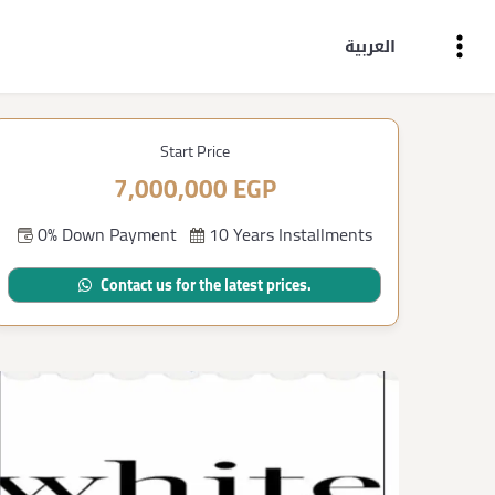
العربية
Start Price
7,000,000 EGP
0% Down Payment
10 Years Installments
Contact us for the latest prices.