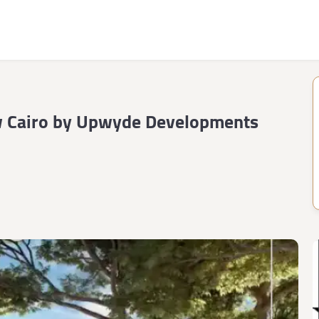
 Cairo by Upwyde Developments