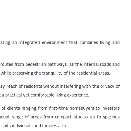
reating an integrated environment that combines living and
 routes from pedestrian pathways, as the internal roads and
le preserving the tranquility of the residential areas.
sy reach of residents without interfering with the privacy of
g a practical yet comfortable living experience.
f clients ranging from first-time homebuyers to investors
radual range of areas from compact studios up to spacious
uits individuals and families alike.