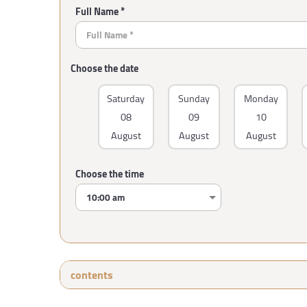
Full Name *
Choose the date
Saturday
Sunday
Monday
08
09
10
August
August
August
Choose the time
contents