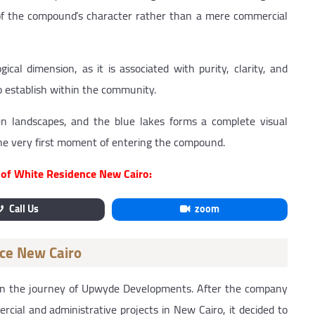
 of the compound’s character rather than a mere commercial
ical dimension, as it is associated with purity, clarity, and
 establish within the community.
 landscapes, and the blue lakes forms a complete visual
the very first moment of entering the compound.
s of White Residence New Cairo:
Call Us
zoom
nce New Cairo
in the journey of Upwyde Developments. After the company
rcial and administrative projects in New Cairo, it decided to