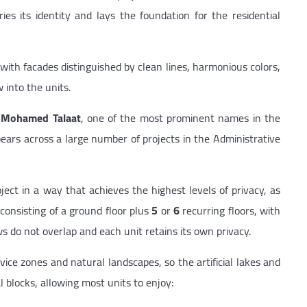
ries its identity and lays the foundation for the residential
with facades distinguished by clean lines, harmonious colors,
 into the units.
t
Mohamed Talaat
, one of the most prominent names in the
ars across a large number of projects in the Administrative
ject in a way that achieves the highest levels of privacy, as
 consisting of a ground floor plus
5
or
6
recurring floors, with
 do not overlap and each unit retains its own privacy.
ice zones and natural landscapes, so the artificial lakes and
 blocks, allowing most units to enjoy: