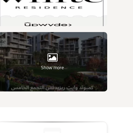
Show more