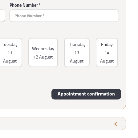
Phone Number *
Tuesday
Thursday
Friday
Wednesday
11
13
14
12 August
August
August
August