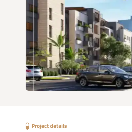
Project details