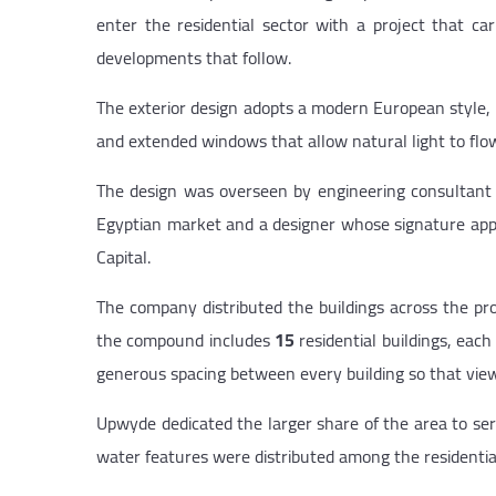
enter the residential sector with a project that car
developments that follow.
The exterior design adopts a modern European style, 
and extended windows that allow natural light to flow
The design was overseen by engineering consultan
Egyptian market and a designer whose signature appe
Capital.
The company distributed the buildings across the pro
the compound includes
15
residential buildings, each
generous spacing between every building so that views
Upwyde dedicated the larger share of the area to serv
water features were distributed among the residential