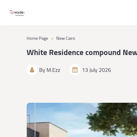
›
Home Page
New Cairo
White Residence compound New
By
M.Ezz
13 July 2026