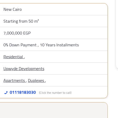
New Cairo
Starting from 50 m²
7,000,000 EGP
0% Down Payment , 10 Years Installments
Residential
,
Upwyde Developments
Apartments
,
Duplexes
,
01118183030
(Click the number to call)