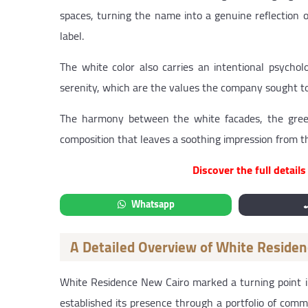
spaces, turning the name into a genuine reflection
label.
The white color also carries an intentional psycholog
serenity, which are the values the company sought to
The harmony between the white facades, the green
composition that leaves a soothing impression from 
Discover the full detail
Whatsapp
A Detailed Overview of White Reside
White Residence New Cairo marked a turning point 
established its presence through a portfolio of comme