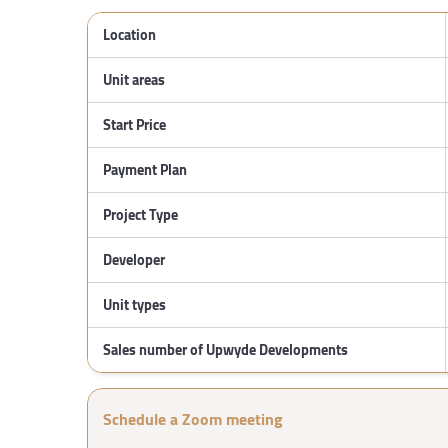
Location
Unit areas
Start Price
Payment Plan
Project Type
Developer
Unit types
Sales number of Upwyde Developments
Schedule a Zoom meeting