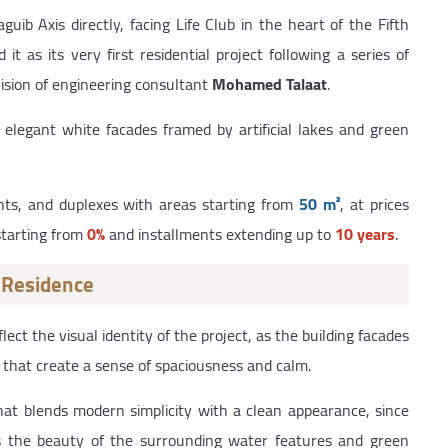
b Axis directly, facing Life Club in the heart of the Fifth
it as its very first residential project following a series of
ision of engineering consultant
Mohamed Talaat
.
elegant white facades framed by artificial lakes and green
nts, and duplexes with areas starting from
50 m²
, at prices
starting from
0%
and installments extending up to
10 years
.
 Residence
t the visual identity of the project, as the building facades
that create a sense of spaciousness and calm.
 that blends modern simplicity with a clean appearance, since
hts the beauty of the surrounding water features and green