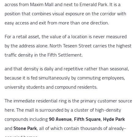
across from Maxim Mall and next to Emerald Park. It is a
position that combines visual exposure on the corridor with
easy access and exit from more than one direction.
For a retail asset, the value of a location is never measured
by the address alone. North Teseen Street carries the highest
traffic density in the Fifth Settlement.
and that density is daily and repetitive rather than seasonal,
because it is fed simultaneously by commuting employees,
university students and compound residents.
The immediate residential ring is the primary customer source
here. The mall is surrounded by a cluster of high-density
compounds including
90 Avenue
,
Fifth Square
,
Hyde Park
and
Stone Park
, all of which contain thousands of already-