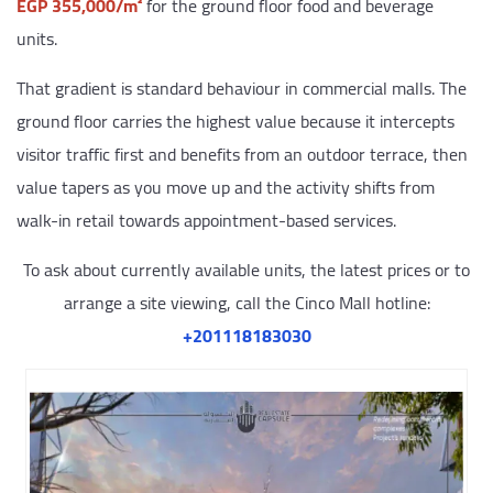
EGP 355,000/m²
for the ground floor food and beverage
units.
That gradient is standard behaviour in commercial malls. The
ground floor carries the highest value because it intercepts
visitor traffic first and benefits from an outdoor terrace, then
value tapers as you move up and the activity shifts from
walk-in retail towards appointment-based services.
To ask about currently available units, the latest prices or to
arrange a site viewing, call the Cinco Mall hotline:
‎+201118183030