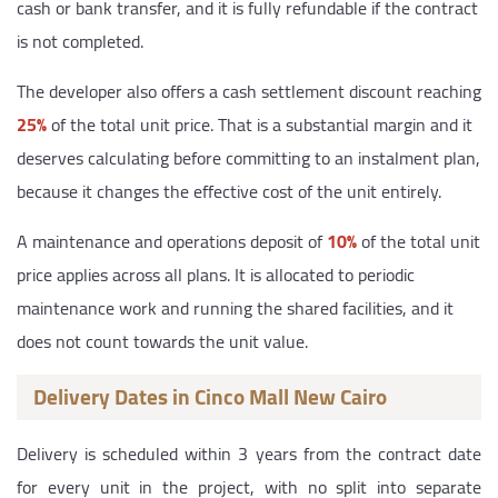
cash or bank transfer, and it is fully refundable if the contract
is not completed.
The developer also offers a cash settlement discount reaching
25%
of the total unit price. That is a substantial margin and it
deserves calculating before committing to an instalment plan,
because it changes the effective cost of the unit entirely.
A maintenance and operations deposit of
10%
of the total unit
price applies across all plans. It is allocated to periodic
maintenance work and running the shared facilities, and it
does not count towards the unit value.
Delivery Dates in Cinco Mall New Cairo
Delivery is scheduled within 3 years from the contract date
for every unit in the project, with no split into separate