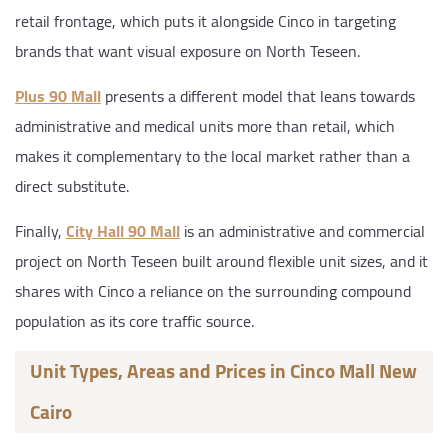
retail frontage, which puts it alongside Cinco in targeting
brands that want visual exposure on North Teseen.
Plus 90 Mall
presents a different model that leans towards
administrative and medical units more than retail, which
makes it complementary to the local market rather than a
direct substitute.
Finally,
City Hall 90 Mall
is an administrative and commercial
project on North Teseen built around flexible unit sizes, and it
shares with Cinco a reliance on the surrounding compound
population as its core traffic source.
Unit Types, Areas and Prices in Cinco Mall New
Cairo