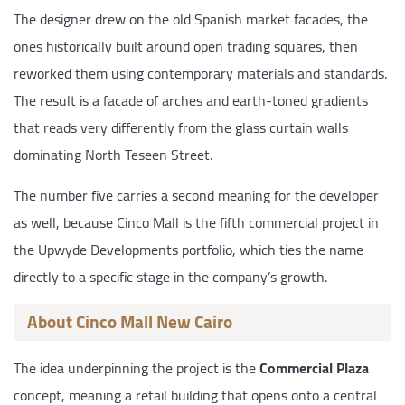
The designer drew on the old Spanish market facades, the
ones historically built around open trading squares, then
reworked them using contemporary materials and standards.
The result is a facade of arches and earth-toned gradients
that reads very differently from the glass curtain walls
dominating North Teseen Street.
The number five carries a second meaning for the developer
as well, because Cinco Mall is the fifth commercial project in
the Upwyde Developments portfolio, which ties the name
directly to a specific stage in the company’s growth.
About Cinco Mall New Cairo
The idea underpinning the project is the
Commercial Plaza
concept, meaning a retail building that opens onto a central