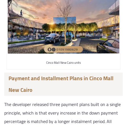
Cinco Mall New Cairo units
Payment and Installment Plans in Cinco Mall
New Cairo
The developer released three payment plans built on a single
principle, which is that every increase in the down payment
percentage is matched by a longer instalment period. All