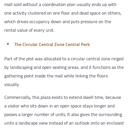
mall sold without a coordination plan usually ends up with
one activity clustered on one floor and dead space on others,
which drives occupancy down and puts pressure on the
rental value of every unit.
The Circular Central Zone Central Park
Part of the plot was allocated to a circular central zone ringed
by landscaping and open seating areas, and it functions as the
gathering point inside the mall while linking the floors
visually.
Commercially, this plaza exists to extend dwell time, because
a visitor who sits down in an open space stays longer and
passes a larger number of units. It also gives the surrounding
units a landscape view instead of an outlook onto an enclosed