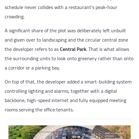
schedule never collides with a restaurant’s peak-hour
crowding.
A significant share of the plot was deliberately left unbuilt
and given over to landscaping and the circular central zone
the developer refers to as
Central Park
. That is what allows
the surrounding units to look onto greenery rather than onto
a corridor or a parking bay.
On top of that, the developer added a smart-building system
controlling lighting and alarms, together with a digital
backbone, high-speed internet and fully equipped meeting
rooms serving the office tenants.