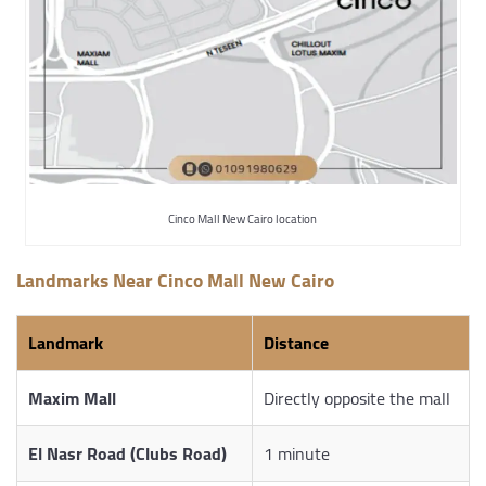
Cinco Mall New Cairo location
Landmarks Near Cinco Mall New Cairo
Landmark
Distance
Maxim Mall
Directly opposite the mall
El Nasr Road (Clubs Road)
1 minute