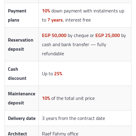
Payment
10%
down payment with instalments up
plans
to
7 years
, interest free
EGP 50,000
by cheque or
EGP 25,000
by
Reservation
cash and bank transfer — fully
deposit
refundable
Cash
Up to
25%
discount
Maintenance
10%
of the total unit price
deposit
Delivery date
3 years from the contract date
Architect
Raef Fahmy office