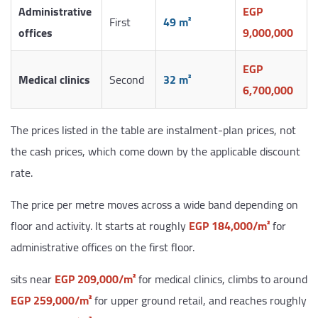
Administrative
EGP
First
49 m²
offices
9,000,000
EGP
Medical clinics
Second
32 m²
6,700,000
The prices listed in the table are instalment-plan prices, not
the cash prices, which come down by the applicable discount
rate.
The price per metre moves across a wide band depending on
floor and activity. It starts at roughly
EGP 184,000/m²
for
administrative offices on the first floor.
sits near
EGP 209,000/m²
for medical clinics, climbs to around
EGP 259,000/m²
for upper ground retail, and reaches roughly