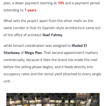
plan, a down payment starting at
10%
and a payment period
extending to
7 years
.
What sets the project apart from the other malls on the
same corridor is that its Spanish-style architecture came out
of the office of architect
Raef Fahmy
.
while tenant coordination was assigned to
Khaled El
Sharkawy
of
Mega Plan
. That second appointment matters
commercially, because it fixes the brand mix inside the mall
before the selling phase begins, and it feeds directly into
occupancy rates and the rental yield attached to every single
unit.