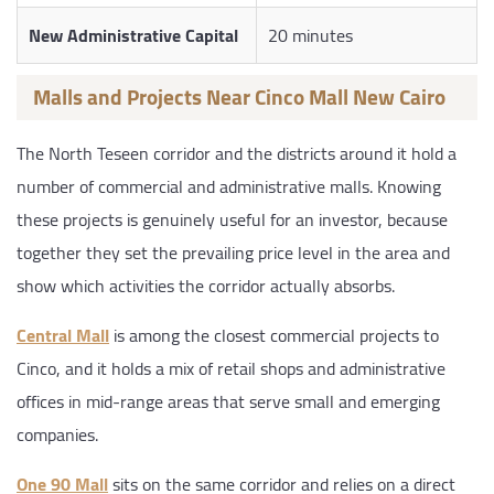
New Administrative Capital
20 minutes
Malls and Projects Near Cinco Mall New Cairo
The North Teseen corridor and the districts around it hold a
number of commercial and administrative malls. Knowing
these projects is genuinely useful for an investor, because
together they set the prevailing price level in the area and
show which activities the corridor actually absorbs.
Central Mall
is among the closest commercial projects to
Cinco, and it holds a mix of retail shops and administrative
offices in mid-range areas that serve small and emerging
companies.
One 90 Mall
sits on the same corridor and relies on a direct