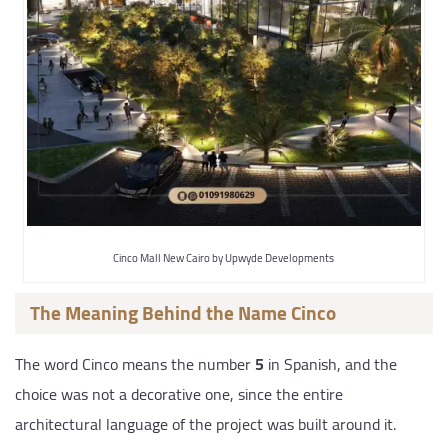
Cinco Mall New Cairo by Upwyde Developments
The Meaning Behind the Name Cinco
The word Cinco means the number
5
in Spanish, and the
choice was not a decorative one, since the entire
architectural language of the project was built around it.