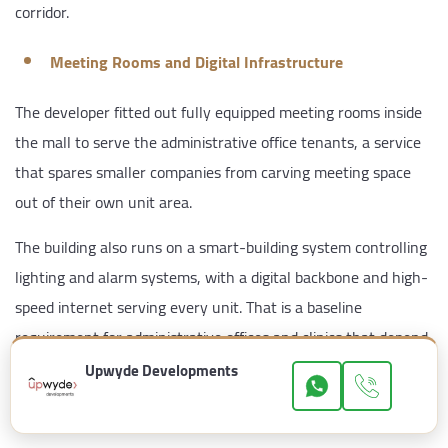
corridor.
Meeting Rooms and Digital Infrastructure
The developer fitted out fully equipped meeting rooms inside
the mall to serve the administrative office tenants, a service
that spares smaller companies from carving meeting space
out of their own unit area.
The building also runs on a smart-building system controlling
lighting and alarm systems, with a digital backbone and high-
speed internet serving every unit. That is a baseline
requirement for administrative offices and clinics that depend
on electronic operating systems.
Upwyde Developments
Spanish Architecture and the Facade