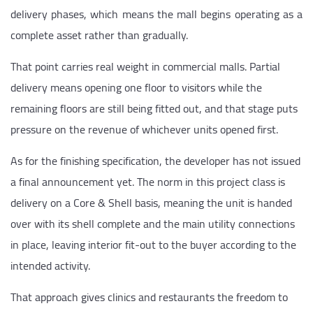
delivery phases, which means the mall begins operating as a
complete asset rather than gradually.
That point carries real weight in commercial malls. Partial
delivery means opening one floor to visitors while the
remaining floors are still being fitted out, and that stage puts
pressure on the revenue of whichever units opened first.
As for the finishing specification, the developer has not issued
a final announcement yet. The norm in this project class is
delivery on a Core & Shell basis, meaning the unit is handed
over with its shell complete and the main utility connections
in place, leaving interior fit-out to the buyer according to the
intended activity.
That approach gives clinics and restaurants the freedom to