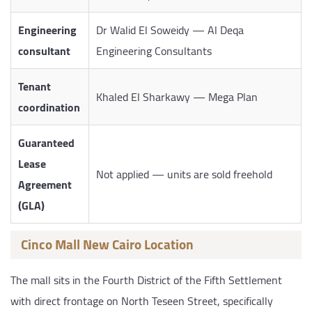
Engineering
Dr Walid El Soweidy — Al Deqa
consultant
Engineering Consultants
Tenant
Khaled El Sharkawy — Mega Plan
coordination
Guaranteed
Lease
Not applied — units are sold freehold
Agreement
(GLA)
Cinco Mall New Cairo Location
The mall sits in the Fourth District of the Fifth Settlement
with direct frontage on North Teseen Street, specifically