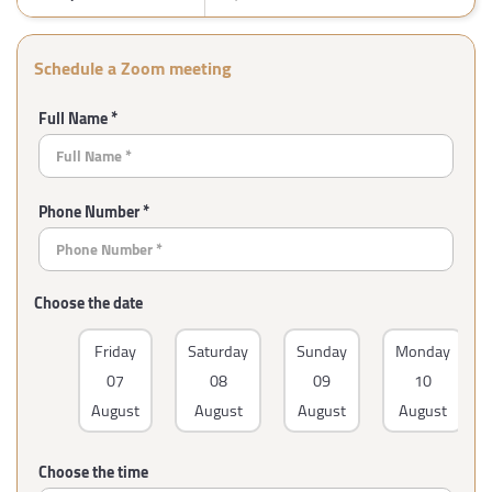
Schedule a Zoom meeting
Full Name *
Phone Number *
Choose the date
Friday
Saturday
Sunday
Monday
07
08
09
10
August
August
August
August
Choose the time