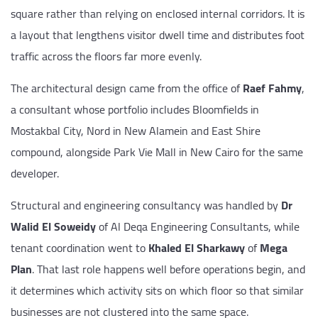
square rather than relying on enclosed internal corridors. It is
a layout that lengthens visitor dwell time and distributes foot
traffic across the floors far more evenly.
The architectural design came from the office of
Raef Fahmy
,
a consultant whose portfolio includes Bloomfields in
Mostakbal City, Nord in New Alamein and East Shire
compound, alongside Park Vie Mall in New Cairo for the same
developer.
Structural and engineering consultancy was handled by
Dr
Walid El Soweidy
of Al Deqa Engineering Consultants, while
tenant coordination went to
Khaled El Sharkawy
of
Mega
Plan
. That last role happens well before operations begin, and
it determines which activity sits on which floor so that similar
businesses are not clustered into the same space.