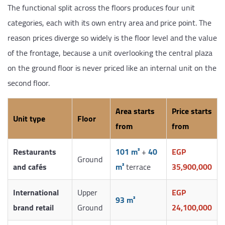
The functional split across the floors produces four unit
categories, each with its own entry area and price point. The
reason prices diverge so widely is the floor level and the value
of the frontage, because a unit overlooking the central plaza
on the ground floor is never priced like an internal unit on the
second floor.
Area starts
Price starts
Unit type
Floor
from
from
Restaurants
101 m²
+
40
EGP
Ground
and cafés
m²
terrace
35,900,000
International
Upper
EGP
93 m²
brand retail
Ground
24,100,000