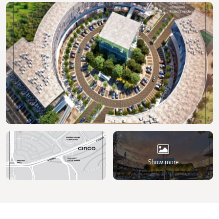
Show more