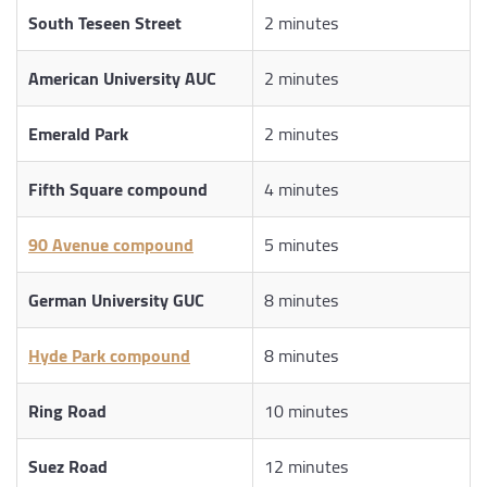
South Teseen Street
2 minutes
American University AUC
2 minutes
Emerald Park
2 minutes
Fifth Square compound
4 minutes
90 Avenue compound
5 minutes
German University GUC
8 minutes
Hyde Park compound
8 minutes
Ring Road
10 minutes
Suez Road
12 minutes