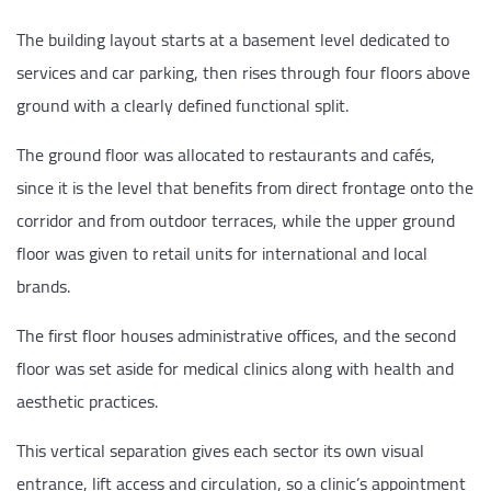
The building layout starts at a basement level dedicated to
services and car parking, then rises through four floors above
ground with a clearly defined functional split.
The ground floor was allocated to restaurants and cafés,
since it is the level that benefits from direct frontage onto the
corridor and from outdoor terraces, while the upper ground
floor was given to retail units for international and local
brands.
The first floor houses administrative offices, and the second
floor was set aside for medical clinics along with health and
aesthetic practices.
This vertical separation gives each sector its own visual
entrance, lift access and circulation, so a clinic’s appointment