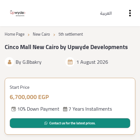
العربية
›
›
Home Page
New Cairo
5th settlement
Cinco Mall New Cairo by Upwyde Developments
By
G.Bbakry
1 August 2026
Start Price
6,700,000 EGP
10% Down Payment
7 Years Installments
Contact us for the latest prices.