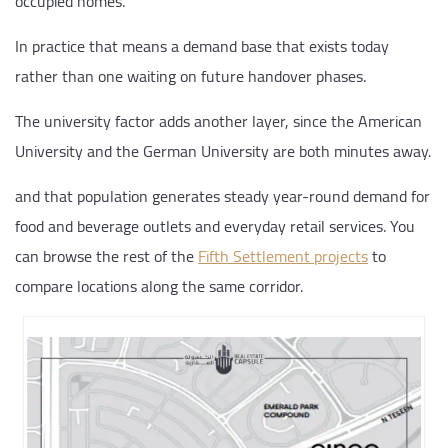
occupied homes.
In practice that means a demand base that exists today
rather than one waiting on future handover phases.
The university factor adds another layer, since the American
University and the German University are both minutes away.
and that population generates steady year-round demand for
food and beverage outlets and everyday retail services. You
can browse the rest of the
Fifth Settlement projects
to
compare locations along the same corridor.