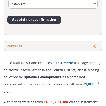
contents
Cinco Mall New Cairo occupies a
150-metre
frontage directly
on North Teseen Street in the Fourth District, and it is being
delivered by
Upwyde Developments
as a combined
commercial, administrative and medical mall on a
21,000 m²
plot.
with prices starting from
EGP 6,700,000
on the instalment