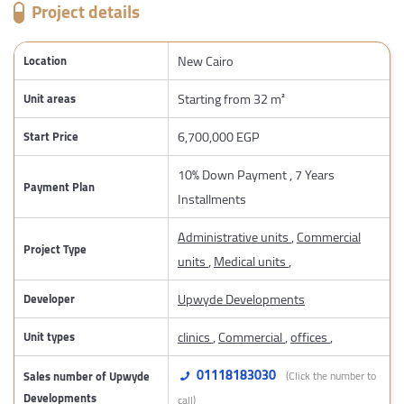
Project details
New Cairo
Location
Starting from 32 m²
Unit areas
6,700,000 EGP
Start Price
10% Down Payment , 7 Years
Payment Plan
Installments
Administrative units
,
Commercial
Project Type
units
,
Medical units
,
Upwyde Developments
Developer
clinics
,
Commercial
,
offices
,
Unit types
01118183030
Sales number of Upwyde
(Click the number to
Developments
call)