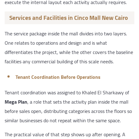
execute the internal layout each activity actually requires.
Services and Facilities in Cinco Mall New Cairo
The service package inside the mall divides into two layers.
One relates to operations and design and is what
differentiates the project, while the other covers the baseline
facilities any commercial building of this scale needs.
Tenant Coordination Before Operations
Tenant coordination was assigned to Khaled El Sharkawy of
Mega Plan
, a role that sets the activity plan inside the mall
before sales open, distributing categories across the floors so
similar businesses do not repeat within the same space.
The practical value of that step shows up after opening. A