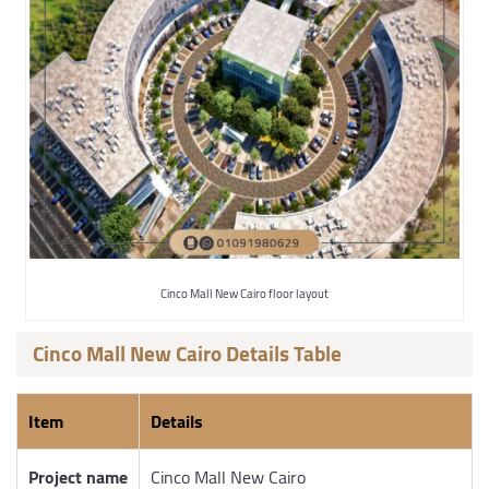
Cinco Mall New Cairo floor layout
Cinco Mall New Cairo Details Table
Item
Details
Project name
Cinco Mall New Cairo