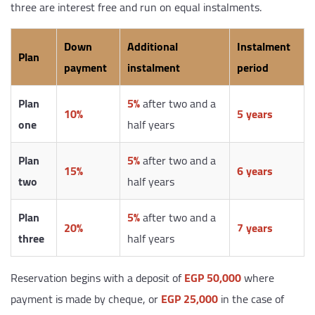
three are interest free and run on equal instalments.
Down
Additional
Instalment
Plan
payment
instalment
period
Plan
5%
after two and a
10%
5 years
one
half years
Plan
5%
after two and a
15%
6 years
two
half years
Plan
5%
after two and a
20%
7 years
three
half years
Reservation begins with a deposit of
EGP 50,000
where
payment is made by cheque, or
EGP 25,000
in the case of