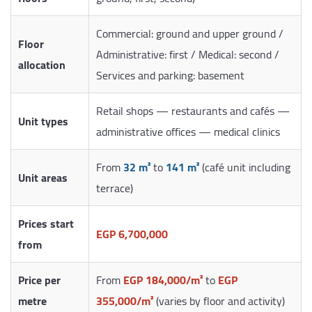
Commercial: ground and upper ground /
Floor
Administrative: first / Medical: second /
allocation
Services and parking: basement
Retail shops — restaurants and cafés —
Unit types
administrative offices — medical clinics
From
32 m²
to
141 m²
(café unit including
Unit areas
terrace)
Prices start
EGP 6,700,000
from
Price per
From
EGP 184,000/m²
to
EGP
metre
355,000/m²
(varies by floor and activity)