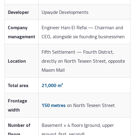
Developer
Upwyde Developments
Company
Engineer Hani El Refai — Chairman and
management
CEO, alongside six founding businessmen
Fifth Settlement — Fourth District,
Location
directly on North Teseen Street, opposite
Maxim Mall
Total area
21,000 m²
Frontage
150 metres
on North Teseen Street
width
Number of
Basement + 4 floors (ground, upper
floors
ground, first, second)