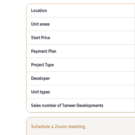
Location
Unit areas
Start Price
Payment Plan
Project Type
Developer
Unit types
Sales number of Tameer Developments
Schedule a Zoom meeting