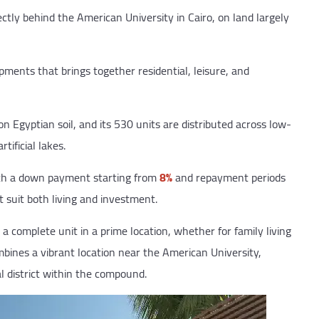
ctly behind the American University in Cairo, on land largely
pments that brings together residential, leisure, and
 Egyptian soil, and its 530 units are distributed across low-
tificial lakes.
ith a down payment starting from
8%
and repayment periods
t suit both living and investment.
 a complete unit in a prime location, whether for family living
bines a vibrant location near the American University,
 district within the compound.