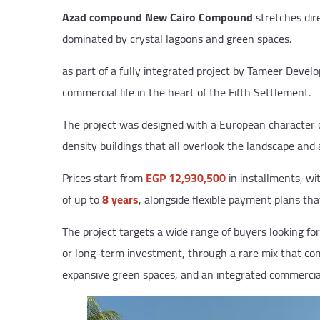
Azad compound New Cairo Compound
stretches dire
dominated by crystal lagoons and green spaces.
as part of a fully integrated project by Tameer Develo
commercial life in the heart of the Fifth Settlement.
The project was designed with a European character on
density buildings that all overlook the landscape and ar
Prices start from
EGP 12,930,500
in installments, w
of up to
8 years
, alongside flexible payment plans tha
The project targets a wide range of buyers looking for
or long-term investment, through a rare mix that com
expansive green spaces, and an integrated commercial