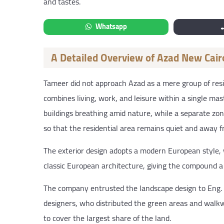
and tastes.
Whatsapp
A Detailed Overview of Azad New Cair
Tameer did not approach Azad as a mere group of resi
combines living, work, and leisure within a single mas
buildings breathing amid nature, while a separate zon
so that the residential area remains quiet and away fro
The exterior design adopts a modern European style,
classic European architecture, giving the compound a 
The company entrusted the landscape design to Eng.
designers, who distributed the green areas and walkwa
to cover the largest share of the land.