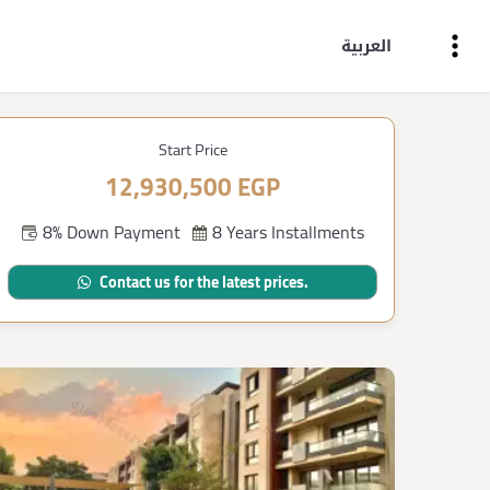
العربية
Start Price
12,930,500 EGP
8% Down Payment
8 Years Installments
Contact us for the latest prices.