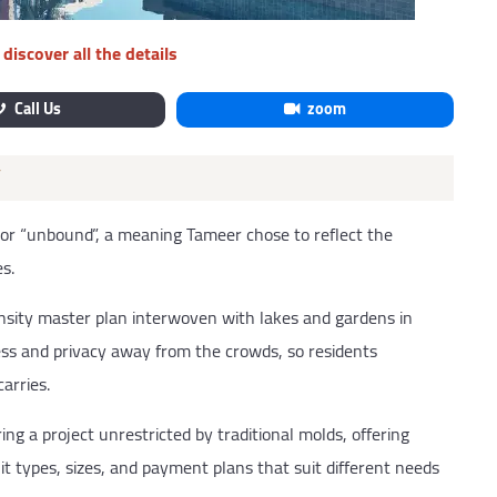
discover all the details
Call Us
zoom
”
 or “unbound”, a meaning Tameer chose to reflect the
s.
nsity master plan interwoven with lakes and gardens in
ness and privacy away from the crowds, so residents
arries.
ing a project unrestricted by traditional molds, offering
t types, sizes, and payment plans that suit different needs