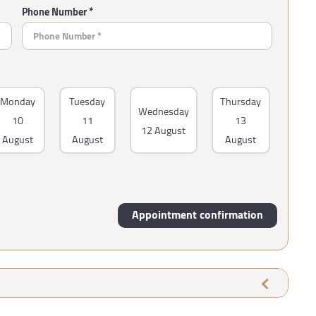
Phone Number *
Monday
Tuesday
Thursday
Wednesday
10
11
13
12 August
August
August
August