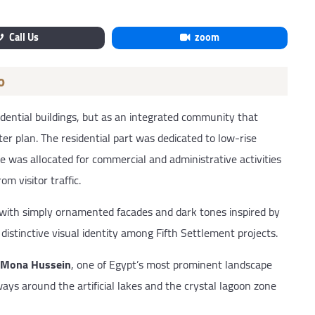
Call Us
zoom
o
dential buildings, but as an integrated community that
ter plan. The residential part was dedicated to low-rise
e was allocated for commercial and administrative activities
m visitor traffic.
 with simply ornamented facades and dark tones inspired by
distinctive visual identity among Fifth Settlement projects.
Mona Hussein
, one of Egypt’s most prominent landscape
ys around the artificial lakes and the crystal lagoon zone