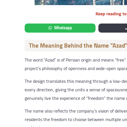
Keep reading to 
Whatsapp
The Meaning Behind the Name “Azad
The word “Azad” is of Persian origin and means “free”
project’s philosophy of openness and wide-open space
The design translates this meaning through a low-de
every direction, giving the units a sense of spacious
genuinely live the experience of “freedom” the name c
The name also reflects the company’s vision of deliver
residents the freedom to choose between multiple uni