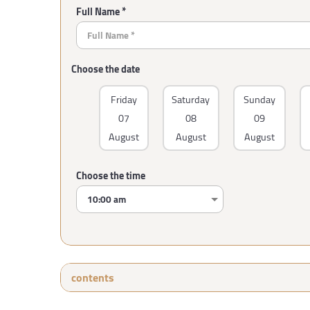
Full Name *
Choose the date
Friday
Saturday
Sunday
07
08
09
August
August
August
Choose the time
contents