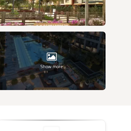
Show more