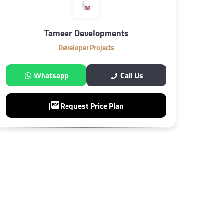
Tameer Developments
Developer Projects
Whatsapp
Call Us
Request Price Plan