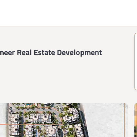
meer Real Estate Development