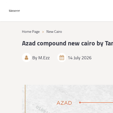
›
Home Page
New Cairo
Azad compound new cairo by Ta
By
M.Ezz
14 July 2026