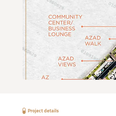
Project details