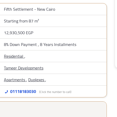
Fifth Settlement - New Cairo
Starting from 87 m²
12,930,500 EGP
8% Down Payment , 8 Years Installments
Residential
,
Tameer Developments
Apartments
,
Duplexes
,
01118183030
(Click the number to call)