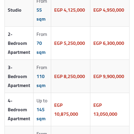
From
Studio
55
EGP 4,125,000
EGP 4,950,000
sqm
2-
From
Bedroom
70
EGP 5,250,000
EGP 6,300,000
Apartment
sqm
3-
From
Bedroom
110
EGP 8,250,000
EGP 9,900,000
Apartment
sqm
4-
Up to
EGP
EGP
Bedroom
145
10,875,000
13,050,000
Apartment
sqm
From