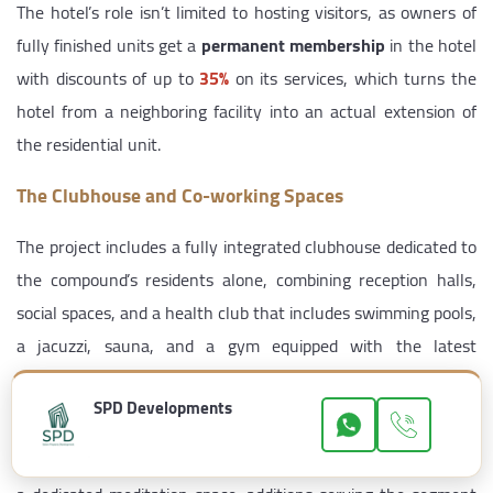
The hotel’s role isn’t limited to hosting visitors, as owners of
fully finished units get a
permanent membership
in the hotel
with discounts of up to
35%
on its services, which turns the
hotel from a neighboring facility into an actual extension of
the residential unit.
The Clubhouse and Co-working Spaces
The project includes a fully integrated clubhouse dedicated to
the compound’s residents alone, combining reception halls,
social spaces, and a health club that includes swimming pools,
a jacuzzi, sauna, and a gym equipped with the latest
equipment.
SPD Developments
Alongside this, the developer allocated
co-working spaces
within the compound, in addition to an outdoor yoga area and