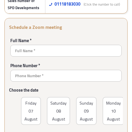
Sales number of
01118183030
(Click the number to call)
SPD Developments
Schedule a Zoom meeting
Full Name *
Phone Number *
Choose the date
Friday
Saturday
Sunday
Monday
07
08
09
10
August
August
August
August