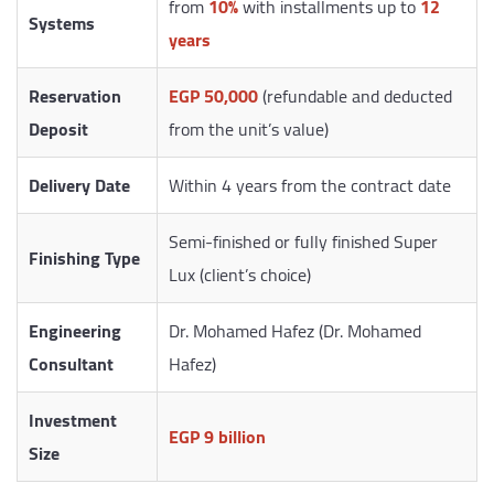
from
10%
with installments up to
12
Systems
years
Reservation
EGP 50,000
(refundable and deducted
Deposit
from the unit’s value)
Delivery Date
Within 4 years from the contract date
Semi-finished or fully finished Super
Finishing Type
Lux (client’s choice)
Engineering
Dr. Mohamed Hafez (Dr. Mohamed
Consultant
Hafez)
Investment
EGP 9 billion
Size