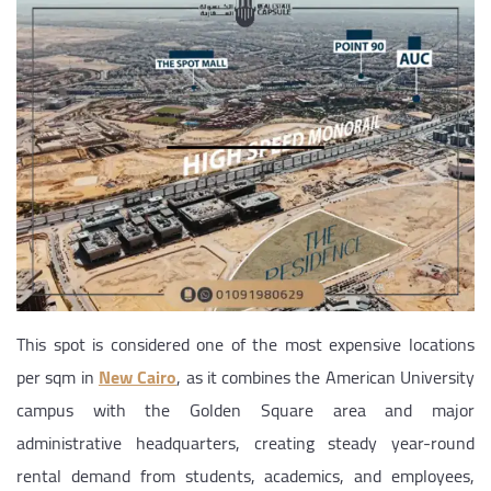
This spot is considered one of the most expensive locations
per sqm in
New Cairo
, as it combines the American University
campus with the Golden Square area and major
administrative headquarters, creating steady year-round
rental demand from students, academics, and employees,