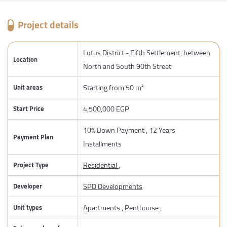
Project details
Lotus District - Fifth Settlement, between
Location
North and South 90th Street
Starting from 50 m²
Unit areas
4,500,000 EGP
Start Price
10% Down Payment , 12 Years
Payment Plan
Installments
Residential
,
Project Type
SPD Developments
Developer
Apartments
,
Penthouse
,
Unit types