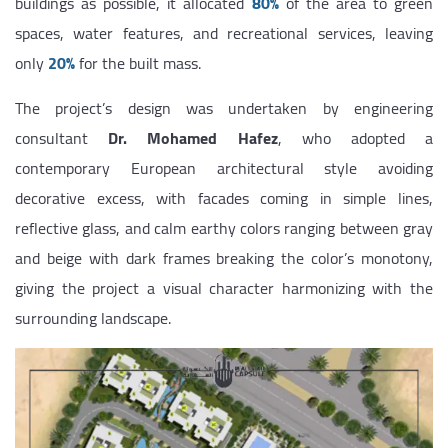
buildings as possible, it allocated
80%
of the area to green
spaces, water features, and recreational services, leaving
only
20%
for the built mass.
The project’s design was undertaken by engineering
consultant
Dr. Mohamed Hafez
, who adopted a
contemporary European architectural style avoiding
decorative excess, with facades coming in simple lines,
reflective glass, and calm earthy colors ranging between gray
and beige with dark frames breaking the color’s monotony,
giving the project a visual character harmonizing with the
surrounding landscape.