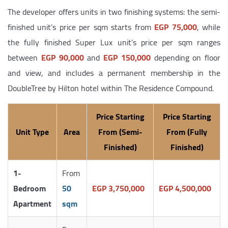
The developer offers units in two finishing systems: the semi-
finished unit’s price per sqm starts from
EGP 75,000
, while
the fully finished Super Lux unit’s price per sqm ranges
between
EGP 90,000
and
EGP 150,000
depending on floor
and view, and includes a permanent membership in the
DoubleTree by Hilton hotel within The Residence Compound.
Price Starting
Price Starting
Unit Type
Area
From (Semi-
From (Fully
Finished)
Finished)
1-
From
Bedroom
50
EGP 3,750,000
EGP 4,500,000
Apartment
sqm