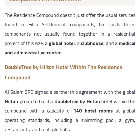
The Residence Compound doesn’t just offer the usual services
found in Fifth Settlement compounds, but adds three
components not usually found together in a residential
project of this size: a
global hotel
, a
clubhouse
, and a
medical
and administrative center
.
DoubleTree by Hilton Hotel Within The Residence
Compound
Al Salam SPD signed a partnership agreement with the global
Hilton
group to build a
DoubleTree by Hilton
hotel within the
compound with a capacity of
140 hotel rooms
at global
operating standards, including a swimming pool, a gym,
restaurants, and multiple halls.