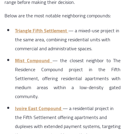
range before making their decision.
Below are the most notable neighboring compounds:
Triangle Fifth Settlement
— a mixed-use project in
the same area, combining residential units with
commercial and administrative spaces.
Mist Compound
— the closest neighbor to The
Residence Compound project in the Fifth
Settlement, offering residential apartments with
medium areas within a low-density gated
community.
Ivoire East Compound
— a residential project in
the Fifth Settlement offering apartments and
duplexes with extended payment systems, targeting