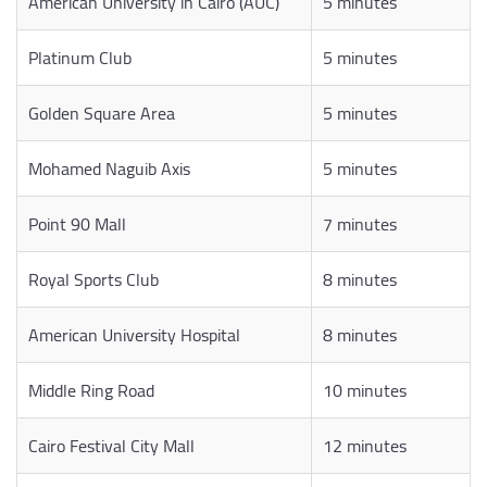
American University in Cairo (AUC)
5 minutes
Platinum Club
5 minutes
Golden Square Area
5 minutes
Mohamed Naguib Axis
5 minutes
Point 90 Mall
7 minutes
Royal Sports Club
8 minutes
American University Hospital
8 minutes
Middle Ring Road
10 minutes
Cairo Festival City Mall
12 minutes