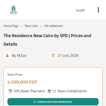
العربية
›
›
Home Page
New Cairo
5th settlement
The Residence New Cairo by SPD | Prices and
Details
By
M.Ezz
21 July 2026
Start Price
4,500,000 EGP
10% Down Payment
12 Years Installments
Contact us for the latest prices.