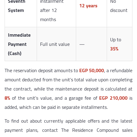
Seventh
installment
No
12 years
System
after 12
discount
months
Immediate
Up to
Payment
Full unit value
—
35%
(Cash)
The reservation deposit amounts to
EGP 50,000
, a refundable
amount deducted from the unit’s total value upon completing
the contract, while the maintenance deposit is calculated at
8%
of the unit’s value, and a garage fee of
EGP 210,000
is
added, which can be paid in separate installments.
To find out about currently applicable offers and the latest
payment plans, contact The Residence Compound sales