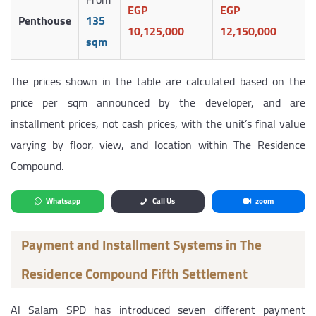
EGP
EGP
Penthouse
135
10,125,000
12,150,000
sqm
The prices shown in the table are calculated based on the
price per sqm announced by the developer, and are
installment prices, not cash prices, with the unit’s final value
varying by floor, view, and location within The Residence
Compound.
Whatsapp
Call Us
zoom
Payment and Installment Systems in The
Residence Compound Fifth Settlement
Al Salam SPD has introduced seven different payment