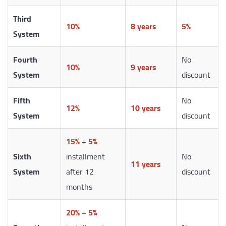
Third
10%
8 years
5%
System
Fourth
No
10%
9 years
System
discount
Fifth
No
12%
10 years
System
discount
15%
+
5%
Sixth
installment
No
11 years
System
after 12
discount
months
20%
+
5%