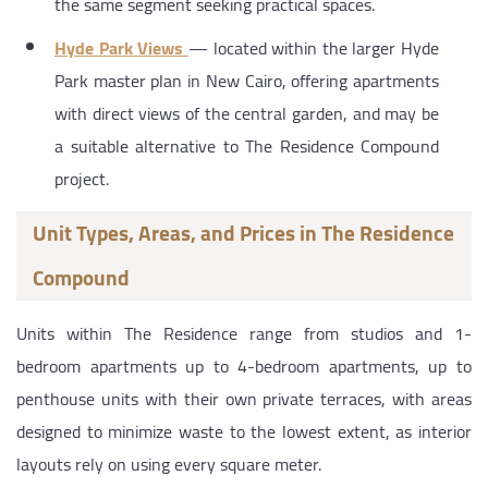
the same segment seeking practical spaces.
Hyde Park Views
— located within the larger Hyde
Park master plan in New Cairo, offering apartments
with direct views of the central garden, and may be
a suitable alternative to The Residence Compound
project.
Unit Types, Areas, and Prices in The Residence
Compound
Units within The Residence range from studios and 1-
bedroom apartments up to 4-bedroom apartments, up to
penthouse units with their own private terraces, with areas
designed to minimize waste to the lowest extent, as interior
layouts rely on using every square meter.