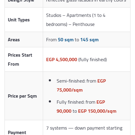
Studios – Apartments (1 to 4
Unit Types
bedrooms) – Penthouse
Areas
From
50 sqm
to
145 sqm
Prices Start
EGP 4,500,000
(fully finished)
From
Semi-finished: from
EGP
75,000/sqm
Price per Sqm
Fully finished: from
EGP
90,000
to
EGP 150,000/sqm
7 systems — down payment starting
Payment