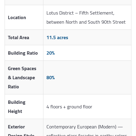
Lotus District – Fifth Settlement,
Location
between North and South 90th Street
Total Area
11.5 acres
Building Ratio
20%
Green Spaces
& Landscape
80%
Ratio
Building
4 floors + ground floor
Height
Exterior
Contemporary European (Modern) —
Design Style
reflective glass facades in earthy colors