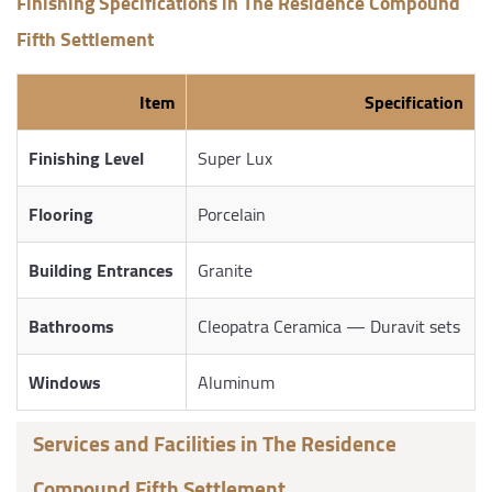
Finishing Specifications in The Residence Compound
Fifth Settlement
Item
Specification
Finishing Level
Super Lux
Flooring
Porcelain
Building Entrances
Granite
Bathrooms
Cleopatra Ceramica — Duravit sets
Windows
Aluminum
Services and Facilities in The Residence
Compound Fifth Settlement