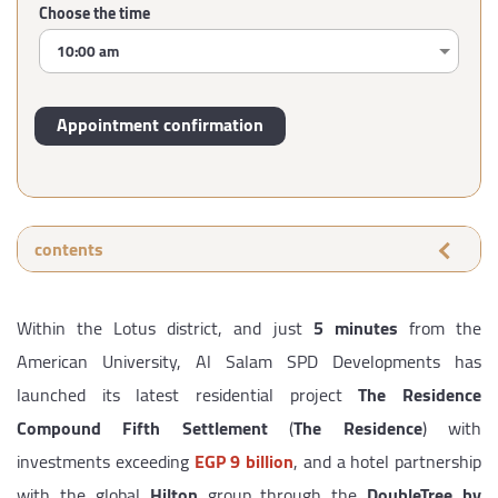
Choose the time
contents
Within the Lotus district, and just
5 minutes
from the
American University, Al Salam SPD Developments has
launched its latest residential project
The Residence
Compound Fifth Settlement
(
The Residence
) with
investments exceeding
EGP 9 billion
, and a hotel partnership
with the global
Hilton
group through the
DoubleTree by