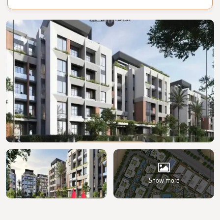
Show more