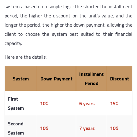
systems, based on a simple logic: the shorter the installment
period, the higher the discount on the unit’s value, and the
longer the period, the higher the down payment, allowing the
client to choose the system best suited to their financial
capacity.
Here are the details:
Installment
System
Down Payment
Discount
Period
First
10%
6 years
15%
System
Second
10%
7 years
10%
System