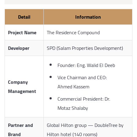
Detail
Information
Project Name
The Residence Compound
Developer
SPD (Salam Properties Development)
Founder: Eng. Walid El Deeb
Vice Chairman and CEO:
Company
Ahmed Kassem
Management
Commercial President: Dr.
Motaz Shalaby
Partner and
Global Hilton group — DoubleTree by
Brand
Hilton hotel (140 rooms)