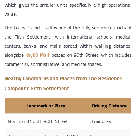
which gives the smaller units specifically a high operational
value.
The Lotus District itself is one of the fully serviced districts of
the Fifth Settlement, with international schools, medical
centers, banks, and malls spread within walking distance,
alongside
Kay90 Mall
located on 90th Street, which includes
commercial, administrative, and medical spaces.
Nearby Landmarks and Places from The Residence
Compound Fifth Settlement
Landmark or Place
Driving Distance
North and South 90th Street
3 minutes