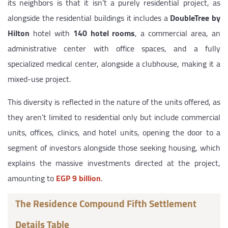
its neighbors is that it isn’t a purely residential project, as
alongside the residential buildings it includes a
DoubleTree by
Hilton
hotel with
140 hotel rooms
, a commercial area, an
administrative center with office spaces, and a fully
specialized medical center, alongside a clubhouse, making it a
mixed-use project.
This diversity is reflected in the nature of the units offered, as
they aren’t limited to residential only but include commercial
units, offices, clinics, and hotel units, opening the door to a
segment of investors alongside those seeking housing, which
explains the massive investments directed at the project,
amounting to
EGP 9 billion
.
The Residence Compound Fifth Settlement
Details Table