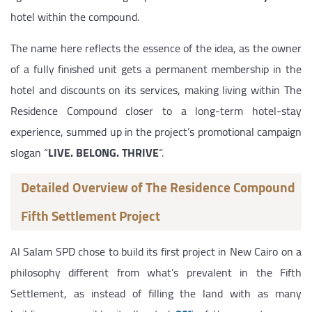
hotel within the compound.
The name here reflects the essence of the idea, as the owner
of a fully finished unit gets a permanent membership in the
hotel and discounts on its services, making living within The
Residence Compound closer to a long-term hotel-stay
experience, summed up in the project’s promotional campaign
slogan “
LIVE. BELONG. THRIVE
“.
Detailed Overview of The Residence Compound
Fifth Settlement Project
Al Salam SPD chose to build its first project in New Cairo on a
philosophy different from what’s prevalent in the Fifth
Settlement, as instead of filling the land with as many