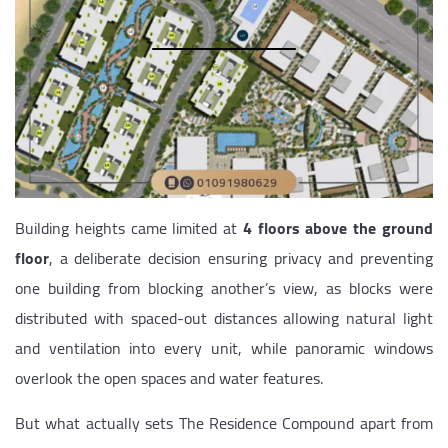
Building heights came limited at
4 floors above the ground
floor
, a deliberate decision ensuring privacy and preventing
one building from blocking another’s view, as blocks were
distributed with spaced-out distances allowing natural light
and ventilation into every unit, while panoramic windows
overlook the open spaces and water features.
But what actually sets The Residence Compound apart from