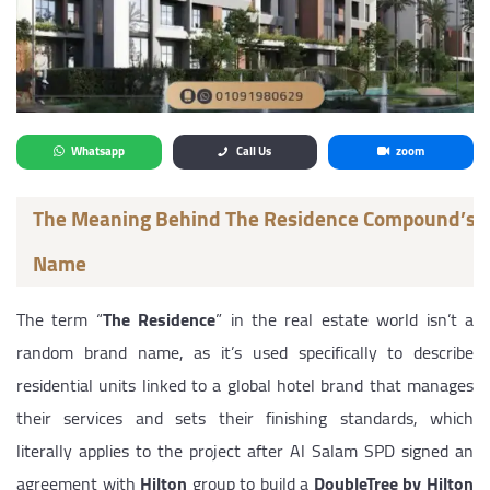
Whatsapp
Call Us
zoom
The Meaning Behind The Residence Compound’s
Name
The term “
The Residence
” in the real estate world isn’t a
random brand name, as it’s used specifically to describe
residential units linked to a global hotel brand that manages
their services and sets their finishing standards, which
literally applies to the project after Al Salam SPD signed an
agreement with
Hilton
group to build a
DoubleTree by Hilton