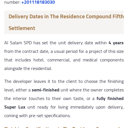
number:
+201118183030
Delivery Dates in The Residence Compound Fifth
Settlement
Al Salam SPD has set the unit delivery date within
4 years
from the contract date, a usual period for a project of this size
that includes hotel, commercial, and medical components
alongside the residential.
The developer leaves it to the client to choose the finishing
level, either a
semi-finished
unit where the owner completes
the interior touches to their own taste, or a
fully finished
Super Lux
unit ready for living immediately upon delivery,
coming with pre-set specifications.