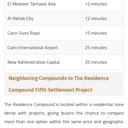
El Mosheer Tantawy Axis
12 minutes
Al Rehab City
12 minutes
Cairo-Suez Road
15 minutes
Cairo International Airport
25 minutes
New Administrative Capital
35 minutes
Neighboring Compounds to The Residence
Compound Fifth Settlement Project
The Residence Compound is located within a residential zone
dense with projects, giving buyers the chance to compare
more than one option within the same price and geographic