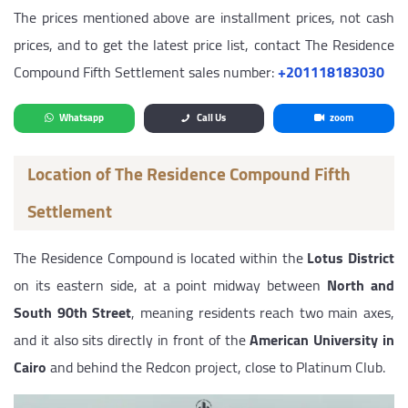
The prices mentioned above are installment prices, not cash
prices, and to get the latest price list, contact The Residence
Compound Fifth Settlement sales number:
‎+201118183030
Whatsapp
Call Us
zoom
Location of The Residence Compound Fifth
Settlement
The Residence Compound is located within the
Lotus District
on its eastern side, at a point midway between
North and
South 90th Street
, meaning residents reach two main axes,
and it also sits directly in front of the
American University in
Cairo
and behind the Redcon project, close to Platinum Club.