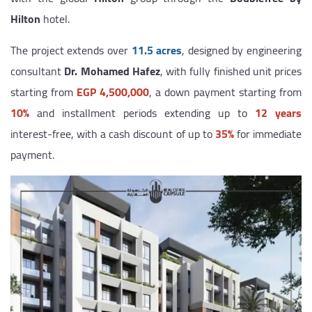
Hilton
hotel.
The project extends over
11.5 acres
, designed by engineering
consultant
Dr. Mohamed Hafez
, with fully finished unit prices
starting from
EGP 4,500,000
, a down payment starting from
10%
and installment periods extending up to
12 years
interest-free, with a cash discount of up to
35%
for immediate
payment.