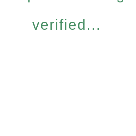
verified...