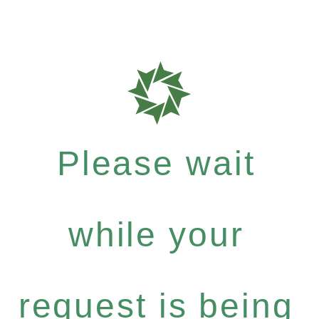
Please wait
while your
request is being