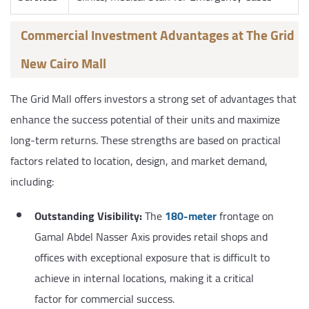
Commercial Investment Advantages at The Grid
New Cairo Mall
The Grid Mall offers investors a strong set of advantages that
enhance the success potential of their units and maximize
long-term returns. These strengths are based on practical
factors related to location, design, and market demand,
including:
Outstanding Visibility:
The
180-meter
frontage on
Gamal Abdel Nasser Axis provides retail shops and
offices with exceptional exposure that is difficult to
achieve in internal locations, making it a critical
factor for commercial success.