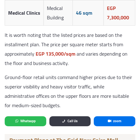
Medical
EGP
Medical Clinics
46 sqm
Building
7,300,000
It is worth noting that the listed prices are based on the
installment plan. The price per square meter starts from
approximately
EGP 135,000/sqm
and varies depending on
the floor and business activity.
Ground-floor retail units command higher prices due to their
superior visibility and heavy visitor traffic, while
administrative offices on the upper floors are more suitable
for medium-sized budgets.
Whatsapp
Call Us
zoom