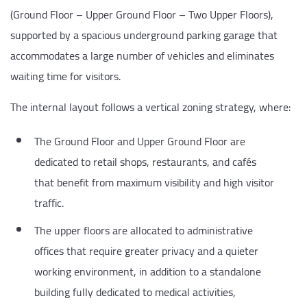
(Ground Floor – Upper Ground Floor – Two Upper Floors),
supported by a spacious underground parking garage that
accommodates a large number of vehicles and eliminates
waiting time for visitors.
The internal layout follows a vertical zoning strategy, where:
The Ground Floor and Upper Ground Floor are
dedicated to retail shops, restaurants, and cafés
that benefit from maximum visibility and high visitor
traffic.
The upper floors are allocated to administrative
offices that require greater privacy and a quieter
working environment, in addition to a standalone
building fully dedicated to medical activities,