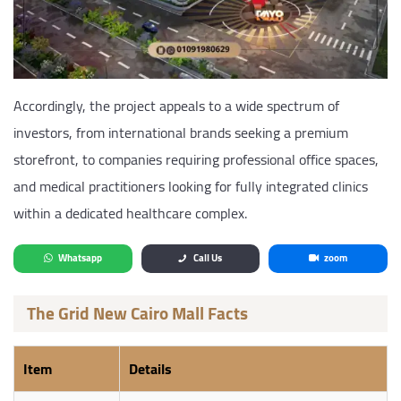
Accordingly, the project appeals to a wide spectrum of
investors, from international brands seeking a premium
storefront, to companies requiring professional office spaces,
and medical practitioners looking for fully integrated clinics
within a dedicated healthcare complex.
Whatsapp
Call Us
zoom
The Grid New Cairo Mall Facts
Item
Details