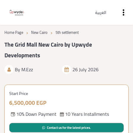
العربية
›
›
Home Page
New Cairo
5th settlement
The Grid Mall New Cairo by Upwyde
Developments
By
M.Ezz
26 July 2026
Start Price
6,500,000 EGP
10% Down Payment
10 Years Installments
Contact us for the latest prices.