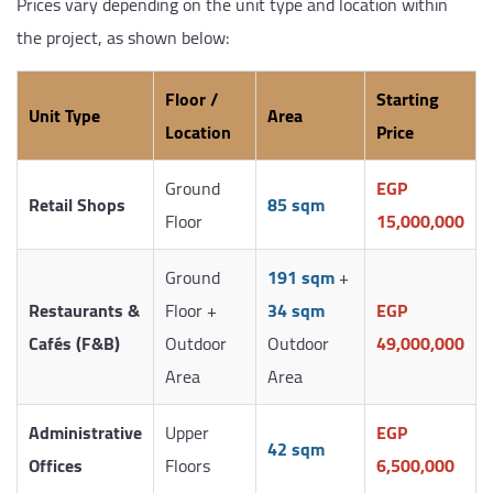
Prices vary depending on the unit type and location within
the project, as shown below:
Floor /
Starting
Unit Type
Area
Location
Price
Ground
EGP
Retail Shops
85 sqm
Floor
15,000,000
Ground
191 sqm
+
Restaurants &
Floor +
34 sqm
EGP
Cafés (F&B)
Outdoor
Outdoor
49,000,000
Area
Area
Administrative
Upper
EGP
42 sqm
Offices
Floors
6,500,000