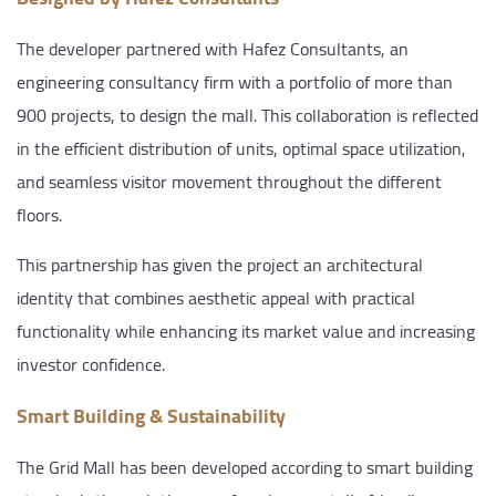
The developer partnered with Hafez Consultants, an
engineering consultancy firm with a portfolio of more than
900 projects, to design the mall. This collaboration is reflected
in the efficient distribution of units, optimal space utilization,
and seamless visitor movement throughout the different
floors.
This partnership has given the project an architectural
identity that combines aesthetic appeal with practical
functionality while enhancing its market value and increasing
investor confidence.
Smart Building & Sustainability
The Grid Mall has been developed according to smart building