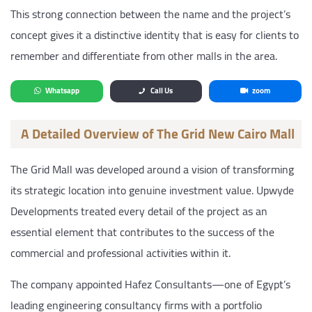
This strong connection between the name and the project’s
concept gives it a distinctive identity that is easy for clients to
remember and differentiate from other malls in the area.
Whatsapp
Call Us
zoom
A Detailed Overview of The Grid New Cairo Mall
The Grid Mall was developed around a vision of transforming
its strategic location into genuine investment value. Upwyde
Developments treated every detail of the project as an
essential element that contributes to the success of the
commercial and professional activities within it.
The company appointed Hafez Consultants—one of Egypt’s
leading engineering consultancy firms with a portfolio