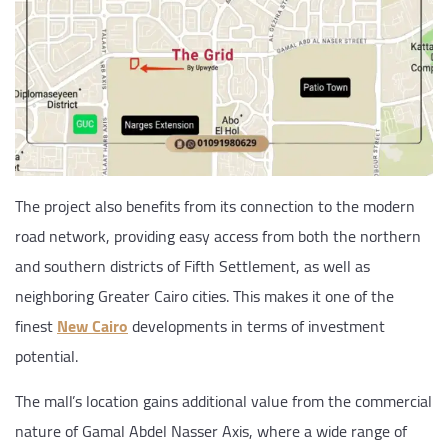
The project also benefits from its connection to the modern
road network, providing easy access from both the northern
and southern districts of Fifth Settlement, as well as
neighboring Greater Cairo cities. This makes it one of the
finest
New Cairo
developments in terms of investment
potential.
The mall’s location gains additional value from the commercial
nature of Gamal Abdel Nasser Axis, where a wide range of