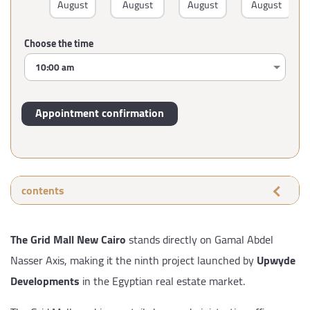
August
August
August
August
Choose the time
contents
The Grid Mall New Cairo
stands directly on Gamal Abdel
Nasser Axis, making it the ninth project launched by
Upwyde
Developments
in the Egyptian real estate market.