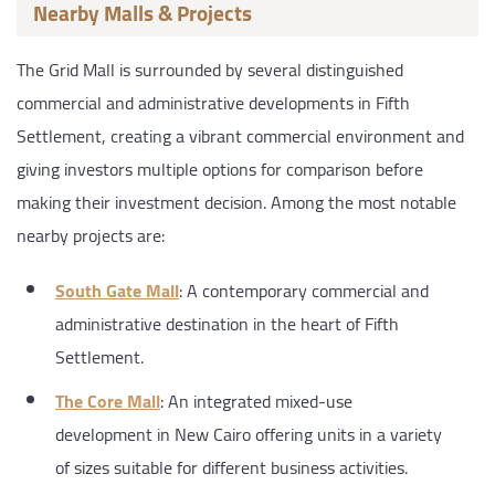
Nearby Malls & Projects
The Grid Mall is surrounded by several distinguished
commercial and administrative developments in Fifth
Settlement, creating a vibrant commercial environment and
giving investors multiple options for comparison before
making their investment decision. Among the most notable
nearby projects are:
South Gate Mall
: A contemporary commercial and
administrative destination in the heart of Fifth
Settlement.
The Core Mall
: An integrated mixed-use
development in New Cairo offering units in a variety
of sizes suitable for different business activities.