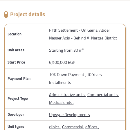
Project details
Fifth Settlement - On Gamal Abdel
Location
Nasser Axis - Behind Al Narges District
Starting from 30 m²
Unit areas
6,500,000 EGP
Start Price
10% Down Payment , 10 Years
Payment Plan
Installments
Administrative units
,
Commercial units
,
Project Type
Medical units
,
Upwyde Developments
Developer
clinics
,
Commercial
,
offices
,
Unit types