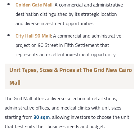
Golden Gate Mall
: A commercial and administrative
destination distinguished by its strategic location
and diverse investment opportunities.
City Hall 90 Mall
: A commercial and administrative
project on 90 Street in Fifth Settlement that
represents an excellent investment opportunity.
Unit Types, Sizes & Prices at The Grid New Cairo
Mall
The Grid Mall offers a diverse selection of retail shops,
administrative offices, and medical clinics with unit sizes
starting from
30 sqm
, allowing investors to choose the unit
that best suits their business needs and budget.