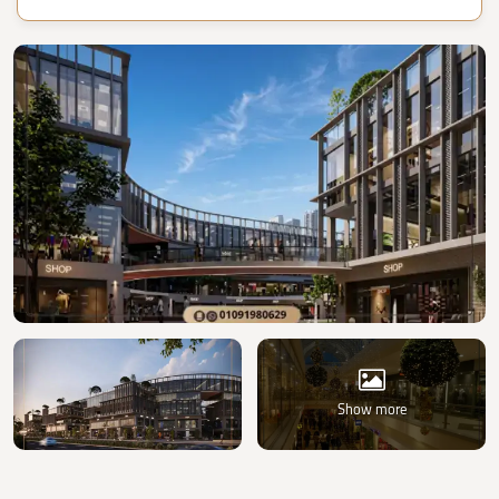
Show more