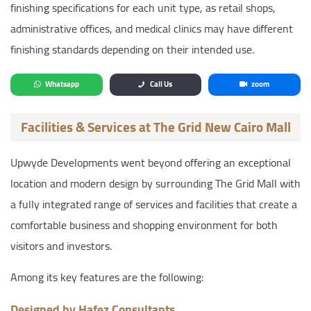
finishing specifications for each unit type, as retail shops,
administrative offices, and medical clinics may have different
finishing standards depending on their intended use.
Whatsapp
Call Us
zoom
Facilities & Services at The Grid New Cairo Mall
Upwyde Developments went beyond offering an exceptional
location and modern design by surrounding The Grid Mall with
a fully integrated range of services and facilities that create a
comfortable business and shopping environment for both
visitors and investors.
Among its key features are the following:
Designed by Hafez Consultants