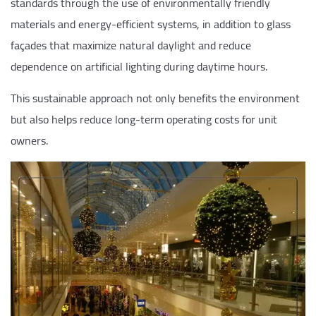
standards through the use of environmentally friendly
materials and energy-efficient systems, in addition to glass
façades that maximize natural daylight and reduce
dependence on artificial lighting during daytime hours.
This sustainable approach not only benefits the environment
but also helps reduce long-term operating costs for unit
owners.