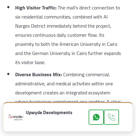
High Visitor Traffic:
The mall’s direct connection to
six residential communities, combined with Al
Narges District immediately behind the project,
ensures continuous daily customer flow. Its
proximity to both the American University in Cairo
and the German University in Cairo further expands
its visitor base.
Diverse Business Mix:
Combining commercial,
administrative, and medical activities within one
development creates an integrated ecosystem
where businesses complement one another. A clinic
visitor may become a customer of a retail shop or
Upwyde Developments
restaurant, increasing occupancy rates and long-
term profitability.