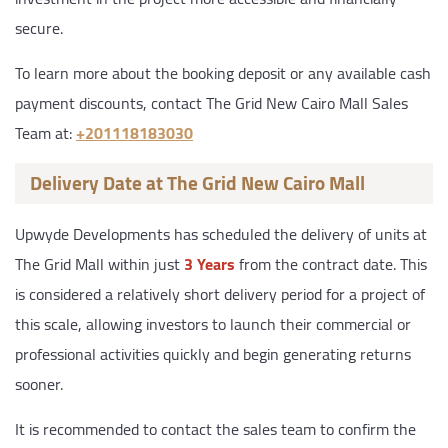
secure.
To learn more about the booking deposit or any available cash
payment discounts, contact The Grid New Cairo Mall Sales
Team at:
‎+201118183030
Delivery Date at The Grid New Cairo Mall
Upwyde Developments has scheduled the delivery of units at
The Grid Mall within just
3 Years
from the contract date. This
is considered a relatively short delivery period for a project of
this scale, allowing investors to launch their commercial or
professional activities quickly and begin generating returns
sooner.
It is recommended to contact the sales team to confirm the