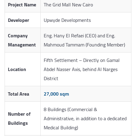
Project Name
The Grid Mall New Cairo
Developer
Upwyde Developments
Company
Eng. Hany El Refaei (CEO) and Eng.
Management
Mahmoud Tammam (Founding Member)
Fifth Settlement – Directly on Gamal
Location
Abdel Nasser Axis, behind Al Narges
District
Total Area
27,000 sqm
8 Buildings (Commercial &
Number of
Administrative, in addition to a dedicated
Buildings
Medical Building)