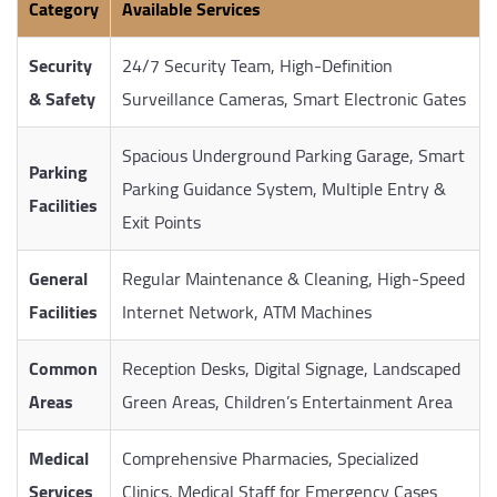
Category
Available Services
Security
24/7 Security Team, High-Definition
& Safety
Surveillance Cameras, Smart Electronic Gates
Spacious Underground Parking Garage, Smart
Parking
Parking Guidance System, Multiple Entry &
Facilities
Exit Points
General
Regular Maintenance & Cleaning, High-Speed
Facilities
Internet Network, ATM Machines
Common
Reception Desks, Digital Signage, Landscaped
Areas
Green Areas, Children’s Entertainment Area
Medical
Comprehensive Pharmacies, Specialized
Services
Clinics, Medical Staff for Emergency Cases