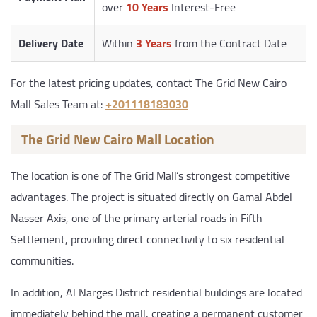
over
10 Years
Interest-Free
Delivery Date
Within
3 Years
from the Contract Date
For the latest pricing updates, contact The Grid New Cairo
Mall Sales Team at:
‎+201118183030
The Grid New Cairo Mall Location
The location is one of The Grid Mall’s strongest competitive
advantages. The project is situated directly on Gamal Abdel
Nasser Axis, one of the primary arterial roads in Fifth
Settlement, providing direct connectivity to six residential
communities.
In addition, Al Narges District residential buildings are located
immediately behind the mall, creating a permanent customer