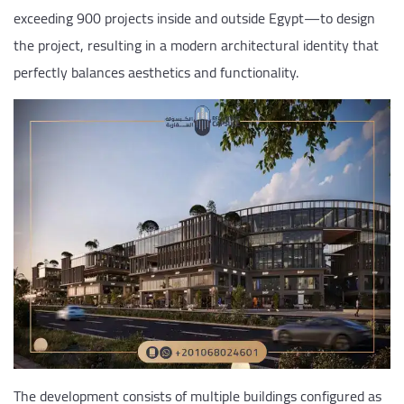
exceeding 900 projects inside and outside Egypt—to design
the project, resulting in a modern architectural identity that
perfectly balances aesthetics and functionality.
The development consists of multiple buildings configured as