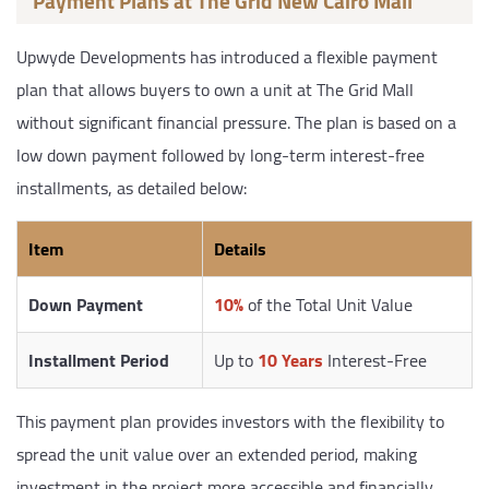
Payment Plans at The Grid New Cairo Mall
Upwyde Developments has introduced a flexible payment
plan that allows buyers to own a unit at The Grid Mall
without significant financial pressure. The plan is based on a
low down payment followed by long-term interest-free
installments, as detailed below:
Item
Details
Down Payment
10%
of the Total Unit Value
Installment Period
Up to
10 Years
Interest-Free
This payment plan provides investors with the flexibility to
spread the unit value over an extended period, making
investment in the project more accessible and financially