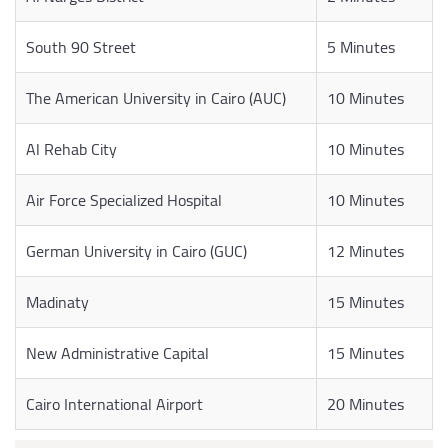
South 90 Street
5 Minutes
The American University in Cairo (AUC)
10 Minutes
Al Rehab City
10 Minutes
Air Force Specialized Hospital
10 Minutes
German University in Cairo (GUC)
12 Minutes
Madinaty
15 Minutes
New Administrative Capital
15 Minutes
Cairo International Airport
20 Minutes