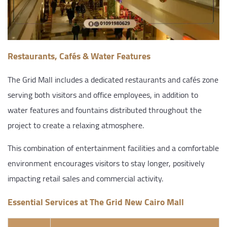
Restaurants, Cafés & Water Features
The Grid Mall includes a dedicated restaurants and cafés zone
serving both visitors and office employees, in addition to
water features and fountains distributed throughout the
project to create a relaxing atmosphere.
This combination of entertainment facilities and a comfortable
environment encourages visitors to stay longer, positively
impacting retail sales and commercial activity.
Essential Services at The Grid New Cairo Mall