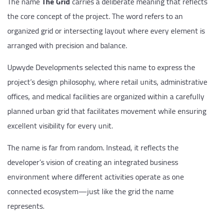
The name
The Grid
carries a deliberate meaning that reflects
the core concept of the project. The word refers to an
organized grid or intersecting layout where every element is
arranged with precision and balance.
Upwyde Developments selected this name to express the
project’s design philosophy, where retail units, administrative
offices, and medical facilities are organized within a carefully
planned urban grid that facilitates movement while ensuring
excellent visibility for every unit.
The name is far from random. Instead, it reflects the
developer’s vision of creating an integrated business
environment where different activities operate as one
connected ecosystem—just like the grid the name
represents.