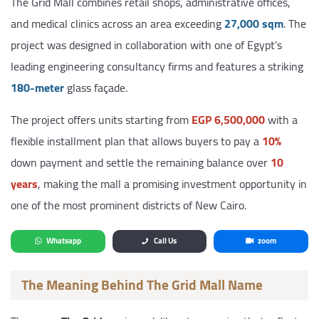
The Grid Mall combines retail shops, administrative offices,
and medical clinics across an area exceeding
27,000 sqm
. The
project was designed in collaboration with one of Egypt’s
leading engineering consultancy firms and features a striking
180-meter
glass façade.
The project offers units starting from
EGP 6,500,000
with a
flexible installment plan that allows buyers to pay a
10%
down payment and settle the remaining balance over
10
years
, making the mall a promising investment opportunity in
one of the most prominent districts of New Cairo.
Whatsapp
Call Us
zoom
The Meaning Behind The Grid Mall Name