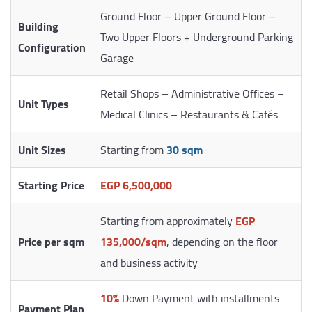
Ground Floor – Upper Ground Floor –
Building
Two Upper Floors + Underground Parking
Configuration
Garage
Retail Shops – Administrative Offices –
Unit Types
Medical Clinics – Restaurants & Cafés
Unit Sizes
Starting from
30 sqm
Starting Price
EGP 6,500,000
Starting from approximately
EGP
Price per sqm
135,000/sqm
, depending on the floor
and business activity
10%
Down Payment with installments
Payment Plan