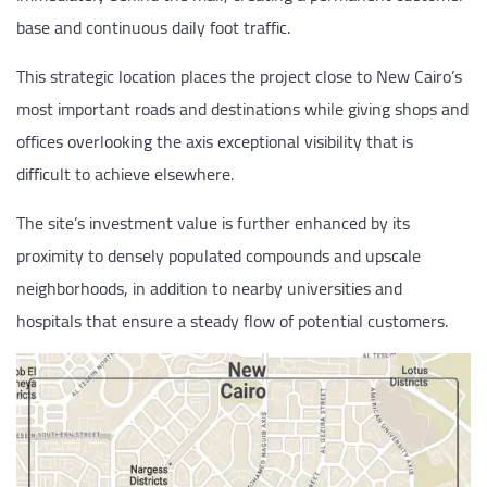
base and continuous daily foot traffic.
This strategic location places the project close to New Cairo’s
most important roads and destinations while giving shops and
offices overlooking the axis exceptional visibility that is
difficult to achieve elsewhere.
The site’s investment value is further enhanced by its
proximity to densely populated compounds and upscale
neighborhoods, in addition to nearby universities and
hospitals that ensure a steady flow of potential customers.