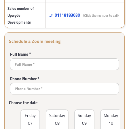
Sales number of
01118183030
Upwyde
(Click the number to call)
Developments
Schedule a Zoom meeting
Full Name *
Phone Number *
Choose the date
Friday
Saturday
Sunday
Monday
07
08
09
10