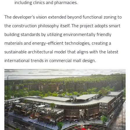
including clinics and pharmacies.
The developer’s vision extended beyond functional zoning to
the construction philosophy itself. The project adopts smart
building standards by utilizing environmentally friendly
materials and energy-efficient technologies, creating a
sustainable architectural model that aligns with the latest
international trends in commercial mall design.