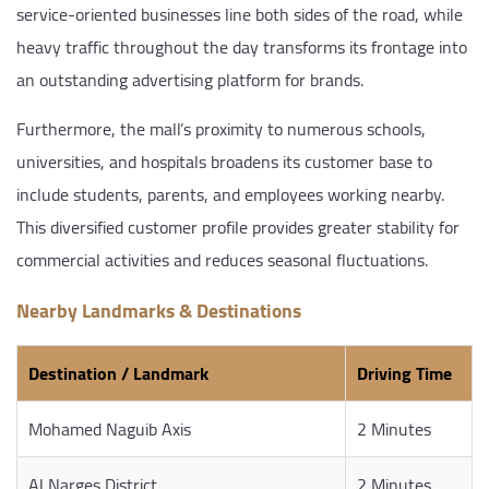
service-oriented businesses line both sides of the road, while
heavy traffic throughout the day transforms its frontage into
an outstanding advertising platform for brands.
Furthermore, the mall’s proximity to numerous schools,
universities, and hospitals broadens its customer base to
include students, parents, and employees working nearby.
This diversified customer profile provides greater stability for
commercial activities and reduces seasonal fluctuations.
Nearby Landmarks & Destinations
Destination / Landmark
Driving Time
Mohamed Naguib Axis
2 Minutes
Al Narges District
2 Minutes