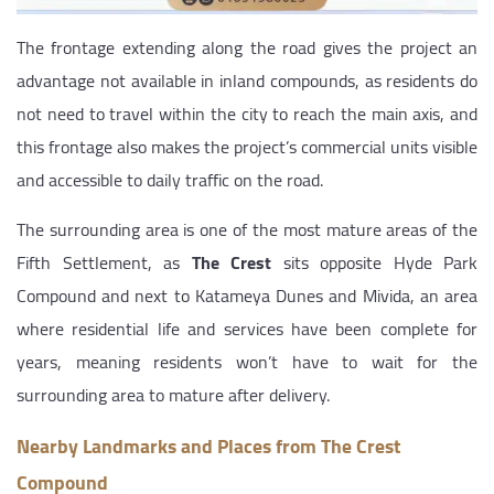
The frontage extending along the road gives the project an
advantage not available in inland compounds, as residents do
not need to travel within the city to reach the main axis, and
this frontage also makes the project’s commercial units visible
and accessible to daily traffic on the road.
The surrounding area is one of the most mature areas of the
Fifth Settlement, as
The Crest
sits opposite Hyde Park
Compound and next to Katameya Dunes and Mivida, an area
where residential life and services have been complete for
years, meaning residents won’t have to wait for the
surrounding area to mature after delivery.
Nearby Landmarks and Places from The Crest
Compound