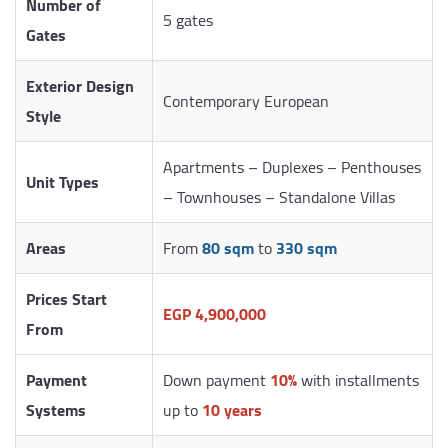
Number of
5 gates
Gates
Exterior Design
Contemporary European
Style
Apartments – Duplexes – Penthouses
Unit Types
– Townhouses – Standalone Villas
Areas
From
80 sqm
to
330 sqm
Prices Start
EGP 4,900,000
From
Payment
Down payment
10%
with installments
Systems
up to
10 years