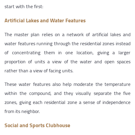
start with the first:
Artificial Lakes and Water Features
The master plan relies on a network of artificial lakes and
water features running through the residential zones instead
of concentrating them in one location, giving a larger
proportion of units a view of the water and open spaces
rather than a view of facing units.
These water features also help moderate the temperature
within the compound, and they visually separate the five
zones, giving each residential zone a sense of independence
from its neighbor.
Social and Sports Clubhouse