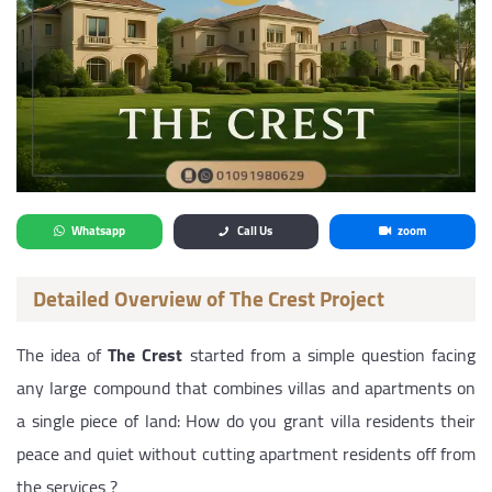
Whatsapp
Call Us
zoom
Detailed Overview of The Crest Project
The idea of
The Crest
started from a simple question facing
any large compound that combines villas and apartments on
a single piece of land: How do you grant villa residents their
peace and quiet without cutting apartment residents off from
the services ?