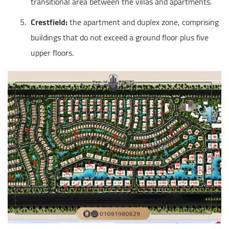
transitional area between the villas and apartments.
Crestfield:
the apartment and duplex zone, comprising
buildings that do not exceed a ground floor plus five
upper floors.