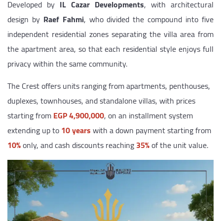
Developed by
IL Cazar Developments
, with architectural
design by
Raef Fahmi
, who divided the compound into five
independent residential zones separating the villa area from
the apartment area, so that each residential style enjoys full
privacy within the same community.
The Crest offers units ranging from apartments, penthouses,
duplexes, townhouses, and standalone villas, with prices
starting from
EGP 4,900,000
, on an installment system
extending up to
10 years
with a down payment starting from
10%
only, and cash discounts reaching
35%
of the unit value.