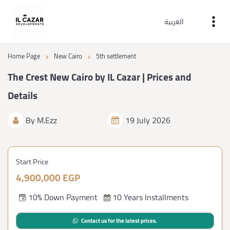
العربية
›
›
Home Page
New Cairo
5th settlement
The Crest New Cairo by IL Cazar | Prices and
Details
By
M.Ezz
19 July 2026
Start Price
4,900,000 EGP
10% Down Payment
10 Years Installments
Contact us for the latest prices.