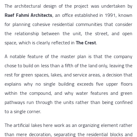
The architectural design of the project was undertaken by
Raef Fahmi Architects
, an office established in 1991, known
for planning cohesive residential communities that consider
the relationship between the unit, the street, and open
space, which is clearly reflected in
The Crest
.
A notable feature of the master plan is that the company
chose to build on less than a fifth of the land only, leaving the
rest for green spaces, lakes, and service areas, a decision that
explains why no single building exceeds five upper floors
within the compound, and why water features and green
pathways run through the units rather than being confined
to a single corner.
The artificial lakes here work as an organizing element rather
than mere decoration, separating the residential blocks and