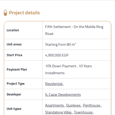
Project details
Fifth Settlement - On the Middle Ring
Location
Road
Starting from 80 m²
Unit areas
4,900,000 EGP
Start Price
10% Down Payment , 10 Years
Payment Plan
Installments
Residential
,
Project Type
IL Cazar Developments
Developer
Apartments
,
Duplexes
,
Penthouse
,
Unit types
Standalone Villas
,
Townhouse
,