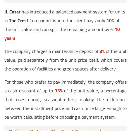
IL Cazar
has introduced a balanced payment system for units
in
The Crest
Compound, where the client pays only
10%
of
the unit value and can split the remaining amount over
10
years
.
The company charges a maintenance deposit of
8%
of the unit
value, paid separately from the unit price itself, which covers
the operation of facilities and green spaces after delivery.
For those who prefer to pay immediately, the company offers
a cash discount of up to
35%
of the unit value, a percentage
that rises during seasonal offers, making the difference
between the installment price and cash price large enough to
be worth calculating before choosing a payment system.