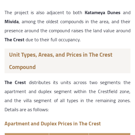
The project is also adjacent to both
Katameya Dunes
and
Mivida
, among the oldest compounds in the area, and their
presence around the compound raises the land value around
The Crest
due to their full occupancy.
Unit Types, Areas, and Prices in The Crest
Compound
The Crest
distributes its units across two segments: the
apartment and duplex segment within the Crestfield zone,
and the villa segment of all types in the remaining zones.
Details are as follows:
Apartment and Duplex Prices in The Crest