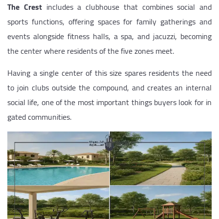
The Crest
includes a clubhouse that combines social and
sports functions, offering spaces for family gatherings and
events alongside fitness halls, a spa, and jacuzzi, becoming
the center where residents of the five zones meet.
Having a single center of this size spares residents the need
to join clubs outside the compound, and creates an internal
social life, one of the most important things buyers look for in
gated communities.