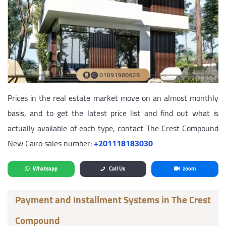
Prices in the real estate market move on an almost monthly
basis, and to get the latest price list and find out what is
actually available of each type, contact The Crest Compound
New Cairo sales number:
‎+201118183030
Whatsapp
Call Us
zoom
Payment and Installment Systems in The Crest
Compound