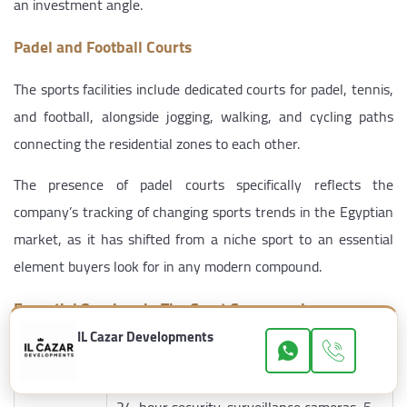
an investment angle.
Padel and Football Courts
The sports facilities include dedicated courts for padel, tennis,
and football, alongside jogging, walking, and cycling paths
connecting the residential zones to each other.
The presence of padel courts specifically reflects the
company’s tracking of changing sports trends in the Egyptian
market, as it has shifted from a niche sport to an essential
element buyers look for in any modern compound.
Essential Services in The Crest Compound
IL Cazar Developments
Category
Available Services
24-hour security, surveillance cameras, 5