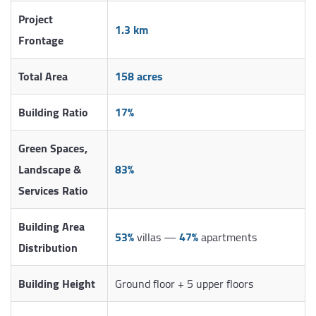
Project
1.3 km
Frontage
Total Area
158 acres
Building Ratio
17%
Green Spaces,
Landscape &
83%
Services Ratio
Building Area
53%
villas —
47%
apartments
Distribution
Building Height
Ground floor + 5 upper floors