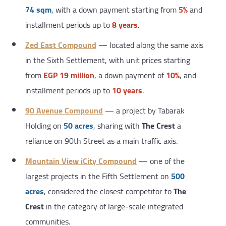
74 sqm
, with a down payment starting from
5%
and
installment periods up to
8 years
.
Zed East Compound
— located along the same axis
in the Sixth Settlement, with unit prices starting
from
EGP 19 million
, a down payment of
10%
, and
installment periods up to
10 years
.
90 Avenue Compound
— a project by Tabarak
Holding on
50 acres
, sharing with
The Crest
a
reliance on 90th Street as a main traffic axis.
Mountain View iCity Compound
— one of the
largest projects in the Fifth Settlement on
500
acres
, considered the closest competitor to
The
Crest
in the category of large-scale integrated
communities.