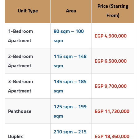
Price (Starting
Unit Type
Area
From)
1-Bedroom
80 sqm – 100
EGP 4,900,000
Apartment
sqm
2-Bedroom
115 sqm – 148
EGP 6,500,000
Apartment
sqm
3-Bedroom
135 sqm – 185
EGP 9,700,000
Apartment
sqm
125 sqm – 199
Penthouse
EGP 11,730,000
sqm
210 sqm – 215
Duplex
EGP 18,360,000