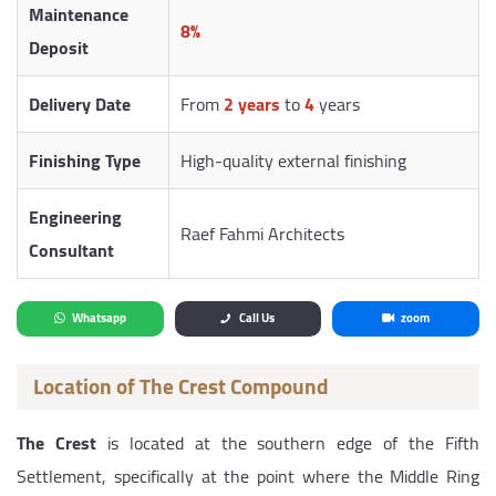
Maintenance
8%
Deposit
Delivery Date
From
2 years
to
4
years
Finishing Type
High-quality external finishing
Engineering
Raef Fahmi Architects
Consultant
Whatsapp
Call Us
zoom
Location of The Crest Compound
The Crest
is located at the southern edge of the Fifth
Settlement, specifically at the point where the Middle Ring