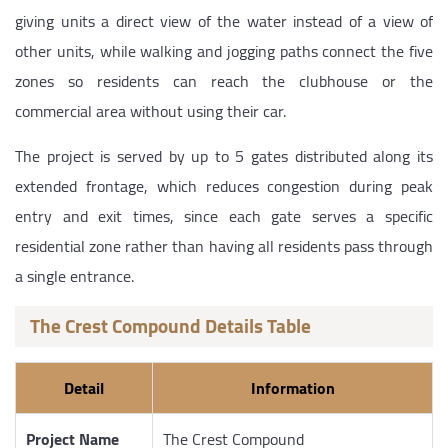
giving units a direct view of the water instead of a view of
other units, while walking and jogging paths connect the five
zones so residents can reach the clubhouse or the
commercial area without using their car.
The project is served by up to 5 gates distributed along its
extended frontage, which reduces congestion during peak
entry and exit times, since each gate serves a specific
residential zone rather than having all residents pass through
a single entrance.
The Crest Compound Details Table
Detail
Information
Project Name
The Crest Compound