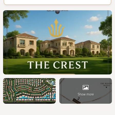
Show more