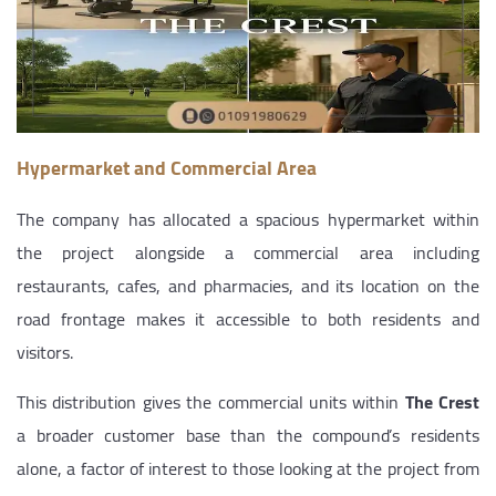
Hypermarket and Commercial Area
The company has allocated a spacious hypermarket within
the project alongside a commercial area including
restaurants, cafes, and pharmacies, and its location on the
road frontage makes it accessible to both residents and
visitors.
This distribution gives the commercial units within
The Crest
a broader customer base than the compound’s residents
alone, a factor of interest to those looking at the project from