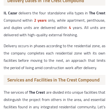
Delivery Dates in The Crest Compound
IL Cazar
delivers the four standalone villa types in
The Crest
Compound within
2 years
only, while apartment, penthouse,
and duplex units are delivered within
4
years. All units are
delivered with high-quality external finishing.
Delivery occurs in phases according to the residential zone, as
the company completes each residential zone with its own
facilities before moving to the next, an approach that limits
the period of living amid construction work after delivery.
Services and Facilities in The Crest Compound
The services of
The Crest
are divided into unique facilities that
distinguish the project from others in the area, and essential
facilities found in any integrated residential community. Let’s