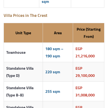
sqm
Villa Prices in The Crest
Price (Starting
Unit Type
Area
From)
180 sqm –
EGP
Townhouse
190 sqm
21,216,000
Standalone Villa
EGP
220 sqm
(Type D)
29,100,000
Standalone Villa
EGP
255 sqm
(Type B-B)
31,008,000
Standalone Villa
EGP