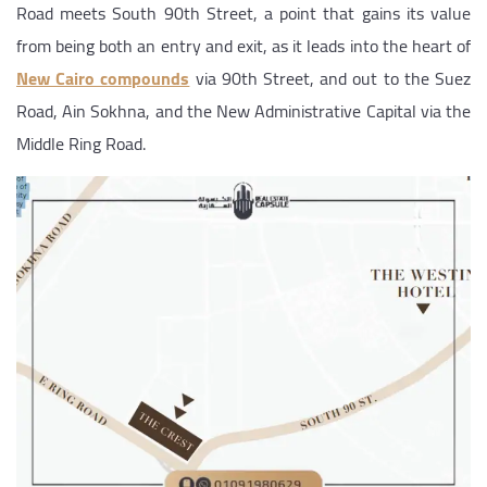
Road meets South 90th Street, a point that gains its value
from being both an entry and exit, as it leads into the heart of
New Cairo compounds
via 90th Street, and out to the Suez
Road, Ain Sokhna, and the New Administrative Capital via the
Middle Ring Road.