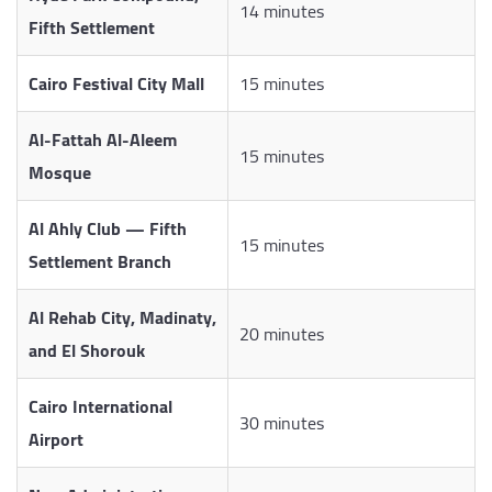
14 minutes
Fifth Settlement
Cairo Festival City Mall
15 minutes
Al-Fattah Al-Aleem
15 minutes
Mosque
Al Ahly Club — Fifth
15 minutes
Settlement Branch
Al Rehab City, Madinaty,
20 minutes
and El Shorouk
Cairo International
30 minutes
Airport