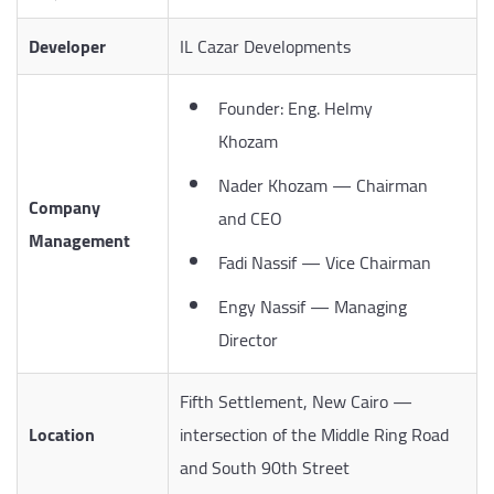
Developer
IL Cazar Developments
Founder: Eng. Helmy
Khozam
Nader Khozam — Chairman
Company
and CEO
Management
Fadi Nassif — Vice Chairman
Engy Nassif — Managing
Director
Fifth Settlement, New Cairo —
Location
intersection of the Middle Ring Road
and South 90th Street