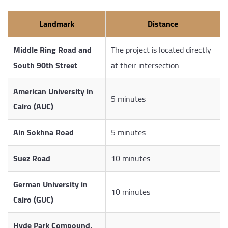
Landmark
Distance
Middle Ring Road and
The project is located directly
South 90th Street
at their intersection
American University in
5 minutes
Cairo (AUC)
Ain Sokhna Road
5 minutes
Suez Road
10 minutes
German University in
10 minutes
Cairo (GUC)
Hyde Park Compound,