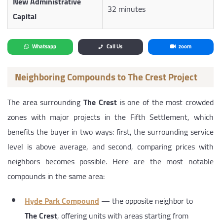
New Administrative
32 minutes
Capital
Whatsapp
Call Us
zoom
Neighboring Compounds to The Crest Project
The area surrounding
The Crest
is one of the most crowded
zones with major projects in the Fifth Settlement, which
benefits the buyer in two ways: first, the surrounding service
level is above average, and second, comparing prices with
neighbors becomes possible. Here are the most notable
compounds in the same area:
Hyde Park Compound
— the opposite neighbor to
The Crest
, offering units with areas starting from