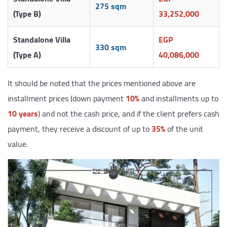
275 sqm
(Type B)
33,252,000
Standalone Villa
EGP
330 sqm
(Type A)
40,086,000
It should be noted that the prices mentioned above are
installment prices (down payment
10%
and installments up to
10 years
) and not the cash price, and if the client prefers cash
payment, they receive a discount of up to
35%
of the unit
value.