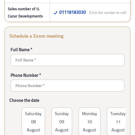
Sales number of IL
01118183030
(Click the number to call)
Cazar Developments
Schedule a Zoom meeting
Full Name *
Phone Number *
Choose the date
Saturday
Sunday
Monday
Tuesday
08
09
10
11
August
August
August
August