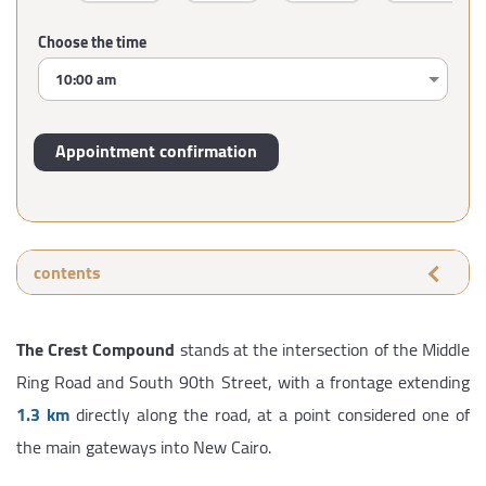
Choose the time
contents
The Crest Compound
stands at the intersection of the Middle
Ring Road and South 90th Street, with a frontage extending
1.3 km
directly along the road, at a point considered one of
the main gateways into New Cairo.