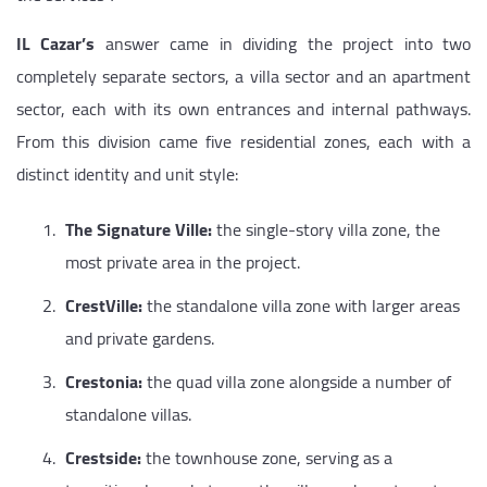
IL Cazar’s
answer came in dividing the project into two
completely separate sectors, a villa sector and an apartment
sector, each with its own entrances and internal pathways.
From this division came five residential zones, each with a
distinct identity and unit style:
The Signature Ville:
the single-story villa zone, the
most private area in the project.
CrestVille:
the standalone villa zone with larger areas
and private gardens.
Crestonia:
the quad villa zone alongside a number of
standalone villas.
Crestside:
the townhouse zone, serving as a