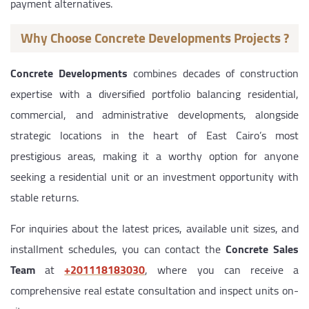
payment alternatives.
Why Choose Concrete Developments Projects ?
Concrete Developments
combines decades of construction
expertise with a diversified portfolio balancing residential,
commercial, and administrative developments, alongside
strategic locations in the heart of East Cairo’s most
prestigious areas, making it a worthy option for anyone
seeking a residential unit or an investment opportunity with
stable returns.
For inquiries about the latest prices, available unit sizes, and
installment schedules, you can contact the
Concrete Sales
Team
at
‎+201118183030
, where you can receive a
comprehensive real estate consultation and inspect units on-