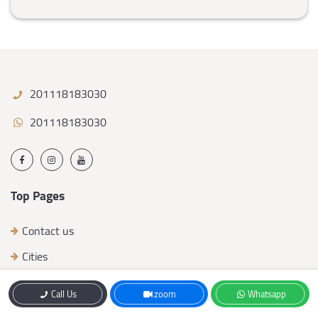
201118183030
201118183030
Top Pages
Contact us
Cities
work team
Call Us
zoom
Whatsapp
Developers