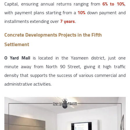
Capital, ensuring annual returns ranging from
6% to 10%
,
with payment plans starting from a
10%
down payment and
installments extending over
7 years
.
Concrete Developments Projects in the Fifth
Settlement
O Yard Mall
is located in the Yasmeen district, just one
minute away from North 90 Street, giving it high traffic
density that supports the success of various commercial and
administrative activities.