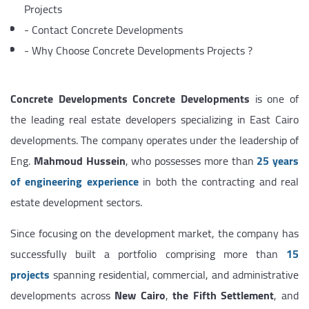
Projects
-
Contact Concrete Developments
-
Why Choose Concrete Developments Projects ?
Concrete Developments
Concrete Developments
is one of
the leading real estate developers specializing in East Cairo
developments. The company operates under the leadership of
Eng.
Mahmoud Hussein
, who possesses more than
25 years
of engineering experience
in both the contracting and real
estate development sectors.
Since focusing on the development market, the company has
successfully built a portfolio comprising more than
15
projects
spanning residential, commercial, and administrative
developments across
New Cairo
,
the Fifth Settlement
, and