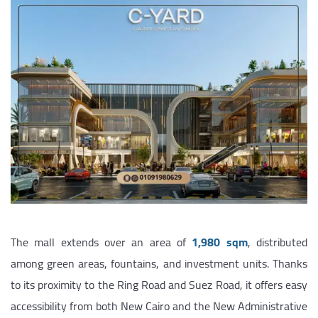
The mall extends over an area of
1,980 sqm
, distributed
among green areas, fountains, and investment units. Thanks
to its proximity to the Ring Road and Suez Road, it offers easy
accessibility from both New Cairo and the New Administrative