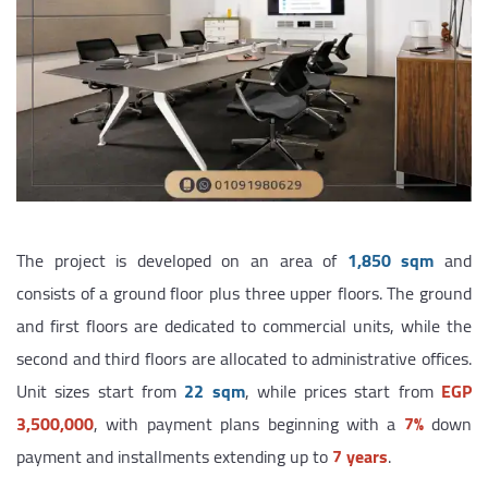
The project is developed on an area of
1,850 sqm
and
consists of a ground floor plus three upper floors. The ground
and first floors are dedicated to commercial units, while the
second and third floors are allocated to administrative offices.
Unit sizes start from
22 sqm
, while prices start from
EGP
3,500,000
, with payment plans beginning with a
7%
down
payment and installments extending up to
7 years
.