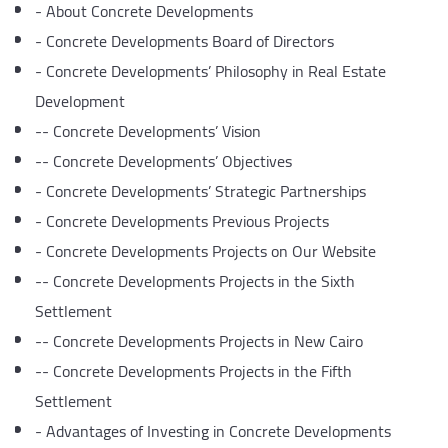
-
About Concrete Developments
-
Concrete Developments Board of Directors
-
Concrete Developments’ Philosophy in Real Estate
Development
--
Concrete Developments’ Vision
--
Concrete Developments’ Objectives
-
Concrete Developments’ Strategic Partnerships
-
Concrete Developments Previous Projects
-
Concrete Developments Projects on Our Website
--
Concrete Developments Projects in the Sixth
Settlement
--
Concrete Developments Projects in New Cairo
--
Concrete Developments Projects in the Fifth
Settlement
-
Advantages of Investing in Concrete Developments