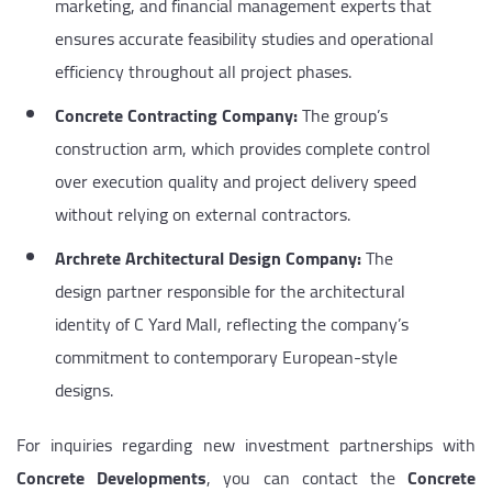
marketing, and financial management experts that
ensures accurate feasibility studies and operational
efficiency throughout all project phases.
Concrete Contracting Company:
The group’s
construction arm, which provides complete control
over execution quality and project delivery speed
without relying on external contractors.
Archrete Architectural Design Company:
The
design partner responsible for the architectural
identity of C Yard Mall, reflecting the company’s
commitment to contemporary European-style
designs.
For inquiries regarding new investment partnerships with
Concrete Developments
, you can contact the
Concrete