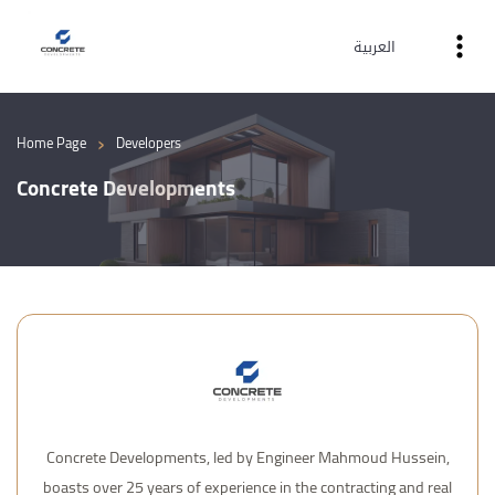
العربية
›
Home Page
Developers
Concrete Developments
Concrete Developments, led by Engineer Mahmoud Hussein,
boasts over 25 years of experience in the contracting and real