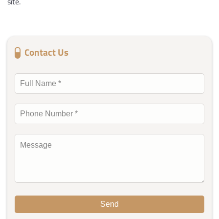
site.
Contact Us