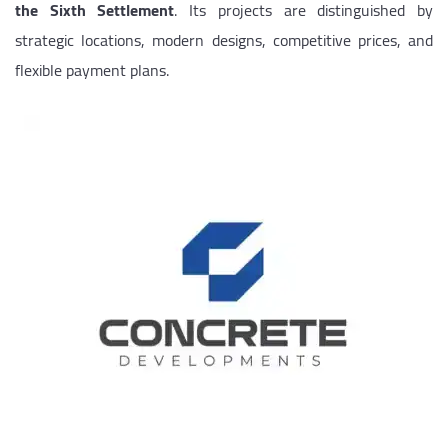
the Sixth Settlement
. Its projects are distinguished by
strategic locations, modern designs, competitive prices, and
flexible payment plans.