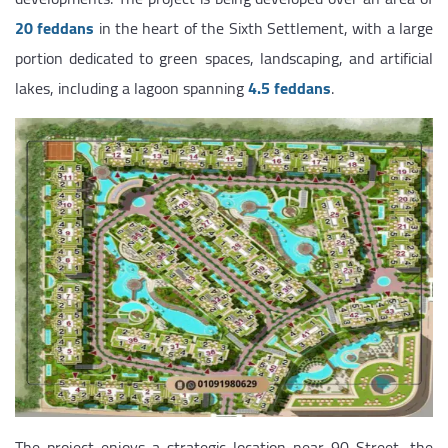
20 feddans
in the heart of the Sixth Settlement, with a large
portion dedicated to green spaces, landscaping, and artificial
lakes, including a lagoon spanning
4.5 feddans
.
The project enjoys a strategic location near 90 Street, the