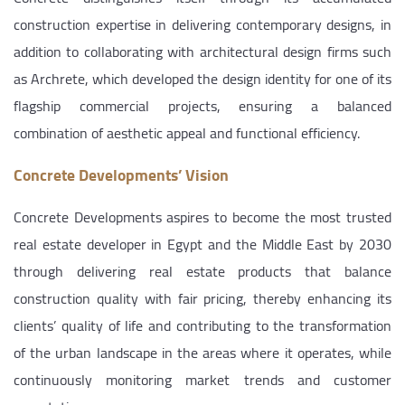
construction expertise in delivering contemporary designs, in
addition to collaborating with architectural design firms such
as Archrete, which developed the design identity for one of its
flagship commercial projects, ensuring a balanced
combination of aesthetic appeal and functional efficiency.
Concrete Developments’ Vision
Concrete Developments aspires to become the most trusted
real estate developer in Egypt and the Middle East by 2030
through delivering real estate products that balance
construction quality with fair pricing, thereby enhancing its
clients’ quality of life and contributing to the transformation
of the urban landscape in the areas where it operates, while
continuously monitoring market trends and customer