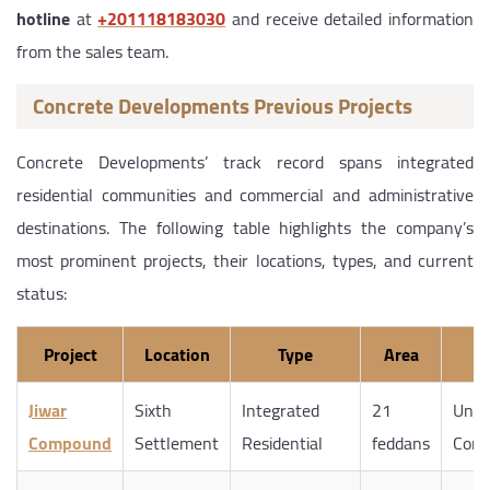
hotline
at
‎+201118183030
and receive detailed information
from the sales team.
Concrete Developments Previous Projects
Concrete Developments’ track record spans integrated
residential communities and commercial and administrative
destinations. The following table highlights the company’s
most prominent projects, their locations, types, and current
status:
Project
Location
Type
Area
S
Jiwar
Sixth
Integrated
21
Unde
Compound
Settlement
Residential
feddans
Cons