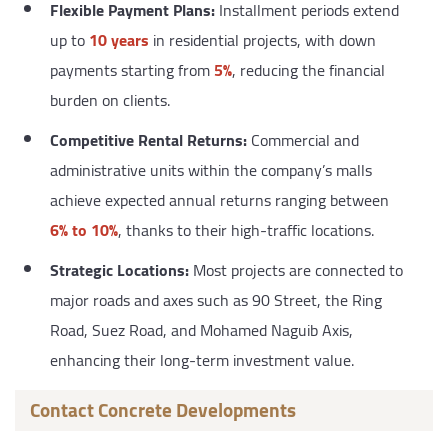
Flexible Payment Plans:
Installment periods extend
up to
10 years
in residential projects, with down
payments starting from
5%
, reducing the financial
burden on clients.
Competitive Rental Returns:
Commercial and
administrative units within the company’s malls
achieve expected annual returns ranging between
6% to 10%
, thanks to their high-traffic locations.
Strategic Locations:
Most projects are connected to
major roads and axes such as 90 Street, the Ring
Road, Suez Road, and Mohamed Naguib Axis,
enhancing their long-term investment value.
Contact Concrete Developments