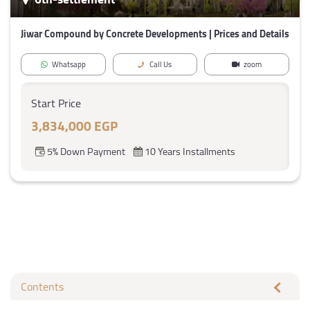
Jiwar Compound by Concrete Developments | Prices and Details
Whatsapp
Call Us
zoom
Start Price
3,834,000 EGP
5% Down Payment
10 Years Installments
Contents