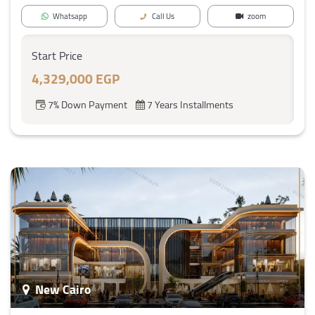
Whatsapp
Call Us
zoom
Start Price
4,329,000 EGP
7% Down Payment
7 Years Installments
New Cairo