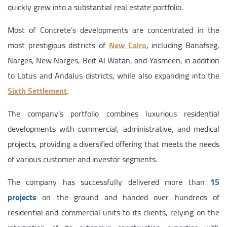
quickly grew into a substantial real estate portfolio.
Most of Concrete’s developments are concentrated in the
most prestigious districts of
New Cairo
, including Banafseg,
Narges, New Narges, Beit Al Watan, and Yasmeen, in addition
to Lotus and Andalus districts, while also expanding into the
Sixth Settlement
.
The company’s portfolio combines luxurious residential
developments with commercial, administrative, and medical
projects, providing a diversified offering that meets the needs
of various customer and investor segments.
The company has successfully delivered more than
15
projects
on the ground and handed over hundreds of
residential and commercial units to its clients, relying on the