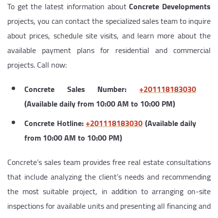
To get the latest information about
Concrete Developments
projects, you can contact the specialized sales team to inquire
about prices, schedule site visits, and learn more about the
available payment plans for residential and commercial
projects. Call now:
Concrete Sales Number:
‎+201118183030
(Available daily from 10:00 AM to 10:00 PM)
Concrete Hotline:
‎+201118183030
(Available daily
from 10:00 AM to 10:00 PM)
Concrete’s sales team provides free real estate consultations
that include analyzing the client’s needs and recommending
the most suitable project, in addition to arranging on-site
inspections for available units and presenting all financing and