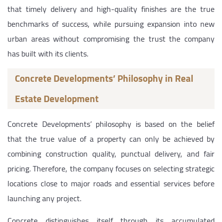
that timely delivery and high-quality finishes are the true
benchmarks of success, while pursuing expansion into new
urban areas without compromising the trust the company
has built with its clients.
Concrete Developments’ Philosophy in Real
Estate Development
Concrete Developments’ philosophy is based on the belief
that the true value of a property can only be achieved by
combining construction quality, punctual delivery, and fair
pricing. Therefore, the company focuses on selecting strategic
locations close to major roads and essential services before
launching any project.
Concrete distinguishes itself through its accumulated