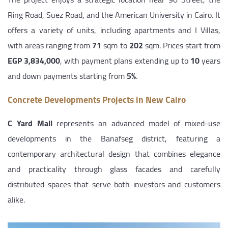
Ring Road, Suez Road, and the American University in Cairo. It
offers a variety of units, including apartments and I Villas,
with areas ranging from
71
sqm to
202
sqm. Prices start from
EGP 3,834,000
, with payment plans extending up to
10
years
and down payments starting from
5%
.
Concrete Developments Projects in New Cairo
C Yard Mall
represents an advanced model of mixed-use
developments in the Banafseg district, featuring a
contemporary architectural design that combines elegance
and practicality through glass facades and carefully
distributed spaces that serve both investors and customers
alike.