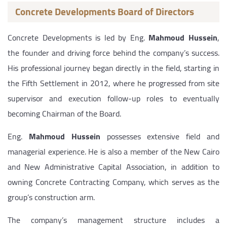
Concrete Developments Board of Directors
Concrete Developments is led by Eng.
Mahmoud Hussein
,
the founder and driving force behind the company’s success.
His professional journey began directly in the field, starting in
the Fifth Settlement in 2012, where he progressed from site
supervisor and execution follow-up roles to eventually
becoming Chairman of the Board.
Eng.
Mahmoud Hussein
possesses extensive field and
managerial experience. He is also a member of the New Cairo
and New Administrative Capital Association, in addition to
owning Concrete Contracting Company, which serves as the
group’s construction arm.
The company’s management structure includes a