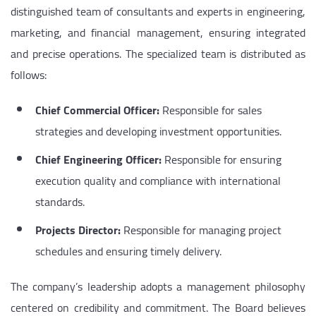
distinguished team of consultants and experts in engineering,
marketing, and financial management, ensuring integrated
and precise operations. The specialized team is distributed as
follows:
Chief Commercial Officer:
Responsible for sales
strategies and developing investment opportunities.
Chief Engineering Officer:
Responsible for ensuring
execution quality and compliance with international
standards.
Projects Director:
Responsible for managing project
schedules and ensuring timely delivery.
The company’s leadership adopts a management philosophy
centered on credibility and commitment. The Board believes