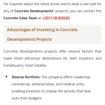
For inquiries about the latest prices and to book a site visit for
any of
Concrete Developments’
projects, you can contact the
Concrete Sales Team
at
‎+201118183030
.
Advantages of Investing in Concrete
Developments Projects
Concrete Developments projects offer several factors that
make them attractive destinations for both investors and
homebuyers, most notably:
Diverse Portfolio:
The company offers residential,
commercial, administrative, and medical units,
enabling investors to choose the activity that best
suits their budgets.