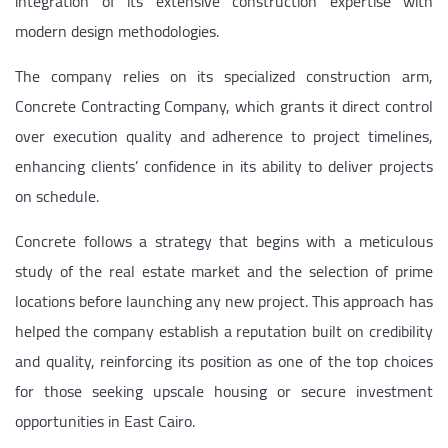
integration of its extensive construction expertise with
modern design methodologies.
The company relies on its specialized construction arm,
Concrete Contracting Company, which grants it direct control
over execution quality and adherence to project timelines,
enhancing clients’ confidence in its ability to deliver projects
on schedule.
Concrete follows a strategy that begins with a meticulous
study of the real estate market and the selection of prime
locations before launching any new project. This approach has
helped the company establish a reputation built on credibility
and quality, reinforcing its position as one of the top choices
for those seeking upscale housing or secure investment
opportunities in East Cairo.