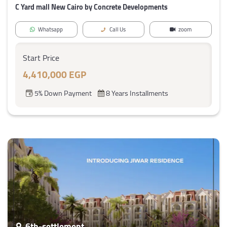
C Yard mall New Cairo by Concrete Developments
Whatsapp
Call Us
zoom
Start Price
4,410,000 EGP
5% Down Payment
8 Years Installments
6th-settlement