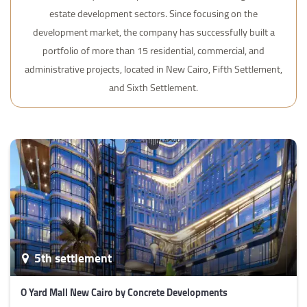
estate development sectors. Since focusing on the
development market, the company has successfully built a
portfolio of more than 15 residential, commercial, and
administrative projects, located in New Cairo, Fifth Settlement,
and Sixth Settlement.
5th settlement
O Yard Mall New Cairo by Concrete Developments