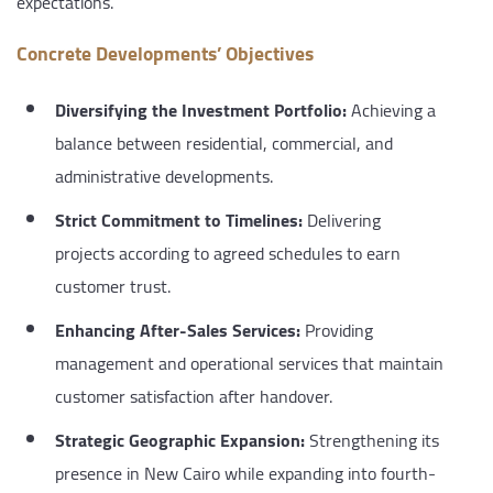
expectations.
Concrete Developments’ Objectives
Diversifying the Investment Portfolio:
Achieving a
balance between residential, commercial, and
administrative developments.
Strict Commitment to Timelines:
Delivering
projects according to agreed schedules to earn
customer trust.
Enhancing After-Sales Services:
Providing
management and operational services that maintain
customer satisfaction after handover.
Strategic Geographic Expansion:
Strengthening its
presence in New Cairo while expanding into fourth-