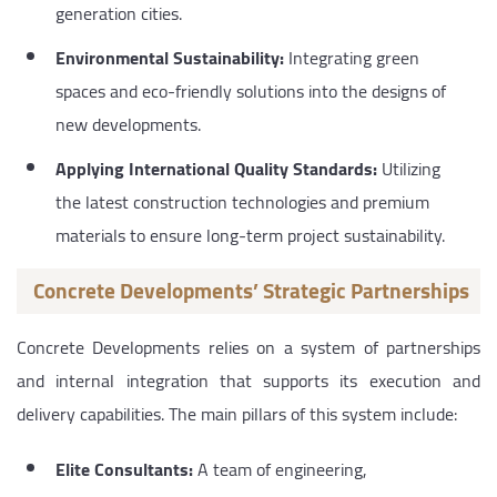
generation cities.
Environmental Sustainability:
Integrating green
spaces and eco-friendly solutions into the designs of
new developments.
Applying International Quality Standards:
Utilizing
the latest construction technologies and premium
materials to ensure long-term project sustainability.
Concrete Developments’ Strategic Partnerships
Concrete Developments relies on a system of partnerships
and internal integration that supports its execution and
delivery capabilities. The main pillars of this system include:
Elite Consultants:
A team of engineering,