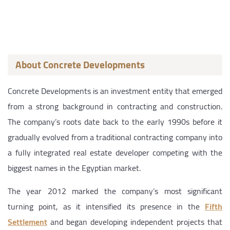
About Concrete Developments
Concrete Developments is an investment entity that emerged
from a strong background in contracting and construction.
The company’s roots date back to the early 1990s before it
gradually evolved from a traditional contracting company into
a fully integrated real estate developer competing with the
biggest names in the Egyptian market.
The year 2012 marked the company’s most significant
turning point, as it intensified its presence in the
Fifth
Settlement
and began developing independent projects that