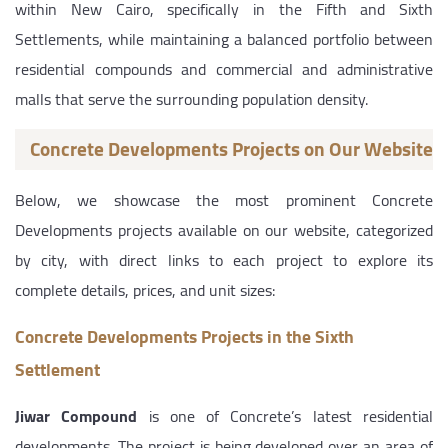
within New Cairo, specifically in the Fifth and Sixth
Settlements, while maintaining a balanced portfolio between
residential compounds and commercial and administrative
malls that serve the surrounding population density.
Concrete Developments Projects on Our Website
Below, we showcase the most prominent Concrete
Developments projects available on our website, categorized
by city, with direct links to each project to explore its
complete details, prices, and unit sizes:
Concrete Developments Projects in the Sixth
Settlement
Jiwar Compound
is one of Concrete’s latest residential
developments. The project is being developed over an area of