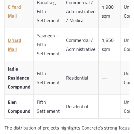
Banafseg –
Commercial /
C Yard
1,980
Unde
Fifth
Administrative
Mall
sqm
Cons
Settlement
/ Medical
Yasmeen –
O Yard
Commercial /
1,850
Unde
Fifth
Mall
Administrative
sqm
Cons
Settlement
Jadie
Fifth
Unde
Residence
Residential
—
Settlement
Cons
Compound
Elen
Fifth
Unde
Residential
—
Compound
Settlement
Cons
The distribution of projects highlights Concrete’s strong focus