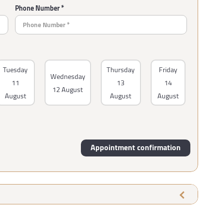
Phone Number *
Tuesday
Thursday
Friday
Wednesday
11
13
14
12 August
August
August
August