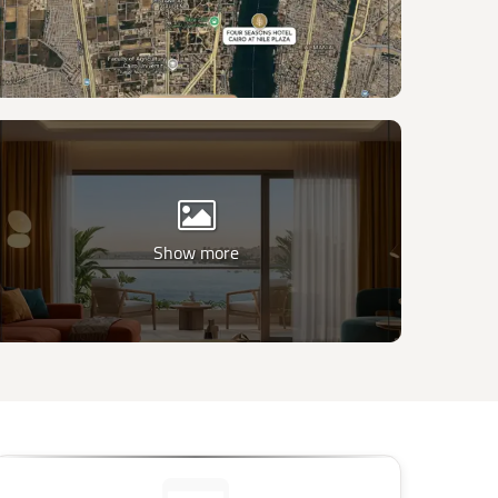
Show more