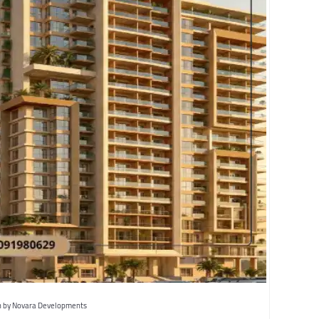
 by Novara Developments