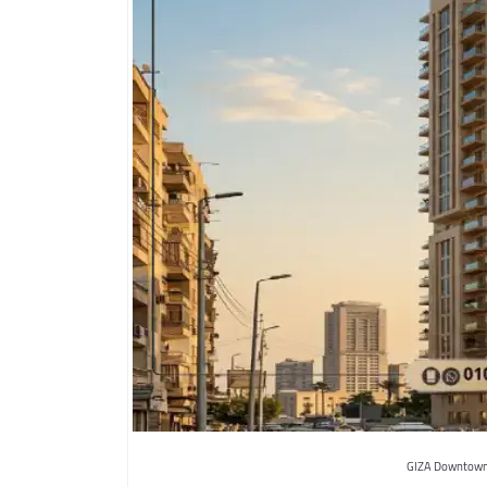
GIZA Downtown