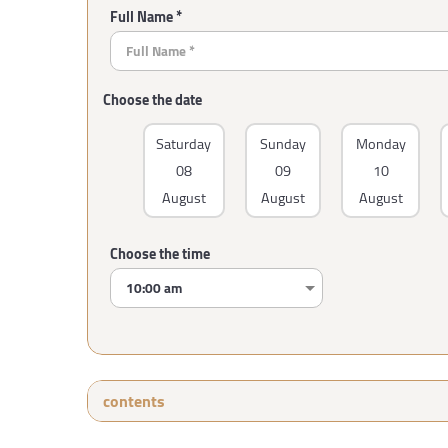
Full Name *
Choose the date
Saturday
Sunday
Monday
08
09
10
August
August
August
Choose the time
contents