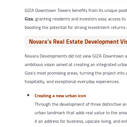
GIZA Downtown Towers benefits from its unique posit
Giza
, granting residents and investors easy access t
boosting the potential for strong investment returns 
Novara’s Real Estate Development V
Novara Developments did not view GIZA Downtown as a
ambitious vision aimed at creating an integrated urban 
Giza’s most promising areas, turning the project int
hospitality, and exceptional everyday experiences.
Creating a new urban icon
Through the development of three distinctive ar
urban landmark that adds real value to the area
it an address for business, upscale living, and en