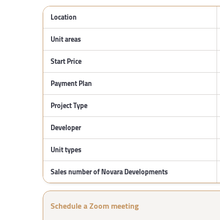
Location
Unit areas
Start Price
Payment Plan
Project Type
Developer
Unit types
Sales number of Novara Developments
Schedule a Zoom meeting