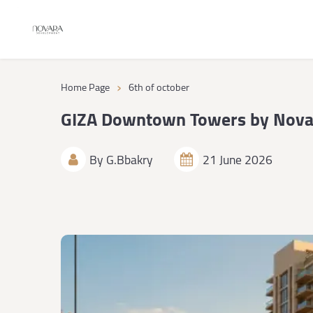
›
Home Page
6th of october
GIZA Downtown Towers by Nova
By
G.Bbakry
21 June 2026