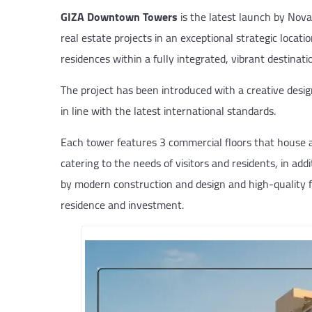
GIZA Downtown Towers
is the latest launch by Nov
real estate projects in an exceptional strategic locati
residences within a fully integrated, vibrant destinati
The project has been introduced with a creative desi
in line with the latest international standards.
Each tower features 3 commercial floors that house a 
catering to the needs of visitors and residents, in add
by modern construction and design and high-quality fi
residence and investment.