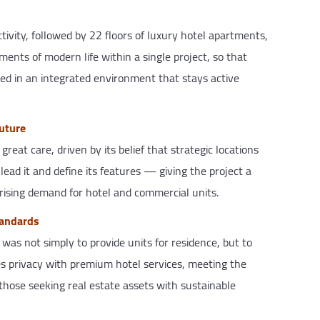
ctivity, followed by 22 floors of luxury hotel apartments,
ments of modern life within a single project, so that
eed in an integrated environment that stays active
future
at care, driven by its belief that strategic locations
ad it and define its features — giving the project a
rising demand for hotel and commercial units.
tandards
as not simply to provide units for residence, but to
es privacy with premium hotel services, meeting the
 those seeking real estate assets with sustainable