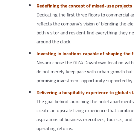
Redefining the concept of mixed-use projects
Dedicating the first three floors to commercial a
reflects the company’s vision of blending the ele
both visitor and resident find everything they n
around the clock.
Investing in locations capable of shaping the 
Novara chose the GIZA Downtown location with gre
do not merely keep pace with urban growth but le
promising investment opportunity supported by 
Delivering a hospitality experience to global s
The goal behind launching the hotel apartments w
create an upscale living experience that combin
aspirations of business executives, tourists, and
operating returns.