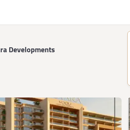
ra Developments