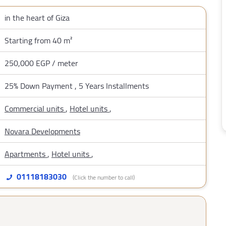
in the heart of Giza
Starting from 40 m²
250,000 EGP / meter
25% Down Payment , 5 Years Installments
Commercial units
,
Hotel units
,
Novara Developments
Apartments
,
Hotel units
,
01118183030
(Click the number to call)