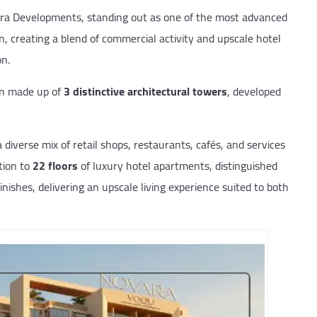
ara Developments, standing out as one of the most advanced
on, creating a blend of commercial activity and upscale hotel
on.
gn made up of
3 distinctive architectural towers
, developed
diverse mix of retail shops, restaurants, cafés, and services
ition to
22
floors
of luxury hotel apartments, distinguished
nishes, delivering an upscale living experience suited to both