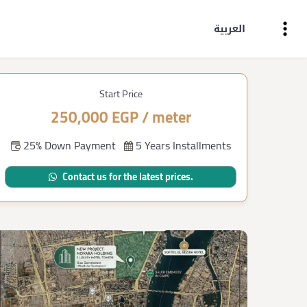
العربية
Start Price
250,000 EGP / meter
25% Down Payment
5 Years Installments
Contact us for the latest prices.