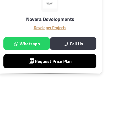
Novara Developments
Developer Projects
Whatsapp
Call Us
Request Price Plan