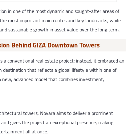
ion in one of the most dynamic and sought-after areas of
o the most important main routes and key landmarks, while
and sustainable growth in asset value over the long term.
ision Behind GIZA Downtown Towers
 conventional real estate project; instead, it embraced an
destination that reflects a global lifestyle within one of
o a new, advanced model that combines investment,
chitectural towers, Novara aims to deliver a prominent
 and gives the project an exceptional presence, making
tertainment all at once.