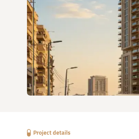
Project details