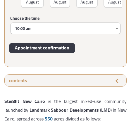
August
August
August
August
Choose the time
contents
Stei8ht New Cairo
is the largest mixed-use community
launched by
Landmark Sabbour Developments
(
LMD
) in New
Cairo, spread across
550
acres divided as follows: