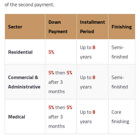
of the second payment.
Down
Installment
Sector
Finishing
Payment
Period
Up to
8
Semi-
Residential
5%
years
finished
5%
then
5%
Commercial &
Up to
8
Semi-
after 3
Administrative
years
finished
months
5%
then
5%
Up to
8
Core
Medical
after 3
years
finishing
months