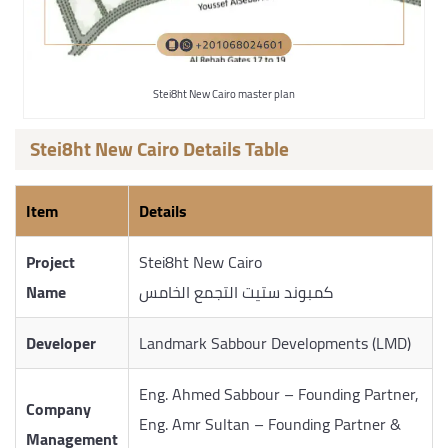
Stei8ht New Cairo master plan
Stei8ht New Cairo Details Table
Item
Details
Project
Stei8ht New Cairo
Name
كمبوند ستيت التجمع الخامس
Developer
Landmark Sabbour Developments (LMD)
Eng. Ahmed Sabbour – Founding Partner,
Company
Eng. Amr Sultan – Founding Partner &
Management