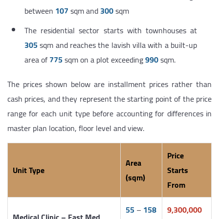
between
107
sqm and
300
sqm
The residential sector starts with townhouses at
305
sqm and reaches the lavish villa with a built-up
area of
775
sqm on a plot exceeding
990
sqm.
The prices shown below are installment prices rather than
cash prices, and they represent the starting point of the price
range for each unit type before accounting for differences in
master plan location, floor level and view.
Price
Area
Unit Type
Starts
(sqm)
From
55
–
158
9,300,000
Medical Clinic – East Med