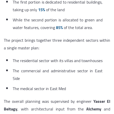
The first portion is dedicated to residential buildings,
taking up only
15%
of the land
While the second portion is allocated to green and
water features, covering
85%
of the total area.
The project brings together three independent sectors within
a single master plan:
The residential sector with its villas and townhouses
The commercial and administrative sector in East
Side
The medical sector in East Med
The overall planning was supervised by engineer
Yasser El
Beltagy
, with architectural input from the
Alchemy
and