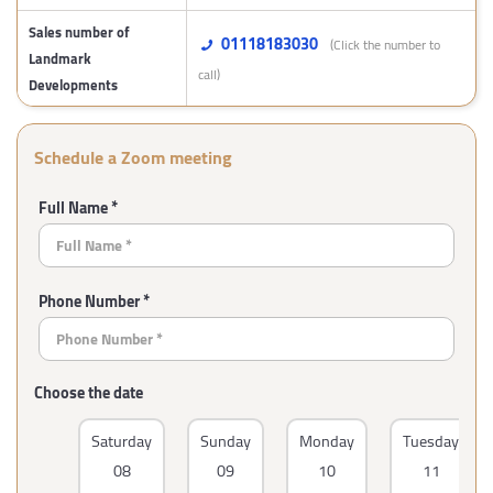
Sales number of
01118183030
(Click the number to
Landmark
call)
Developments
Schedule a Zoom meeting
Full Name *
Phone Number *
Choose the date
Saturday
Sunday
Monday
Tuesday
08
09
10
11