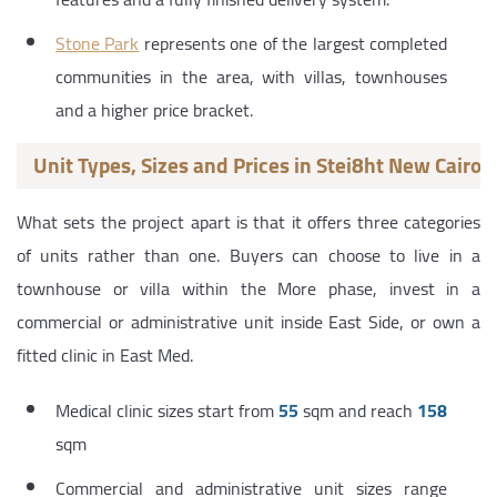
Stone Park
represents one of the largest completed
communities in the area, with villas, townhouses
and a higher price bracket.
Unit Types, Sizes and Prices in Stei8ht New Cairo
What sets the project apart is that it offers three categories
of units rather than one. Buyers can choose to live in a
townhouse or villa within the More phase, invest in a
commercial or administrative unit inside East Side, or own a
fitted clinic in East Med.
Medical clinic sizes start from
55
sqm and reach
158
sqm
Commercial and administrative unit sizes range