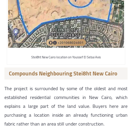
Stei8ht New Cairo location on Youssef El Sebai Axis
Compounds Neighbouring Stei8ht New Cairo
The project is surrounded by some of the oldest and most
established residential communities in New Cairo, which
explains a large part of the land value. Buyers here are
purchasing a location inside an already functioning urban
fabric rather than an area still under construction.