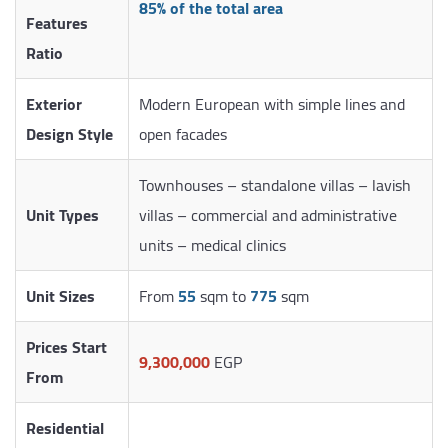
85% of the total area
Features
Ratio
Exterior
Modern European with simple lines and
Design Style
open facades
Townhouses – standalone villas – lavish
Unit Types
villas – commercial and administrative
units – medical clinics
Unit Sizes
From
55
sqm to
775
sqm
Prices Start
9,300,000
EGP
From
Residential