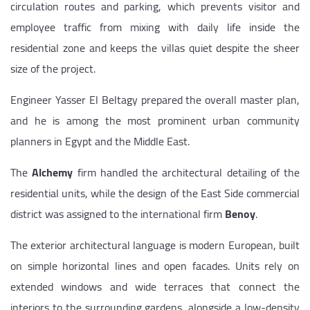
circulation routes and parking, which prevents visitor and
employee traffic from mixing with daily life inside the
residential zone and keeps the villas quiet despite the sheer
size of the project.
Engineer Yasser El Beltagy prepared the overall master plan,
and he is among the most prominent urban community
planners in Egypt and the Middle East.
The
Alchemy
firm handled the architectural detailing of the
residential units, while the design of the East Side commercial
district was assigned to the international firm
Benoy
.
The exterior architectural language is modern European, built
on simple horizontal lines and open facades. Units rely on
extended windows and wide terraces that connect the
interiors to the surrounding gardens, alongside a low-density