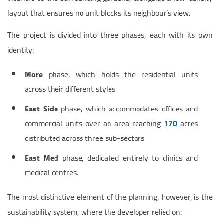
layout that ensures no unit blocks its neighbour’s view.
The project is divided into three phases, each with its own
identity:
More
phase, which holds the residential units
across their different styles
East Side
phase, which accommodates offices and
commercial units over an area reaching
170
acres
distributed across three sub-sectors
East Med
phase, dedicated entirely to clinics and
medical centres.
The most distinctive element of the planning, however, is the
sustainability system, where the developer relied on: