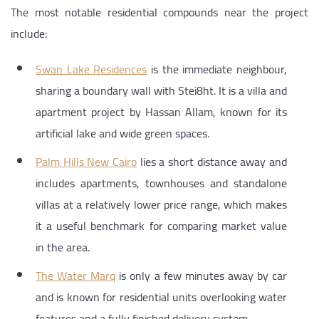
The most notable residential compounds near the project
include:
Swan Lake Residences
is the immediate neighbour,
sharing a boundary wall with Stei8ht. It is a villa and
apartment project by Hassan Allam, known for its
artificial lake and wide green spaces.
Palm Hills New Cairo
lies a short distance away and
includes apartments, townhouses and standalone
villas at a relatively lower price range, which makes
it a useful benchmark for comparing market value
in the area.
The Water Marq
is only a few minutes away by car
and is known for residential units overlooking water
features and a fully finished delivery system.