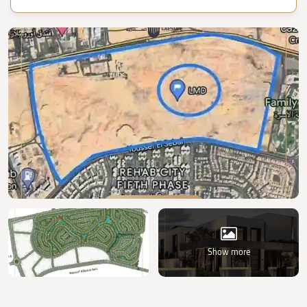
Show more