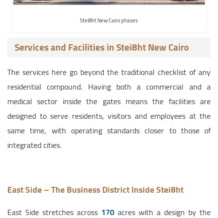
Stei8ht New Cairo phases
Services and Facilities in Stei8ht New Cairo
The services here go beyond the traditional checklist of any
residential compound. Having both a commercial and a
medical sector inside the gates means the facilities are
designed to serve residents, visitors and employees at the
same time, with operating standards closer to those of
integrated cities.
East Side – The Business District Inside Stei8ht
East Side stretches across
170
acres with a design by the