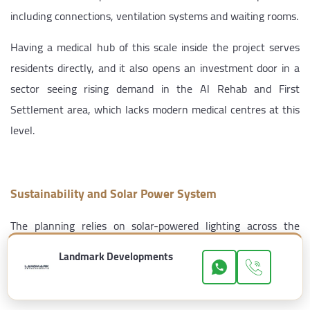
including connections, ventilation systems and waiting rooms.
Having a medical hub of this scale inside the project serves
residents directly, and it also opens an investment door in a
sector seeing rising demand in the Al Rehab and First
Settlement area, which lacks modern medical centres at this
level.
Sustainability and Solar Power System
The planning relies on solar-powered lighting across the
internal roads and walkways, along with greenhouses and an
Landmark Developments
organic garden within the landscaped areas, plus water
efficiency systems for irrigation and the water features.