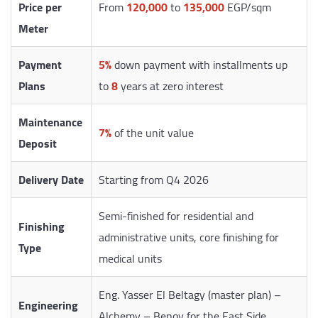
Price per
From
120,000
to
135,000
EGP/sqm
Meter
Payment
5%
down payment with installments up
Plans
to
8
years at zero interest
Maintenance
7%
of the unit value
Deposit
Delivery Date
Starting from Q4 2026
Semi-finished for residential and
Finishing
administrative units, core finishing for
Type
medical units
Eng. Yasser El Beltagy (master plan) –
Engineering
Alchemy – Benoy for the East Side