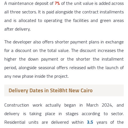
A maintenance deposit of
7%
of the unit value is added across
all three sectors. It is paid alongside the contract installments
and is allocated to operating the facilities and green areas
after delivery.
The developer also offers shorter payment plans in exchange
for a discount on the total value. The discount increases the
higher the down payment or the shorter the installment
period, alongside seasonal offers released with the launch of
any new phase inside the project.
Delivery Dates in Stei8ht New Cairo
Construction work actually began in March 2024, and
delivery is taking place in stages according to sector.
Residential units are delivered within
3.5
years of the