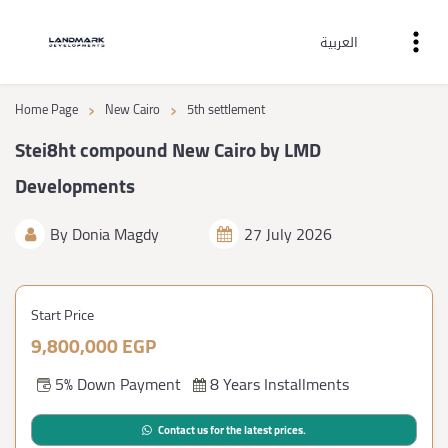
العربية
›
›
Home Page
New Cairo
5th settlement
Stei8ht compound New Cairo by LMD
Developments
By
Donia Magdy
27 July 2026
Start Price
9,800,000 EGP
5% Down Payment
8 Years Installments
Contact us for the latest prices.