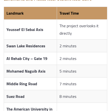
Landmark
Travel Time
The project overlooks it
Youssef El Sebai Axis
directly
Swan Lake Residences
2 minutes
Al Rehab City – Gate 19
2 minutes
Mohamed Naguib Axis
5 minutes
Middle Ring Road
7 minutes
Suez Road
8 minutes
The American University in