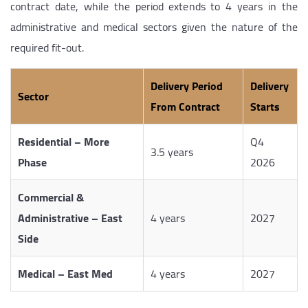
contract date, while the period extends to 4 years in the
administrative and medical sectors given the nature of the
required fit-out.
Delivery Period
Delivery
Sector
From Contract
Starts
Residential – More
Q4
3.5 years
Phase
2026
Commercial &
Administrative – East
4 years
2027
Side
Medical – East Med
4 years
2027