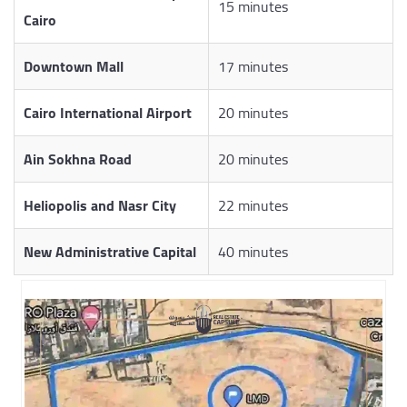
15 minutes
Cairo
Downtown Mall
17 minutes
Cairo International Airport
20 minutes
Ain Sokhna Road
20 minutes
Heliopolis and Nasr City
22 minutes
New Administrative Capital
40 minutes