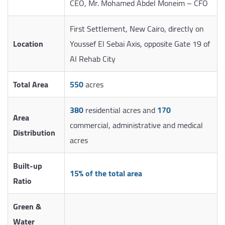
CEO, Mr. Mohamed Abdel Moneim – CFO
First Settlement, New Cairo, directly on
Location
Youssef El Sebai Axis, opposite Gate 19 of
Al Rehab City
Total Area
550
acres
380
residential acres and
170
Area
commercial, administrative and medical
Distribution
acres
Built-up
15% of the total area
Ratio
Green &
Water