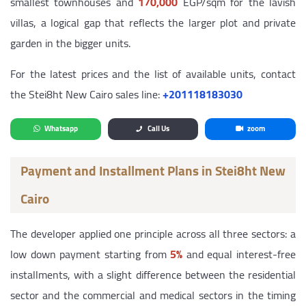
smallest townhouses and
170,000
EGP/sqm for the lavish
villas, a logical gap that reflects the larger plot and private
garden in the bigger units.
For the latest prices and the list of available units, contact
the Stei8ht New Cairo sales line:
‎+201118183030
Whatsapp
Call Us
zoom
Payment and Installment Plans in Stei8ht New
Cairo
The developer applied one principle across all three sectors: a
low down payment starting from
5%
and equal interest-free
installments, with a slight difference between the residential
sector and the commercial and medical sectors in the timing