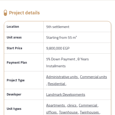
Project details
5th settlement
Location
Starting from 55 m²
Unit areas
9,800,000 EGP
Start Price
5% Down Payment , 8 Years
Payment Plan
Installments
Administrative units
,
Commercial units
Project Type
,
Residential
,
Landmark Developments
Developer
Apartments
,
clinics
,
Commercial
,
Unit types
offices
,
Townhouse
,
Twinhouses
,