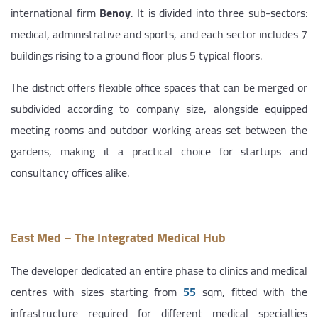
international firm
Benoy
. It is divided into three sub-sectors:
medical, administrative and sports, and each sector includes 7
buildings rising to a ground floor plus 5 typical floors.
The district offers flexible office spaces that can be merged or
subdivided according to company size, alongside equipped
meeting rooms and outdoor working areas set between the
gardens, making it a practical choice for startups and
consultancy offices alike.
East Med – The Integrated Medical Hub
The developer dedicated an entire phase to clinics and medical
centres with sizes starting from
55
sqm, fitted with the
infrastructure required for different medical specialties