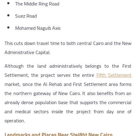
The Middle Ring Road
Suez Road
Mohamed Naguib Axis
This cuts down travel time to both central Cairo and the New
Administrative Capital.
Although the land administratively belongs to the First
Settlement, the project serves the entire
Fifth Settlement
market, since the Al Rehab and First Settlement area forms
the northern gateway of New Cairo. It also benefits from an
already dense population base that supports the commercial
and medical sectors inside the project from day one of
operation.
Landmarks and Places Near Stei8ht New Cairo