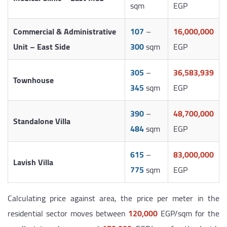
sqm
EGP
Commercial & Administrative
107
–
16,000,000
Unit – East Side
300
sqm
EGP
305
–
36,583,939
Townhouse
345
sqm
EGP
390
–
48,700,000
Standalone Villa
484
sqm
EGP
615
–
83,000,000
Lavish Villa
775
sqm
EGP
Calculating price against area, the price per meter in the
residential sector moves between
120,000
EGP/sqm for the