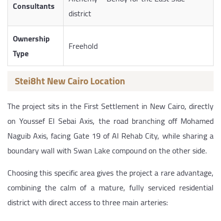
Consultants
district
Ownership
Freehold
Type
Stei8ht New Cairo Location
The project sits in the First Settlement in New Cairo, directly
on Youssef El Sebai Axis, the road branching off Mohamed
Naguib Axis, facing Gate 19 of Al Rehab City, while sharing a
boundary wall with Swan Lake compound on the other side.
Choosing this specific area gives the project a rare advantage,
combining the calm of a mature, fully serviced residential
district with direct access to three main arteries: