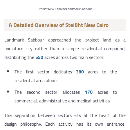
Stei8ht New Cairo by Landmark Sabbour
A Detailed Overview of Stei8ht New Cairo
Landmark Sabbour approached the project land as a
miniature city rather than a simple residential compound,
distributing the
550
acres across two main sectors:
The first sector dedicates
380
acres to the
residential area alone.
The second sector allocates
170
acres to
commercial, administrative and medical activities.
This separation between sectors sits at the heart of the
design philosophy. Each activity has its own entrance,