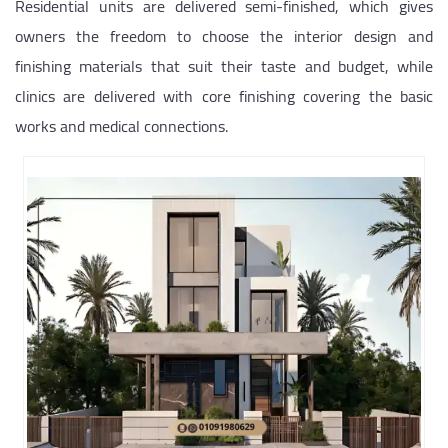
Residential units are delivered semi-finished, which gives
owners the freedom to choose the interior design and
finishing materials that suit their taste and budget, while
clinics are delivered with core finishing covering the basic
works and medical connections.