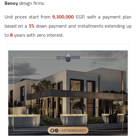
Benoy
design firms.
Unit prices start from
9,300,000
EGP, with a payment plan
based on a
5%
down payment and installments extending up
to
8
years with zero interest.