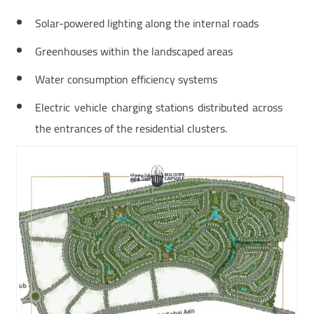
Solar-powered lighting along the internal roads
Greenhouses within the landscaped areas
Water consumption efficiency systems
Electric vehicle charging stations distributed across
the entrances of the residential clusters.