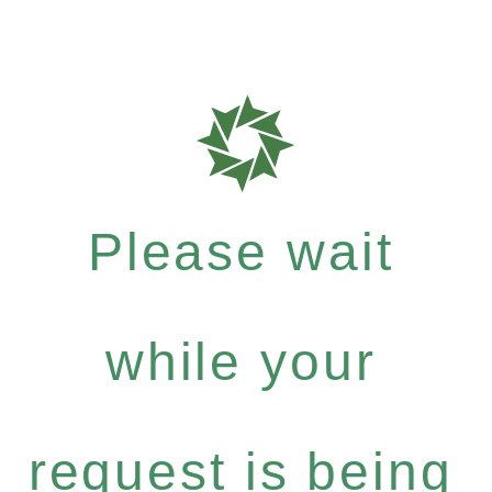
Please wait
while your
request is being