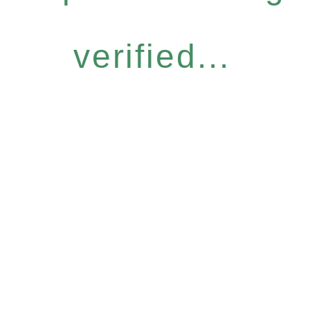
verified...